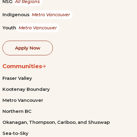
NSG
All Regions
Indigenous
Metro Vancouver
Youth
Metro Vancouver
Apply Now
Communities
Fraser Valley
Kootenay Boundary
Metro Vancouver
Northern BC
Okanagan, Thompson, Cariboo, and Shuswap
Sea-to-Sky