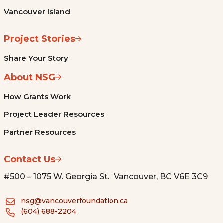
Vancouver Island
Project Stories
Share Your Story
About NSG
How Grants Work
Project Leader Resources
Partner Resources
Contact Us
#500 – 1075 W. Georgia St. Vancouver, BC V6E 3C9
nsg@vancouverfoundation.ca
(604) 688-2204