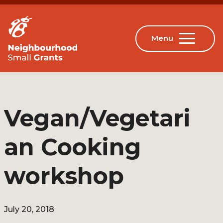
Vegan/Vegetari
an Cooking
workshop
July 20, 2018