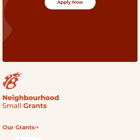
Apply Now
Our Grants