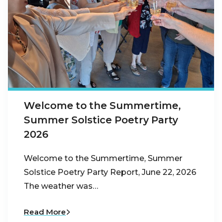
Welcome to the Summertime,
Summer Solstice Poetry Party
2026
Welcome to the Summertime, Summer
Solstice Poetry Party Report, June 22, 2026
The weather was…
Read More