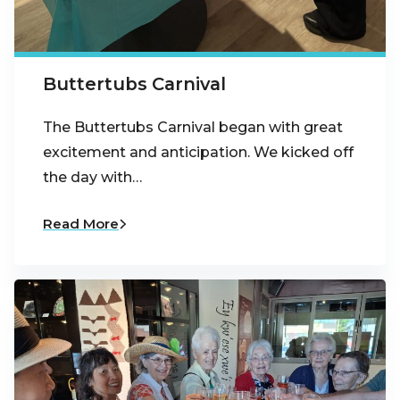
Buttertubs Carnival
The Buttertubs Carnival began with great
excitement and anticipation. We kicked off
the day with…
Read More