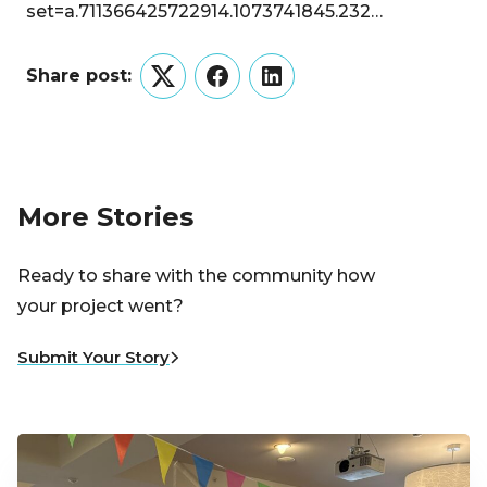
set=a.711366425722914.1073741845.232…
Share post:
Twitter
Facebook
LinkedIn
More Stories
Ready to share with the community how
your project went?
Submit Your Story