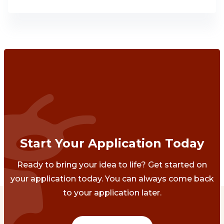
Start Your Application Today
Ready to bring your idea to life? Get started on
your application today. You can always come back
to your application later.