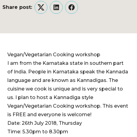
Share post:
Twitter
LinkedIn
Facebook
Vegan/Vegetarian Cooking workshop
I am from the Karnataka state in southern part
of India. People in Karnataka speak the Kannada
language and are known as Kannadigas. The
cuisine we cook is unique and is very special to
us. I plan to host a Kannadiga style
Vegan/Vegetarian Cooking workshop. This event
is FREE and everyone is welcome!
Date: 26th July 2018, Thursday
Time: 5.30pm to 8.30pm