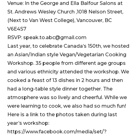
Venue: In the George and Ella Balfour Salons at
St. Andrews Wesley Church ,1018 Nelson Street,
(Next to Van West College), Vancouver, BC
V6E4S7
RSVP: speak.to.abc@gmail.com
Last year, to celebrate Canada’s 150th, we hosted
an Asian/Indian style Vegan/Vegetarian Cooking
Workshop. 35 people from different age groups
and various ethnicity attended the workshop. We
cooked a feast of 13 dishes in 2 hours and then
had a long-table style dinner together. The
atmosphere was so lively and cheerful. While we
were learning to cook, we also had so much fun!
Here is a link to the photos taken during last
year’s workshop:
https://www.facebook.com/media/set/?