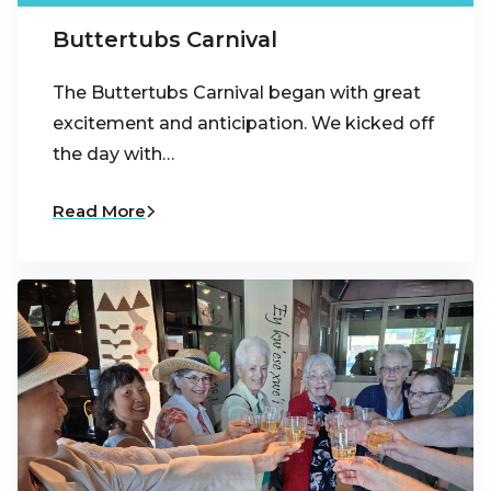
Buttertubs Carnival
The Buttertubs Carnival began with great
excitement and anticipation. We kicked off
the day with…
Read More