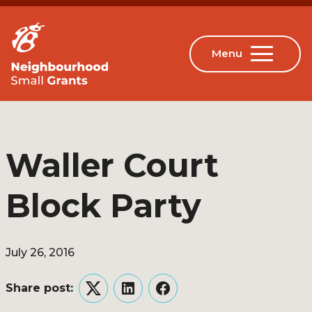
Waller Court
Block Party
July 26, 2016
Share post:
Twitter
LinkedIn
Facebook