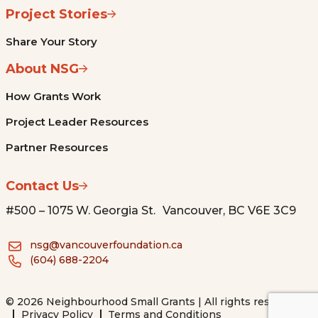
Project Stories
Share Your Story
About NSG
How Grants Work
Project Leader Resources
Partner Resources
Contact Us
#500 – 1075 W. Georgia St. Vancouver, BC V6E 3C9
nsg@vancouverfoundation.ca
(604) 688-2204
© 2026 Neighbourhood Small Grants | All rights reserved.
Privacy Policy
Terms and Conditions