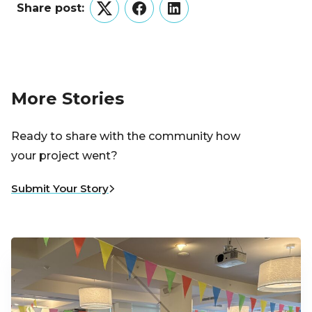
Share post:
Twitter
Facebook
LinkedIn
More Stories
Ready to share with the community how
your project went?
Submit Your Story