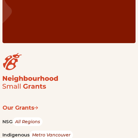
Our Grants
NSG
All Regions
Indigenous
Metro Vancouver