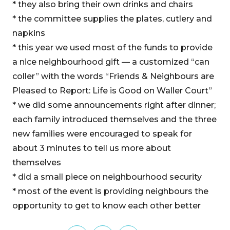
* they also bring their own drinks and chairs
* the committee supplies the plates, cutlery and
napkins
* this year we used most of the funds to provide
a nice neighbourhood gift — a customized “can
coller” with the words “Friends & Neighbours are
Pleased to Report: Life is Good on Waller Court”
* we did some announcements right after dinner;
each family introduced themselves and the three
new families were encouraged to speak for
about 3 minutes to tell us more about
themselves
* did a small piece on neighbourhood security
* most of the event is providing neighbours the
opportunity to get to know each other better