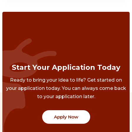
Start Your Application Today
Ready to bring your idea to life? Get started on
your application today. You can always come back
to your application later.
Apply Now