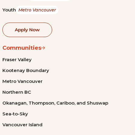
Youth
Metro Vancouver
Apply Now
Communities
Fraser Valley
Kootenay Boundary
Metro Vancouver
Northern BC
Okanagan, Thompson, Cariboo, and Shuswap
Sea-to-Sky
Vancouver Island