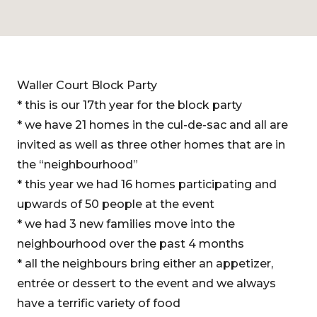
Waller Court Block Party
* this is our 17th year for the block party
* we have 21 homes in the cul-de-sac and all are
invited as well as three other homes that are in
the “neighbourhood”
* this year we had 16 homes participating and
upwards of 50 people at the event
* we had 3 new families move into the
neighbourhood over the past 4 months
* all the neighbours bring either an appetizer,
entrée or dessert to the event and we always
have a terrific variety of food