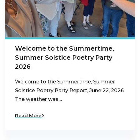
Welcome to the Summertime,
Summer Solstice Poetry Party
2026
Welcome to the Summertime, Summer
Solstice Poetry Party Report, June 22, 2026
The weather was…
Read More