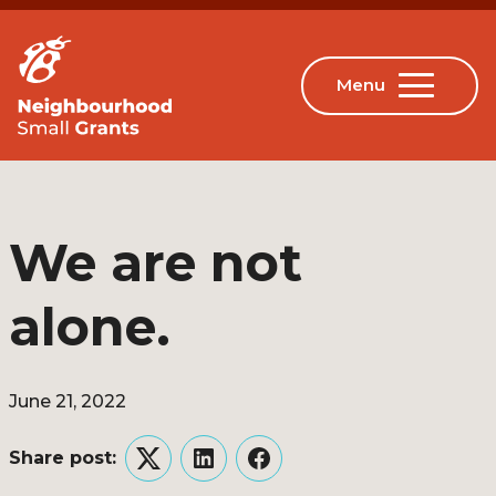
We are not
alone.
June 21, 2022
Share post:
Twitter
LinkedIn
Facebook