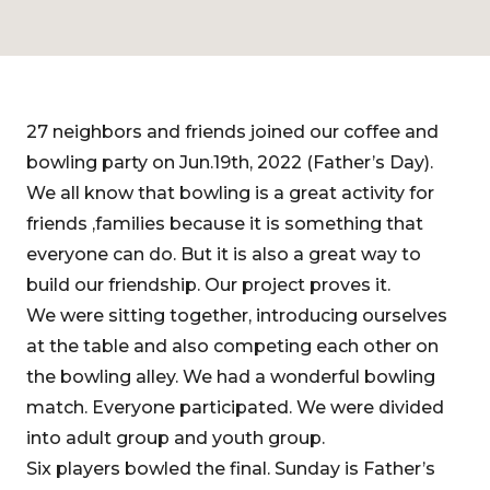
27 neighbors and friends joined our coffee and
bowling party on Jun.19th, 2022 (Father’s Day).
We all know that bowling is a great activity for
friends ,families because it is something that
everyone can do. But it is also a great way to
build our friendship. Our project proves it.
We were sitting together, introducing ourselves
at the table and also competing each other on
the bowling alley. We had a wonderful bowling
match. Everyone participated. We were divided
into adult group and youth group.
Six players bowled the final. Sunday is Father’s