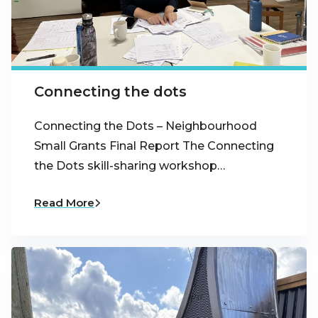
Connecting the dots
Connecting the Dots – Neighbourhood
Small Grants Final Report The Connecting
the Dots skill-sharing workshop…
Read More