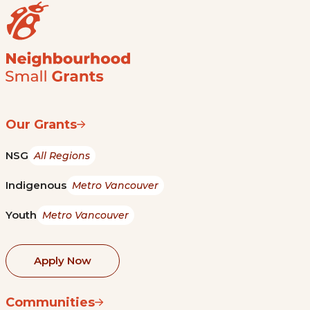
Our Grants
NSG
All Regions
Indigenous
Metro Vancouver
Youth
Metro Vancouver
Apply Now
Communities