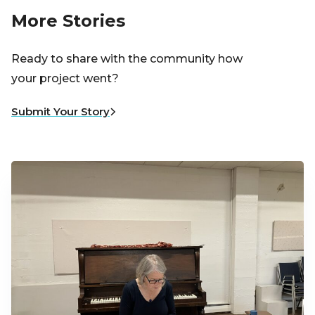
More Stories
Ready to share with the community how
your project went?
Submit Your Story