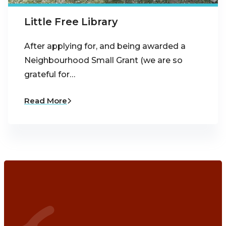
Little Free Library
After applying for, and being awarded a
Neighbourhood Small Grant (we are so
grateful for…
Read More