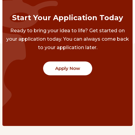
Start Your Application Today
Ready to bring your idea to life? Get started on
your application today. You can always come back
to your application later.
Apply Now