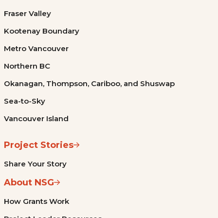
Fraser Valley
Kootenay Boundary
Metro Vancouver
Northern BC
Okanagan, Thompson, Cariboo, and Shuswap
Sea-to-Sky
Vancouver Island
Project Stories
Share Your Story
About NSG
How Grants Work