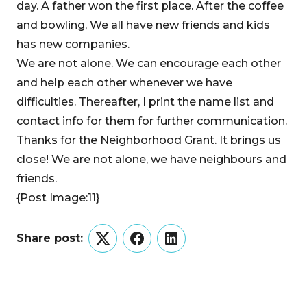
day. A father won the first place. After the coffee
and bowling, We all have new friends and kids
has new companies.
We are not alone. We can encourage each other
and help each other whenever we have
difficulties. Thereafter, I print the name list and
contact info for them for further communication.
Thanks for the Neighborhood Grant. It brings us
close! We are not alone, we have neighbours and
friends.
{Post Image:11}
Share post:
Twitter
Facebook
LinkedIn