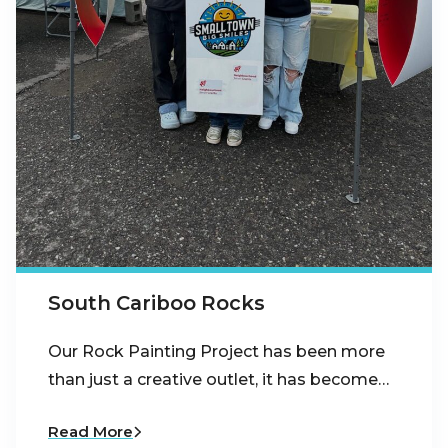
South Cariboo Rocks
Our Rock Painting Project has been more
than just a creative outlet, it has become…
Read More