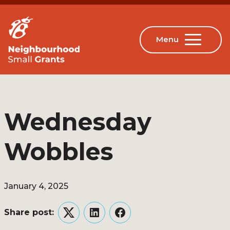
Wednesday
Wobbles
January 4, 2025
Share post:
Twitter
LinkedIn
Facebook