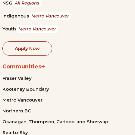
NSG
All Regions
Indigenous
Metro Vancouver
Youth
Metro Vancouver
Apply Now
Communities
Fraser Valley
Kootenay Boundary
Metro Vancouver
Northern BC
Okanagan, Thompson, Cariboo, and Shuswap
Sea-to-Sky