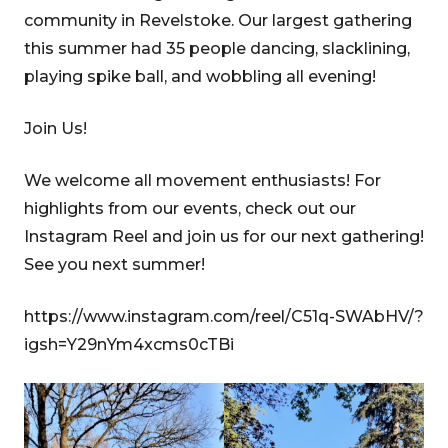
community in Revelstoke. Our largest gathering
this summer had 35 people dancing, slacklining,
playing spike ball, and wobbling all evening!
Join Us!
We welcome all movement enthusiasts! For
highlights from our events, check out our
Instagram Reel and join us for our next gathering!
See you next summer!
https://www.instagram.com/reel/C51q-SWAbHV/?
igsh=Y29nYm4xcms0cTBi