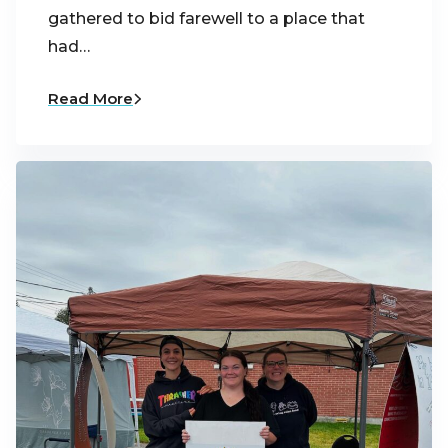
gathered to bid farewell to a place that
had…
Read More