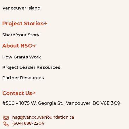
Vancouver Island
Project Stories
Share Your Story
About NSG
How Grants Work
Project Leader Resources
Partner Resources
Contact Us
#500 – 1075 W. Georgia St. Vancouver, BC V6E 3C9
nsg@vancouverfoundation.ca
(604) 688-2204