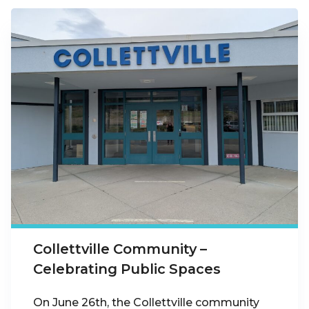
Collettville Community –
Celebrating Public Spaces
On June 26th, the Collettville community