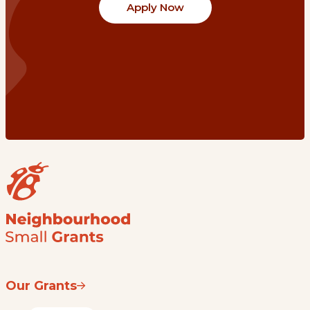
Apply Now
Our Grants