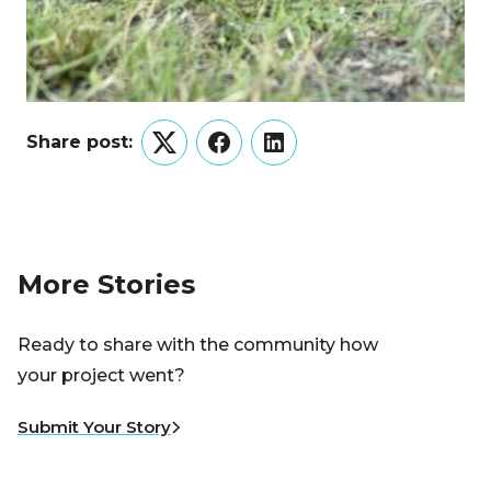
Share post:
Twitter
Facebook
LinkedIn
More Stories
Ready to share with the community how
your project went?
Submit Your Story