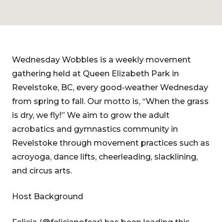
Wednesday Wobbles is a weekly movement
gathering held at Queen Elizabeth Park in
Revelstoke, BC, every good-weather Wednesday
from spring to fall. Our motto is, “When the grass
is dry, we fly!” We aim to grow the adult
acrobatics and gymnastics community in
Revelstoke through movement practices such as
acroyoga, dance lifts, cheerleading, slacklining,
and circus arts.
Host Background