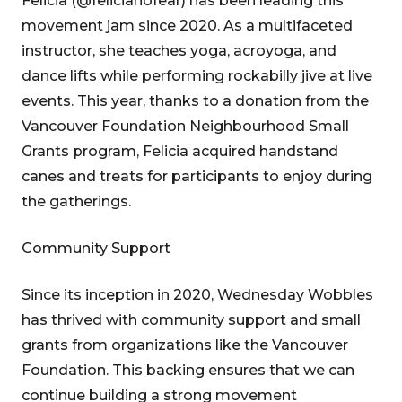
Felicia (@felicianofear) has been leading this
movement jam since 2020. As a multifaceted
instructor, she teaches yoga, acroyoga, and
dance lifts while performing rockabilly jive at live
events. This year, thanks to a donation from the
Vancouver Foundation Neighbourhood Small
Grants program, Felicia acquired handstand
canes and treats for participants to enjoy during
the gatherings.
Community Support
Since its inception in 2020, Wednesday Wobbles
has thrived with community support and small
grants from organizations like the Vancouver
Foundation. This backing ensures that we can
continue building a strong movement