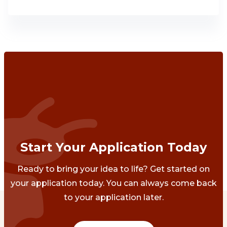
Start Your Application Today
Ready to bring your idea to life? Get started on
your application today. You can always come back
to your application later.