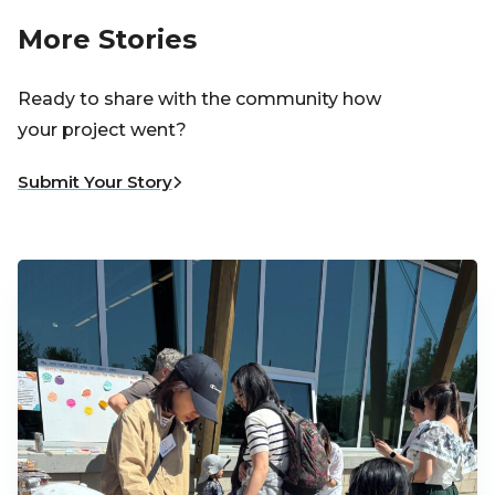
More Stories
Ready to share with the community how
your project went?
Submit Your Story