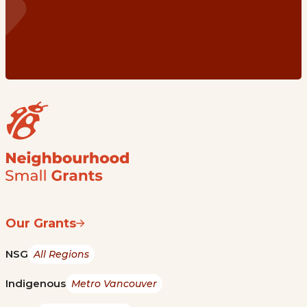
Our Grants
NSG
All Regions
Indigenous
Metro Vancouver