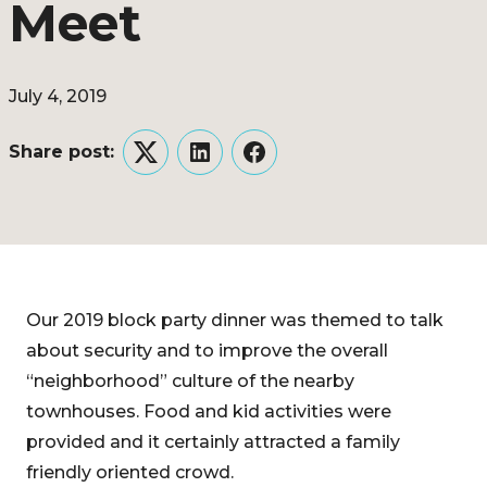
Meet
July 4, 2019
Share post:
Twitter
LinkedIn
Facebook
Our 2019 block party dinner was themed to talk
about security and to improve the overall
“neighborhood” culture of the nearby
townhouses. Food and kid activities were
provided and it certainly attracted a family
friendly oriented crowd.