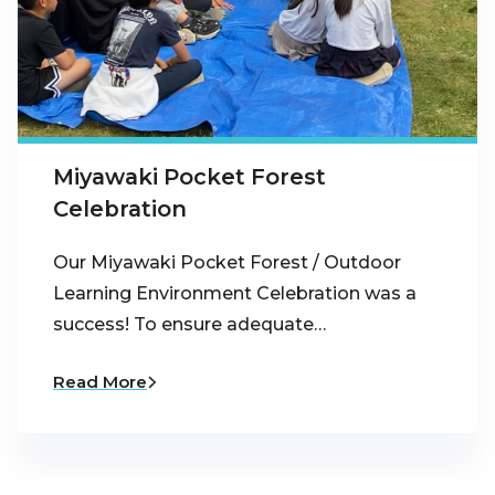
Miyawaki Pocket Forest
Celebration
Our Miyawaki Pocket Forest / Outdoor
Learning Environment Celebration was a
success! To ensure adequate…
Read More