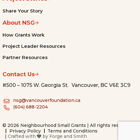
Share Your Story
About NSG
How Grants Work
Project Leader Resources
Partner Resources
Contact Us
#500 – 1075 W. Georgia St. Vancouver, BC V6E 3C9
nsg@vancouverfoundation.ca
(604) 688-2204
© 2026 Neighbourhood Small Grants | All rights reserved.
Privacy Policy
Terms and Conditions
|
Crafted with
by
Forge and Smith