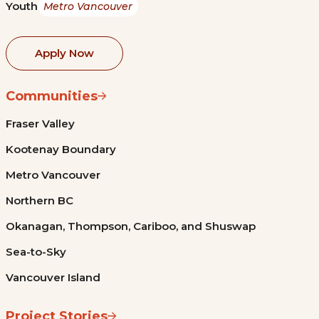
Youth
Metro Vancouver
Apply Now
Communities
Fraser Valley
Kootenay Boundary
Metro Vancouver
Northern BC
Okanagan, Thompson, Cariboo, and Shuswap
Sea-to-Sky
Vancouver Island
Project Stories