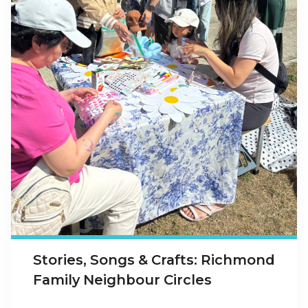
Stories, Songs & Crafts: Richmond
Family Neighbour Circles