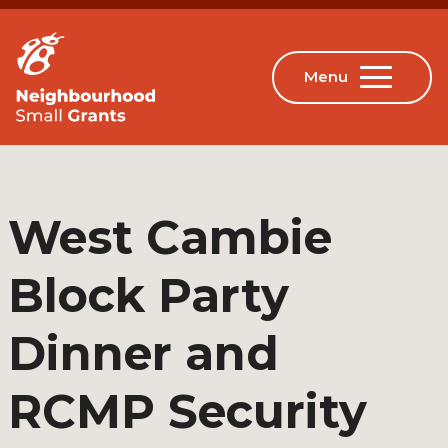
West Cambie
Block Party
Dinner and
RCMP Security