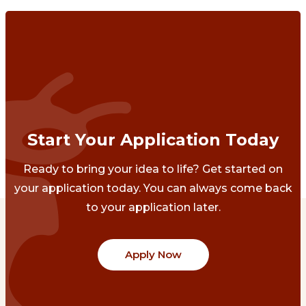
Start Your Application Today
Ready to bring your idea to life? Get started on
your application today. You can always come back
to your application later.
Apply Now