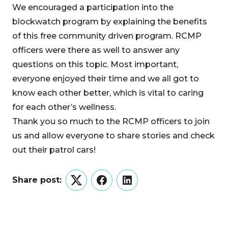
We encouraged a participation into the
blockwatch program by explaining the benefits
of this free community driven program. RCMP
officers were there as well to answer any
questions on this topic. Most important,
everyone enjoyed their time and we all got to
know each other better, which is vital to caring
for each other’s wellness.
Thank you so much to the RCMP officers to join
us and allow everyone to share stories and check
out their patrol cars!
Share post:
Twitter
Facebook
LinkedIn