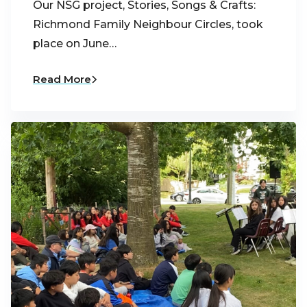
Our NSG project, Stories, Songs & Crafts:
Richmond Family Neighbour Circles, took
place on June…
Read More