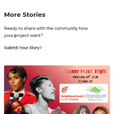
More Stories
Ready to share with the community how
your project went?
Submit Your Story