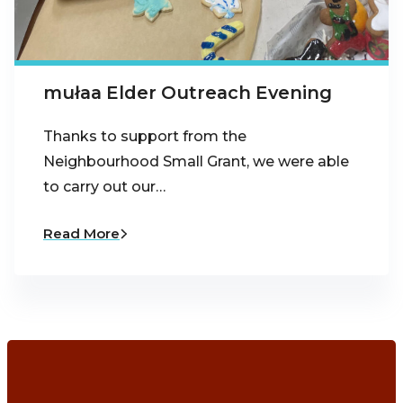
mułaa Elder Outreach Evening
Thanks to support from the
Neighbourhood Small Grant, we were able
to carry out our…
Read More