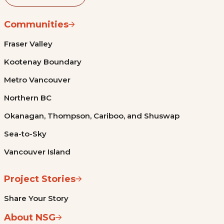
Communities
Fraser Valley
Kootenay Boundary
Metro Vancouver
Northern BC
Okanagan, Thompson, Cariboo, and Shuswap
Sea-to-Sky
Vancouver Island
Project Stories
Share Your Story
About NSG