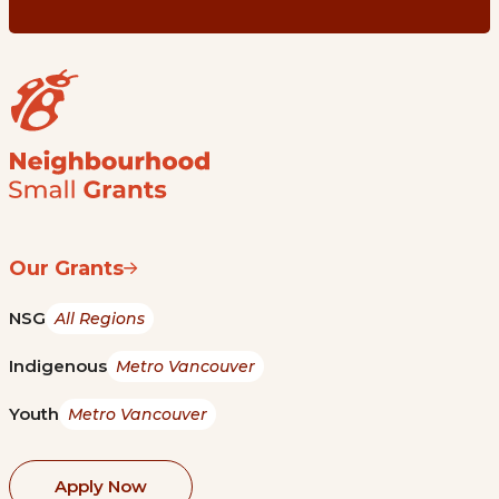
Our Grants
NSG
All Regions
Indigenous
Metro Vancouver
Youth
Metro Vancouver
Apply Now