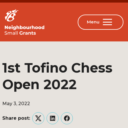
1st Tofino Chess
Open 2022
May 3, 2022
Share post:
Twitter
LinkedIn
Facebook