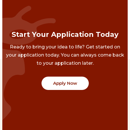
Start Your Application Today
Ready to bring your idea to life? Get started on
your application today. You can always come back
to your application later.
Apply Now