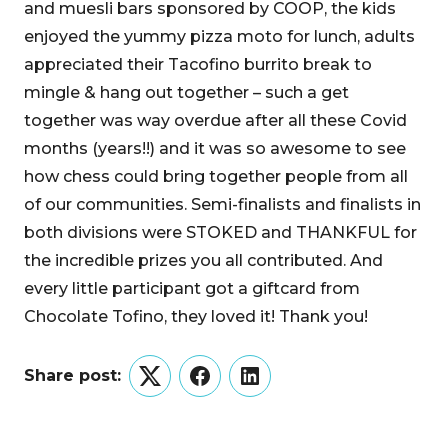
and muesli bars sponsored by COOP, the kids
enjoyed the yummy pizza moto for lunch, adults
appreciated their Tacofino burrito break to
mingle & hang out together – such a get
together was way overdue after all these Covid
months (years!!) and it was so awesome to see
how chess could bring together people from all
of our communities. Semi-finalists and finalists in
both divisions were STOKED and THANKFUL for
the incredible prizes you all contributed. And
every little participant got a giftcard from
Chocolate Tofino, they loved it! Thank you!
Share post:
Twitter
Facebook
LinkedIn