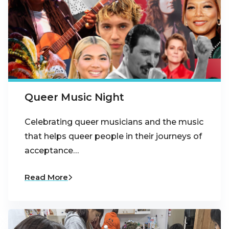
Queer Music Night
Celebrating queer musicians and the music
that helps queer people in their journeys of
acceptance…
Read More