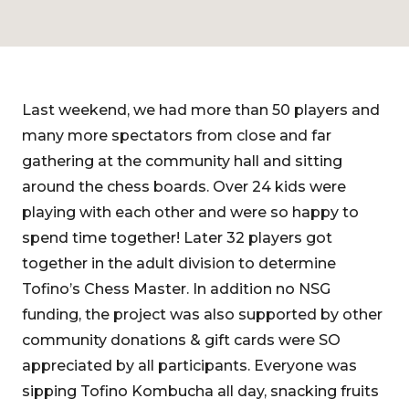
Last weekend, we had more than 50 players and
many more spectators from close and far
gathering at the community hall and sitting
around the chess boards. Over 24 kids were
playing with each other and were so happy to
spend time together! Later 32 players got
together in the adult division to determine
Tofino’s Chess Master. In addition no NSG
funding, the project was also supported by other
community donations & gift cards were SO
appreciated by all participants. Everyone was
sipping Tofino Kombucha all day, snacking fruits