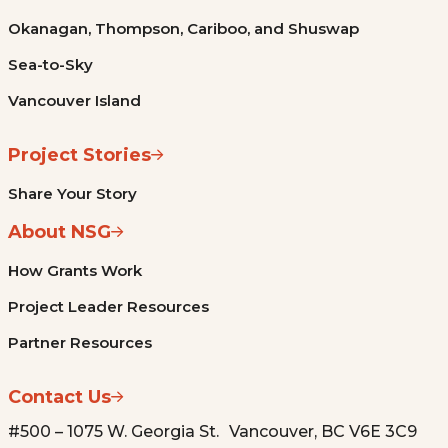
Okanagan, Thompson, Cariboo, and Shuswap
Sea-to-Sky
Vancouver Island
Project Stories
Share Your Story
About NSG
How Grants Work
Project Leader Resources
Partner Resources
Contact Us
#500 – 1075 W. Georgia St. Vancouver, BC V6E 3C9