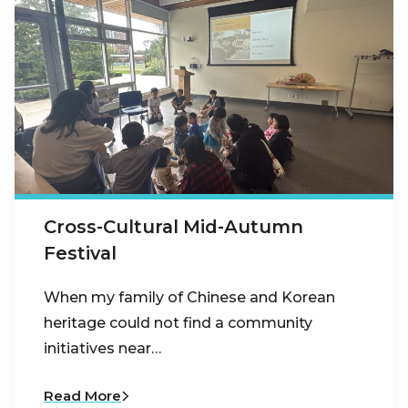
Cross-Cultural Mid-Autumn
Festival
When my family of Chinese and Korean
heritage could not find a community
initiatives near…
Read More