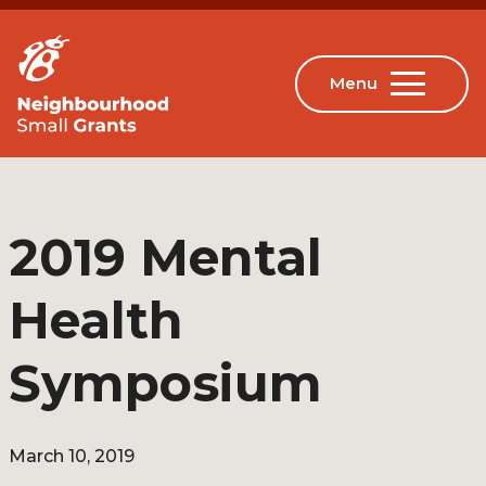
2019 Mental
Health
Symposium
March 10, 2019