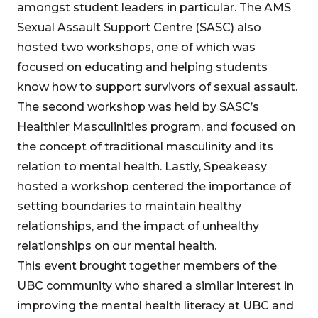
amongst student leaders in particular. The AMS
Sexual Assault Support Centre (SASC) also
hosted two workshops, one of which was
focused on educating and helping students
know how to support survivors of sexual assault.
The second workshop was held by SASC’s
Healthier Masculinities program, and focused on
the concept of traditional masculinity and its
relation to mental health. Lastly, Speakeasy
hosted a workshop centered the importance of
setting boundaries to maintain healthy
relationships, and the impact of unhealthy
relationships on our mental health.
This event brought together members of the
UBC community who shared a similar interest in
improving the mental health literacy at UBC and