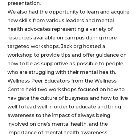
presentation.
We also had the opportunity to learn and acquire
new skills from various leaders and mental
health advocates representing a variety of
resources available on campus during more
targeted workshops. Jack.org hosted a
workshop to provide tips and offer guidance on
how to be as supportive as possible to people
who are struggling with their mental health.
Wellness Peer Educators from the Wellness
Centre held two workshops focused on how to
navigate the culture of busyness and how to live
well to lead well in order to educate and bring
awareness to the impact of always being
involved on one’s mental health, and the
importance of mental health awareness