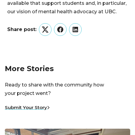
available that support students and, in particular,
our vision of mental health advocacy at UBC.
Share post:
Twitter
Facebook
LinkedIn
More Stories
Ready to share with the community how
your project went?
Submit Your Story