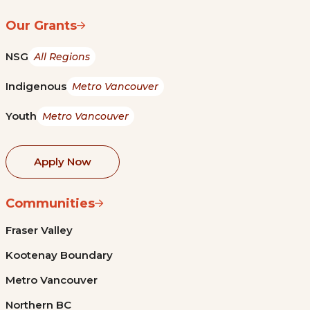
Our Grants
NSG
All Regions
Indigenous
Metro Vancouver
Youth
Metro Vancouver
Apply Now
Communities
Fraser Valley
Kootenay Boundary
Metro Vancouver
Northern BC