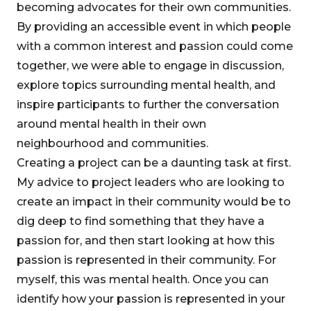
becoming advocates for their own communities.
By providing an accessible event in which people
with a common interest and passion could come
together, we were able to engage in discussion,
explore topics surrounding mental health, and
inspire participants to further the conversation
around mental health in their own
neighbourhood and communities.
Creating a project can be a daunting task at first.
My advice to project leaders who are looking to
create an impact in their community would be to
dig deep to find something that they have a
passion for, and then start looking at how this
passion is represented in their community. For
myself, this was mental health. Once you can
identify how your passion is represented in your