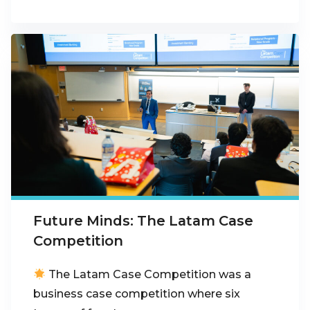
Future Minds: The Latam Case
Competition
The Latam Case Competition was a
business case competition where six