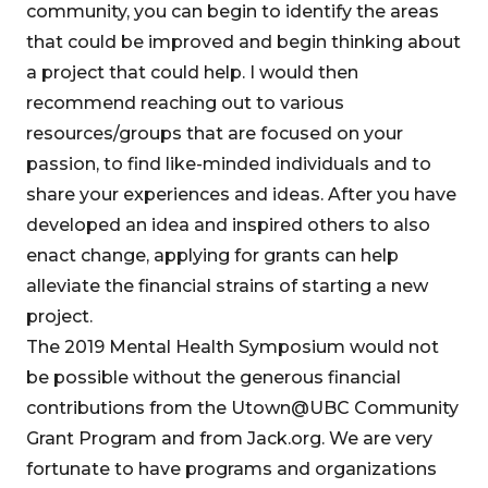
community, you can begin to identify the areas
that could be improved and begin thinking about
a project that could help. I would then
recommend reaching out to various
resources/groups that are focused on your
passion, to find like-minded individuals and to
share your experiences and ideas. After you have
developed an idea and inspired others to also
enact change, applying for grants can help
alleviate the financial strains of starting a new
project.
The 2019 Mental Health Symposium would not
be possible without the generous financial
contributions from the Utown@UBC Community
Grant Program and from Jack.org. We are very
fortunate to have programs and organizations