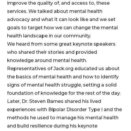
improve the quality of, and access to, these
services. We talked about mental health
advocacy and what it can look like and we set
goals to target how we can change the mental
health landscape in our community.
We heard from some great keynote speakers
who shared their stories and provided
knowledge around mental health.
Representatives of Jack.org educated us about
the basics of mental health and how to identify
signs of mental health struggle, setting a solid
foundation of knowledge for the rest of the day.
Later, Dr. Steven Barnes shared his lived
experiences with Bipolar Disorder Type I and the
methods he used to manage his mental health
and build resilience during his keynote