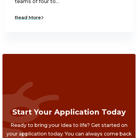
teams of four to…
Read More
Start Your Application Today
Ready to bring your idea to life? Get started on
your application today. You can always come back