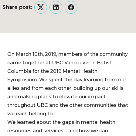
Share post:
Twitter
LinkedIn
Facebook
On March 10th, 2019, members of the community
came together at UBC Vancouver in British
Columbia for the 2019 Mental Health
Symposium. We spent the day learning from our
allies and from each other, building up our skills
and making plans to elevate our impact
throughout UBC and the other communities that
we each belong to.
We learned about the gaps in mental health
resources and services – and how we can