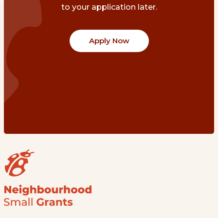
to your application later.
Apply Now