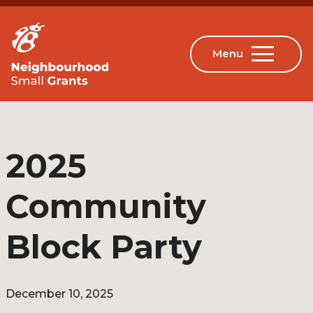
2025
Community
Block Party
December 10, 2025