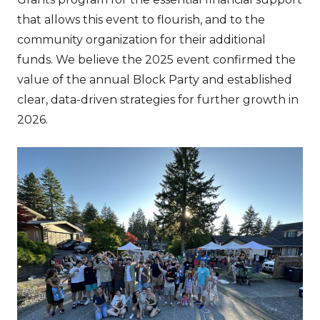
that allows this event to flourish, and to the
community organization for their additional
funds. We believe the 2025 event confirmed the
value of the annual Block Party and established
clear, data-driven strategies for further growth in
2026.