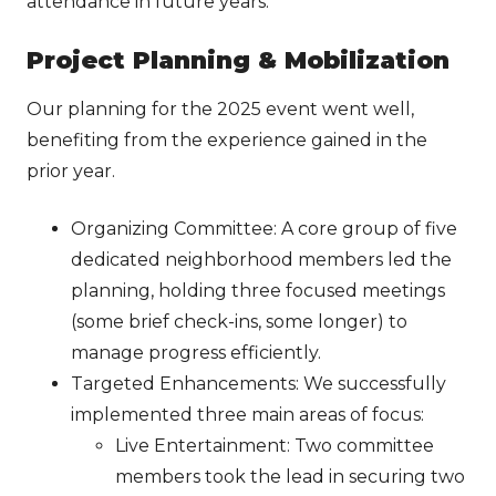
attendance in future years.
Project Planning & Mobilization
Our planning for the 2025 event went well,
benefiting from the experience gained in the
prior year.
Organizing Committee: A core group of five
dedicated neighborhood members led the
planning, holding three focused meetings
(some brief check-ins, some longer) to
manage progress efficiently.
Targeted Enhancements: We successfully
implemented three main areas of focus:
Live Entertainment: Two committee
members took the lead in securing two