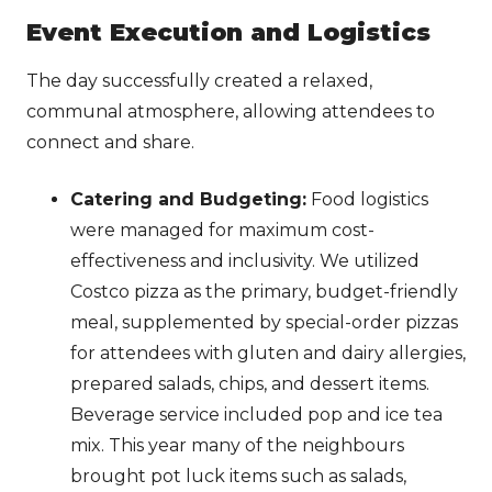
Event Execution and Logistics
The day successfully created a relaxed,
communal atmosphere, allowing attendees to
connect and share.
Catering and Budgeting:
Food logistics
were managed for maximum cost-
effectiveness and inclusivity. We utilized
Costco pizza as the primary, budget-friendly
meal, supplemented by special-order pizzas
for attendees with gluten and dairy allergies,
prepared salads, chips, and dessert items.
Beverage service included pop and ice tea
mix. This year many of the neighbours
brought pot luck items such as salads,