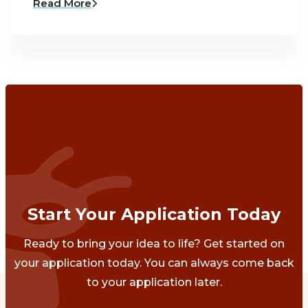
Read More
Start Your Application Today
Ready to bring your idea to life? Get started on
your application today. You can always come back
to your application later.