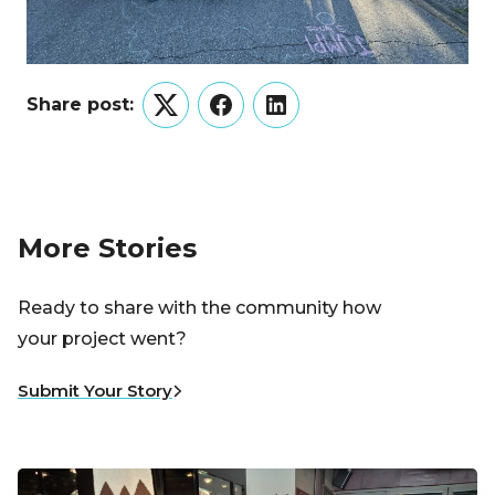
Share post:
Twitter
Facebook
LinkedIn
More Stories
Ready to share with the community how
your project went?
Submit Your Story