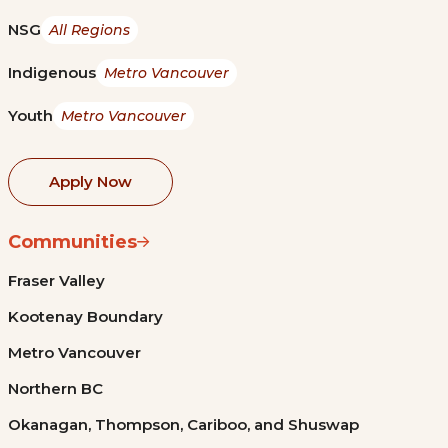
NSG
All Regions
Indigenous
Metro Vancouver
Youth
Metro Vancouver
Apply Now
Communities
Fraser Valley
Kootenay Boundary
Metro Vancouver
Northern BC
Okanagan, Thompson, Cariboo, and Shuswap