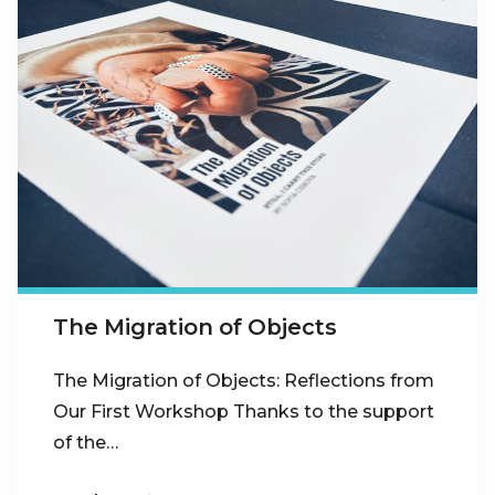
The Migration of Objects
The Migration of Objects: Reflections from
Our First Workshop Thanks to the support
of the…