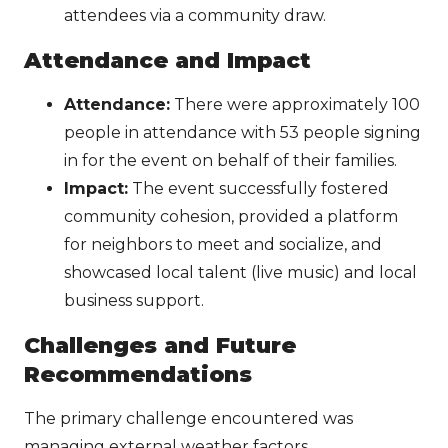
attendees via a community draw.
Attendance and Impact
Attendance:
There were approximately 100
people in attendance with 53 people signing
in for the event on behalf of their families.
Impact:
The event successfully fostered
community cohesion, provided a platform
for neighbors to meet and socialize, and
showcased local talent (live music) and local
business support.
Challenges and Future
Recommendations
The primary challenge encountered was
managing external weather factors.