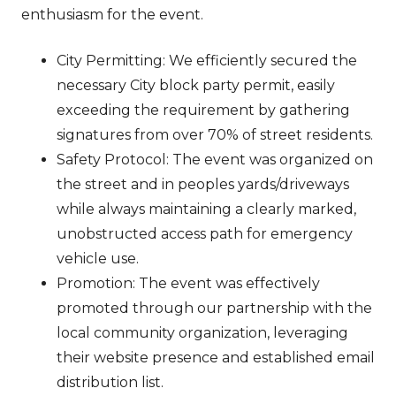
enthusiasm for the event.
City Permitting: We efficiently secured the
necessary City block party permit, easily
exceeding the requirement by gathering
signatures from over 70% of street residents.
Safety Protocol: The event was organized on
the street and in peoples yards/driveways
while always maintaining a clearly marked,
unobstructed access path for emergency
vehicle use.
Promotion: The event was effectively
promoted through our partnership with the
local community organization, leveraging
their website presence and established email
distribution list.