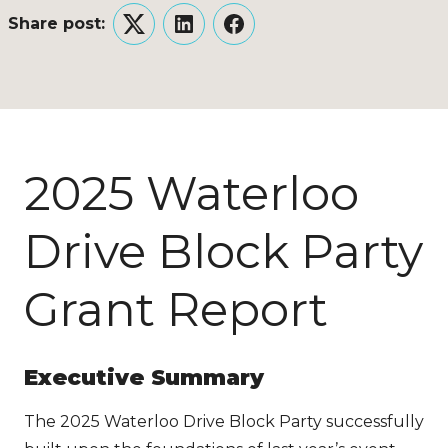
Share post:
Twitter
LinkedIn
Facebook
2025 Waterloo
Drive Block Party
Grant Report
Executive Summary
The 2025 Waterloo Drive Block Party successfully