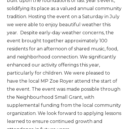
built upon the foundations of last year’s event,
solidifying its place as a valued annual community
tradition. Hosting the event on a Saturday in July
we were able to enjoy beautiful weather this
year. Despite early-day weather concerns, the
event brought together approximately 100
residents for an afternoon of shared music, food,
and neighborhood connection. We significantly
enhanced our activity offerings this year,
particularly for children. We were pleased to
have the local MP Zoe Royer attend the start of
the event. The event was made possible through
the Neighbourhood Small Grant, with
supplemental funding from the local community
organization. We look forward to applying lessons
learned to ensure continued growth and