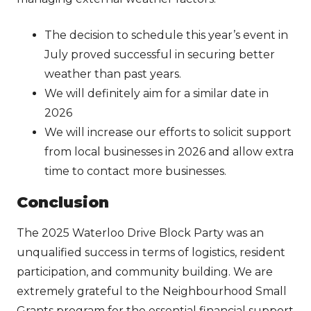
The decision to schedule this year’s event in
July proved successful in securing better
weather than past years.
We will definitely aim for a similar date in
2026
We will increase our efforts to solicit support
from local businesses in 2026 and allow extra
time to contact more businesses.
Conclusion
The 2025 Waterloo Drive Block Party was an
unqualified success in terms of logistics, resident
participation, and community building. We are
extremely grateful to the Neighbourhood Small
Grants program for the essential financial support