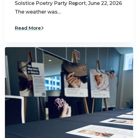
Solstice Poetry Party Report, June 22, 2026
The weather was…
Read More