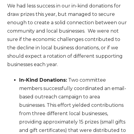
We had less success in our in-kind donations for
draw prizes this year, but managed to secure
enough to create a solid connection between our
community and local businesses. We were not
sure if the economic challenges contributed to
the decline in local business donations, or if we
should expect a rotation of different supporting
businesses each year.
In-Kind Donations:
Two committee
members successfully coordinated an email-
based outreach campaign to area
businesses. This effort yielded contributions
from three different local businesses,
providing approximately 15 prizes (small gifts
and gift certificates) that were distributed to