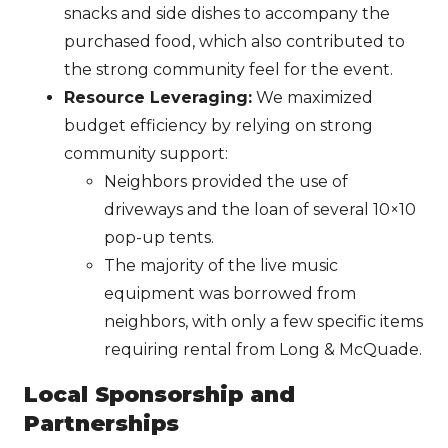
snacks and side dishes to accompany the
purchased food, which also contributed to
the strong community feel for the event.
Resource Leveraging:
We maximized
budget efficiency by relying on strong
community support:
Neighbors provided the use of
driveways and the loan of several 10×10
pop-up tents.
The majority of the live music
equipment was borrowed from
neighbors, with only a few specific items
requiring rental from Long & McQuade.
Local Sponsorship and
Partnerships