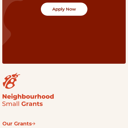
Apply Now
Our Grants