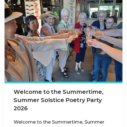
Welcome to the Summertime,
Summer Solstice Poetry Party
2026
Welcome to the Summertime, Summer