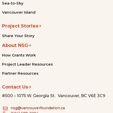
Sea-to-Sky
Vancouver Island
Project Stories
Share Your Story
About NSG
How Grants Work
Project Leader Resources
Partner Resources
Contact Us
#500 – 1075 W. Georgia St. Vancouver, BC V6E 3C9
nsg@vancouverfoundation.ca