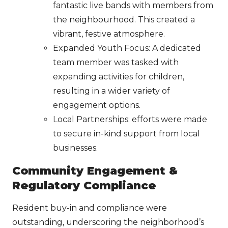
fantastic live bands with members from
the neighbourhood. This created a
vibrant, festive atmosphere.
Expanded Youth Focus: A dedicated
team member was tasked with
expanding activities for children,
resulting in a wider variety of
engagement options.
Local Partnerships: efforts were made
to secure in-kind support from local
businesses.
Community Engagement &
Regulatory Compliance
Resident buy-in and compliance were
outstanding, underscoring the neighborhood’s