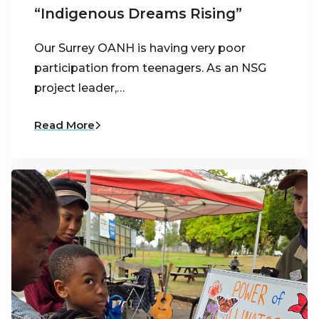
“Indigenous Dreams Rising”
Our Surrey OANH is having very poor
participation from teenagers. As an NSG
project leader,…
Read More