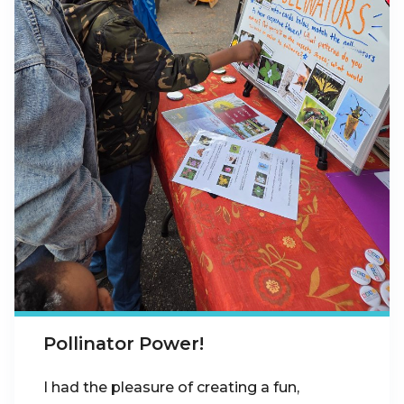
Pollinator Power!
I had the pleasure of creating a fun,