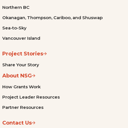
Northern BC
Okanagan, Thompson, Cariboo, and Shuswap
Sea-to-Sky
Vancouver Island
Project Stories
Share Your Story
About NSG
How Grants Work
Project Leader Resources
Partner Resources
Contact Us