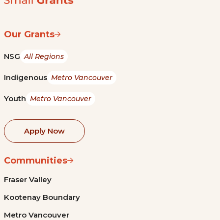
Our Grants
NSG
All Regions
Indigenous
Metro Vancouver
Youth
Metro Vancouver
Apply Now
Communities
Fraser Valley
Kootenay Boundary
Metro Vancouver