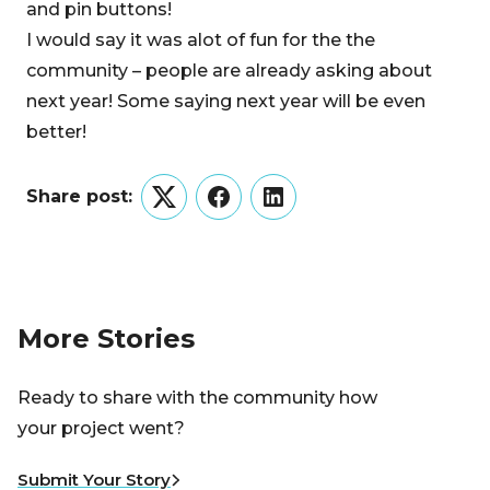
and pin buttons!
I would say it was alot of fun for the the
community – people are already asking about
next year! Some saying next year will be even
better!
Share post:
Twitter
Facebook
LinkedIn
More Stories
Ready to share with the community how
your project went?
Submit Your Story