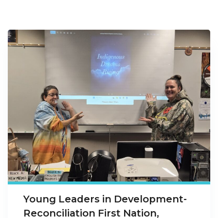
Young Leaders in Development-
Reconciliation First Nation,