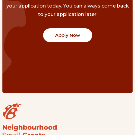
your application today. You can always come back
to your application later.
Apply Now