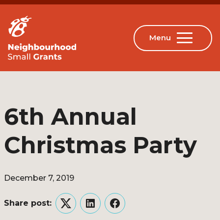
6th Annual
Christmas Party
December 7, 2019
Share post:
Twitter
LinkedIn
Facebook