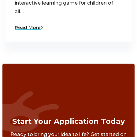
interactive learning game for children of
all…
Read More
Start Your Application Today
Ready to bring your idea to life? Get started on