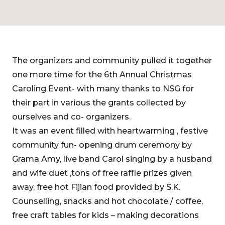
The organizers and community pulled it together
one more time for the 6th Annual Christmas
Caroling Event- with many thanks to NSG for
their part in various the grants collected by
ourselves and co- organizers.
It was an event filled with heartwarming , festive
community fun- opening drum ceremony by
Grama Amy, live band Carol singing by a husband
and wife duet ,tons of free raffle prizes given
away, free hot Fijian food provided by S.K.
Counselling, snacks and hot chocolate / coffee,
free craft tables for kids – making decorations