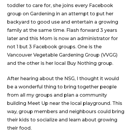
toddler to care for, she joins every Facebook
group on Gardening in an attempt to put her
backyard to good use and entertain a growing
family at the same time. Flash forward 3 years
later and this Mom is now an administrator for
not 1 but 3 Facebook groups. One is the
Vancouver Vegetable Gardening Group (VVGG)
and the other is her local Buy Nothing group.
After hearing about the NSG, I thought it would
be a wonderful thing to bring together people
from all my groups and plan a community
building Meet Up near the local playground. This
way, group members and neighbours could bring
their kids to socialize and learn about growing
their food.