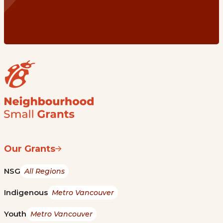
Our Grants
NSG
All Regions
Indigenous
Metro Vancouver
Youth
Metro Vancouver