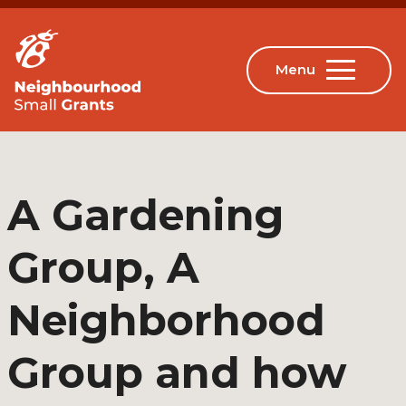
A Gardening
Group, A
Neighborhood
Group and how