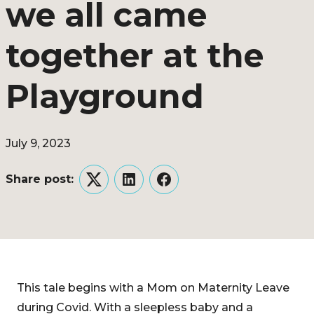
we all came
together at the
Playground
July 9, 2023
Share post:
Twitter
LinkedIn
Facebook
This tale begins with a Mom on Maternity Leave
during Covid. With a sleepless baby and a