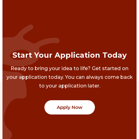
Start Your Application Today
Ready to bring your idea to life? Get started on
your application today. You can always come back
to your application later.
Apply Now