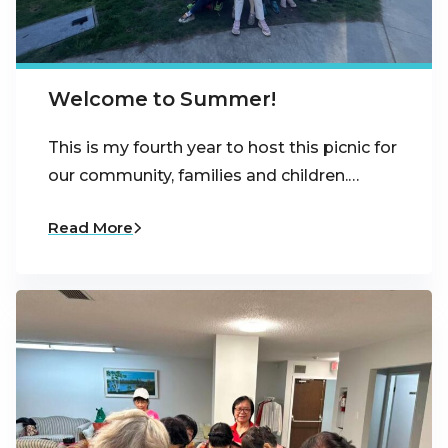
Welcome to Summer!
This is my fourth year to host this picnic for
our community, families and children.…
Read More