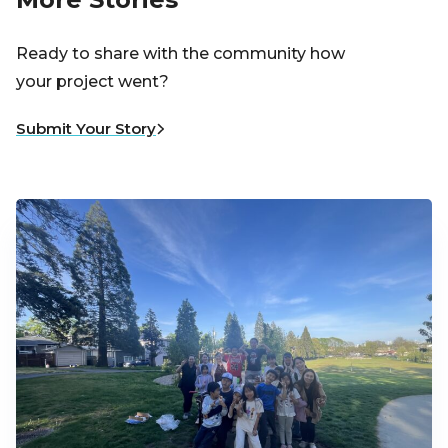
Ready to share with the community how
your project went?
Submit Your Story