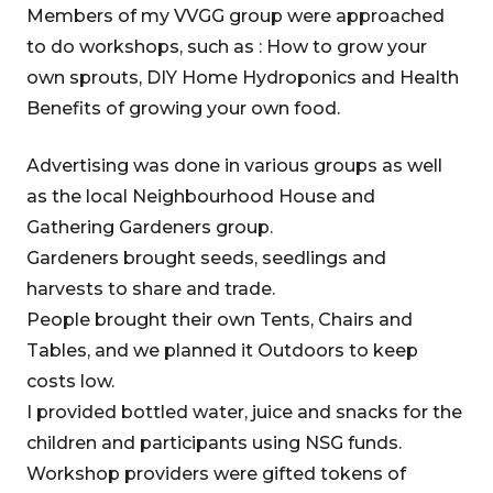
Members of my VVGG group were approached
to do workshops, such as : How to grow your
own sprouts, DIY Home Hydroponics and Health
Benefits of growing your own food.
Advertising was done in various groups as well
as the local Neighbourhood House and
Gathering Gardeners group.
Gardeners brought seeds, seedlings and
harvests to share and trade.
People brought their own Tents, Chairs and
Tables, and we planned it Outdoors to keep
costs low.
I provided bottled water, juice and snacks for the
children and participants using NSG funds.
Workshop providers were gifted tokens of