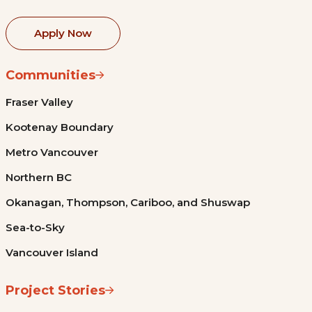
Apply Now
Communities
Fraser Valley
Kootenay Boundary
Metro Vancouver
Northern BC
Okanagan, Thompson, Cariboo, and Shuswap
Sea-to-Sky
Vancouver Island
Project Stories