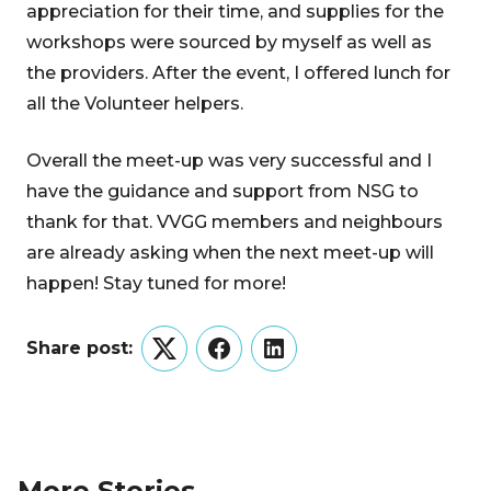
appreciation for their time, and supplies for the
workshops were sourced by myself as well as
the providers. After the event, I offered lunch for
all the Volunteer helpers.
Overall the meet-up was very successful and I
have the guidance and support from NSG to
thank for that. VVGG members and neighbours
are already asking when the next meet-up will
happen! Stay tuned for more!
Share post:
Twitter
Facebook
LinkedIn
More Stories