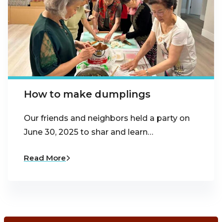
How to make dumplings
Our friends and neighbors held a party on
June 30, 2025 to shar and learn…
Read More