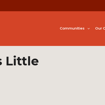
Communities
Our G
Little