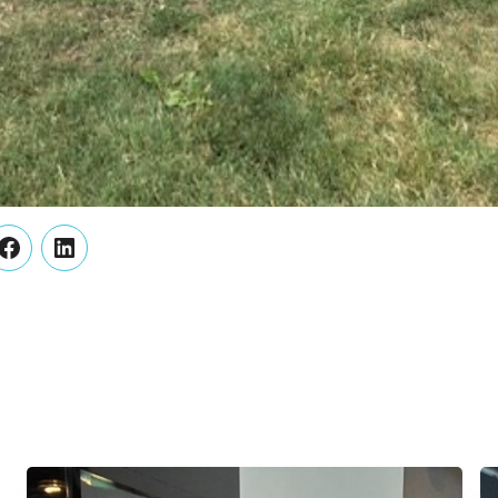
er
Facebook
LinkedIn