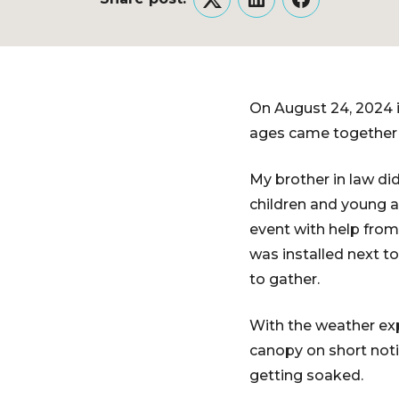
Twitter
LinkedIn
Facebook
On August 24, 2024 i
ages came together t
My brother in law did
children and young a
event with help from
was installed next t
to gather.
With the weather exp
canopy on short noti
getting soaked.