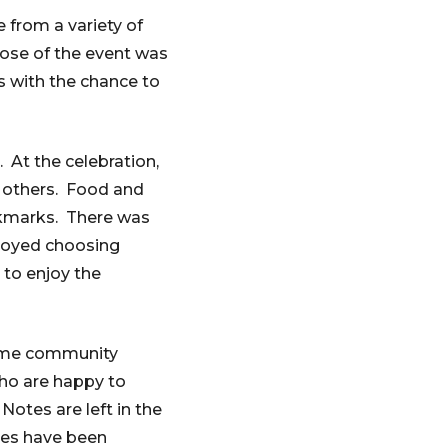
from a variety of
pose of the event was
rs with the chance to
. At the celebration,
 others. Food and
okmarks. There was
njoyed choosing
 to enjoy the
home community
who are happy to
Notes are left in the
ges have been