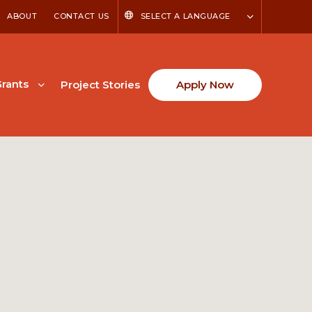
ABOUT
CONTACT US
SELECT A LANGUAGE
rants
Project Stories
Apply Now