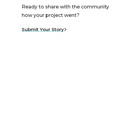
Ready to share with the community
how your project went?
Submit Your Story