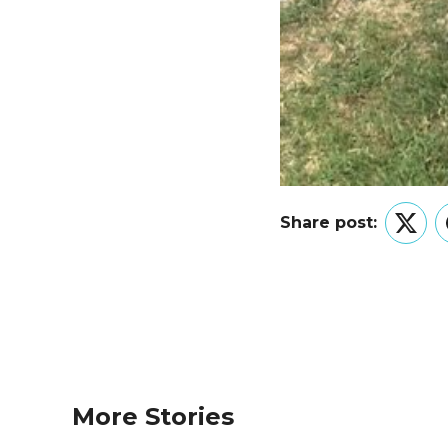
Share post:
Twitt
More Stories