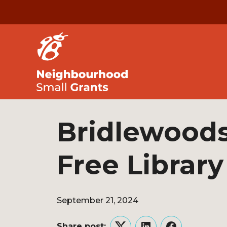
Bridlewoods 
Free Library
September 21, 2024
Share post: