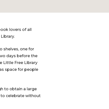
ook lovers of all
 Library.
wo shelves, one for
Two days before the
Little Free Library
has space for people
h to obtain a large
 to celebrate without