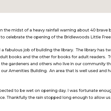
n the midst of a heavy rainfall warning about 40 brave b
o celebrate the opening of the Bridlewoods Little Free
 a fabulous job of building the library. The library has t
dult books and the other for books for adult readers. 
 the gardeners and others who live in our community the 
o our Amenities Building. An area that is well used and 
ected to be wet on opening day. I was fortunate enoug
ce. Thankfully the rain stopped long enough to allow us