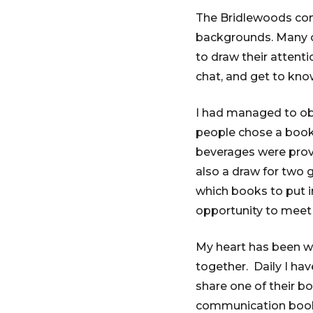
The Bridlewoods com
backgrounds. Many of
to draw their attenti
chat, and get to kno
I had managed to obta
people chose a book
beverages were prov
also a draw for two 
which books to put in
opportunity to mee
My heart has been w
together. Daily I ha
share one of their bo
communication book l