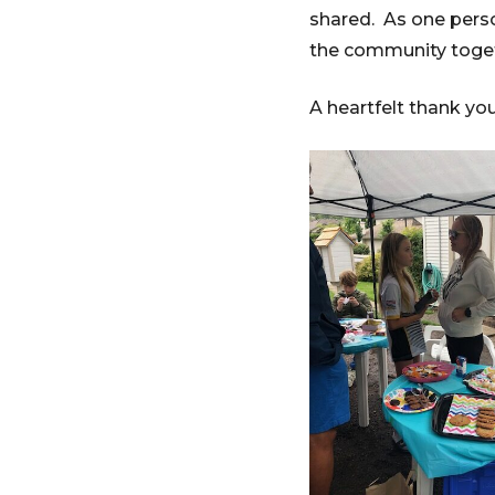
shared. As one person
the community tog
A heartfelt thank yo