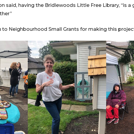
 said, having the Bridlewoods Little Free Library, “is a
ether”
u to Neighbourhood Small Grants for making this proje