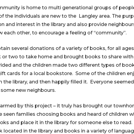
munity is home to multi generational groups of people 
 the individuals are new to the Langley area. The pur
on and interest in the library and also provide neighbou
w each other, to encourage a feeling of “community”.
in several donations of a variety of books, for all ages
 or two to take home and brought books to share with
ided and the children made two different types of bo
gift cards for a local bookstore. Some of the children e
 the library, and then happily filled it. Everyone seemed
t some new neighbours.
armed by this project – it truly has brought our town
ve seen families choosing books and heard of children 
oks and place it in the library for someone else to read. 
ocated in the library and books in a variety of langua