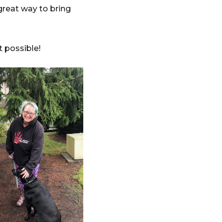
 great way to bring
ct possible!