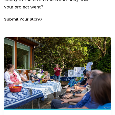
your project went?
Submit Your Story