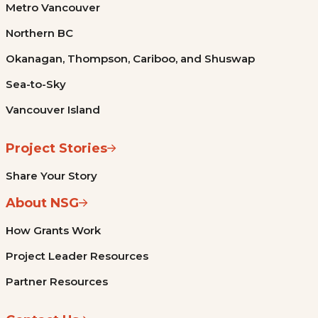
Metro Vancouver
Northern BC
Okanagan, Thompson, Cariboo, and Shuswap
Sea-to-Sky
Vancouver Island
Project Stories
Share Your Story
About NSG
How Grants Work
Project Leader Resources
Partner Resources