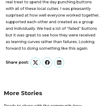
real treat to spend the day punching buttons
with all of these local cuties. I was pleasantly
surprised at how well everyone worked together,
supported each-other and created as a group
and individually. We had a lot of “failed” buttons
but it was great to see how they were received
as learning curves rather than failures. Looking
forward to doing something like this again.
Share post:
Twitter
Facebook
LinkedIn
More Stories
Ready to share with the community how