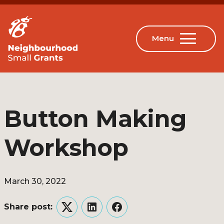
Button Making
Workshop
March 30, 2022
Share post:
Twitter
LinkedIn
Facebook