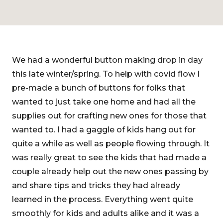
We had a wonderful button making drop in day
this late winter/spring. To help with covid flow I
pre-made a bunch of buttons for folks that
wanted to just take one home and had all the
supplies out for crafting new ones for those that
wanted to. I had a gaggle of kids hang out for
quite a while as well as people flowing through. It
was really great to see the kids that had made a
couple already help out the new ones passing by
and share tips and tricks they had already
learned in the process. Everything went quite
smoothly for kids and adults alike and it was a