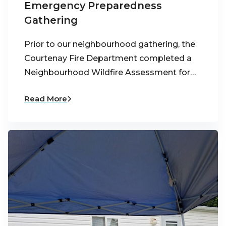
Emergency Preparedness
Gathering
Prior to our neighbourhood gathering, the
Courtenay Fire Department completed a
Neighbourhood Wildfire Assessment for…
Read More