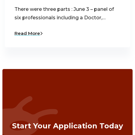
There were three parts : June 3 – panel of
six professionals including a Doctor,…
Read More
Start Your Application Today