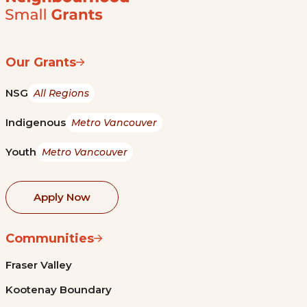
Our Grants
NSG
All Regions
Indigenous
Metro Vancouver
Youth
Metro Vancouver
Apply Now
Communities
Fraser Valley
Kootenay Boundary