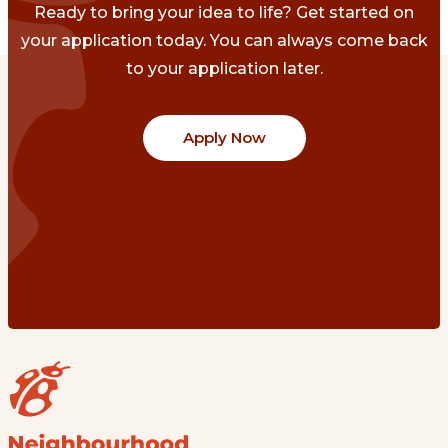
Ready to bring your idea to life? Get started on
your application today. You can always come back
to your application later.
Apply Now