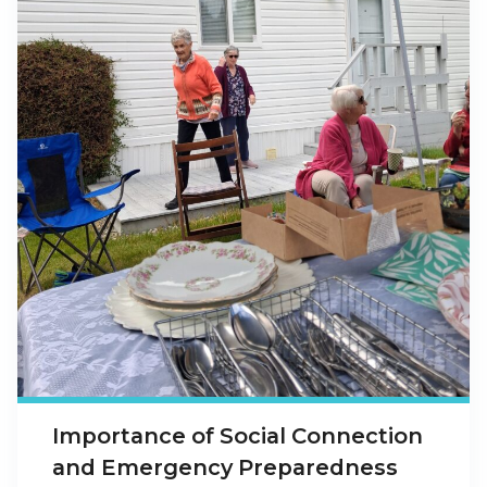
Importance of Social Connection
and Emergency Preparedness