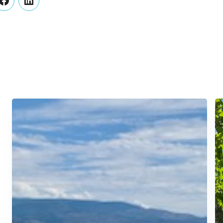
er
Facebook
LinkedIn