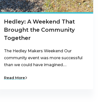
Hedley: A Weekend That
Brought the Community
Together
The Hedley Makers Weekend Our
community event was more successful
than we could have imagined.…
Read More