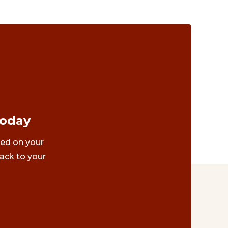
Today
ted on your
ack to your