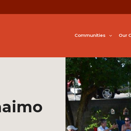
Communities
Our G
naimo