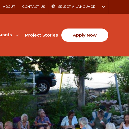
ABOUT
CONTACT US
SELECT A LANGUAGE
rants
Project Stories
Apply Now