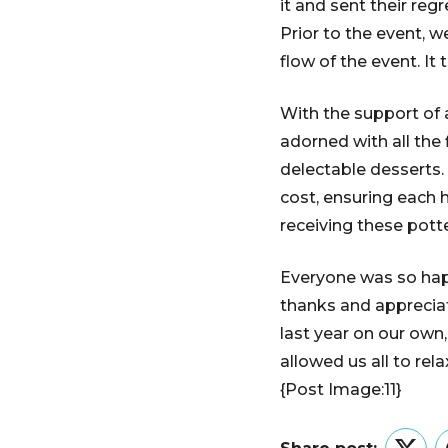
it and sent their regr
Prior to the event, 
flow of the event. It
With the support of 
adorned with all the f
delectable desserts.
cost, ensuring each
receiving these pott
Everyone was so happ
thanks and appreciat
last year on our own
allowed us all to re
{Post Image:11}