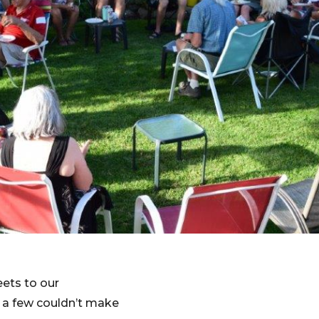
eets to our
e a few couldn’t make