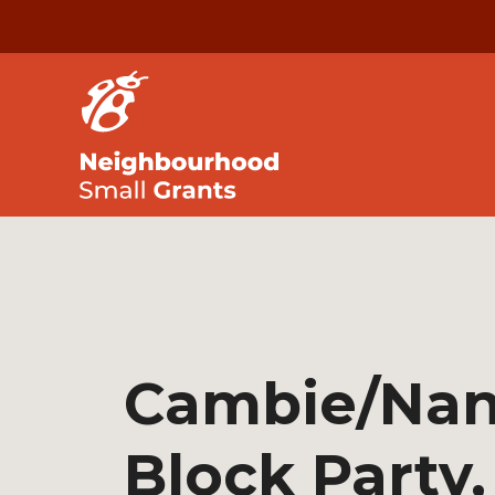
Cambie/Na
Block Party,