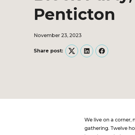
Penticton
November 23, 2023
Share post:
Twitter
LinkedIn
Facebook
We live on a corner,
gathering. Twelve ho