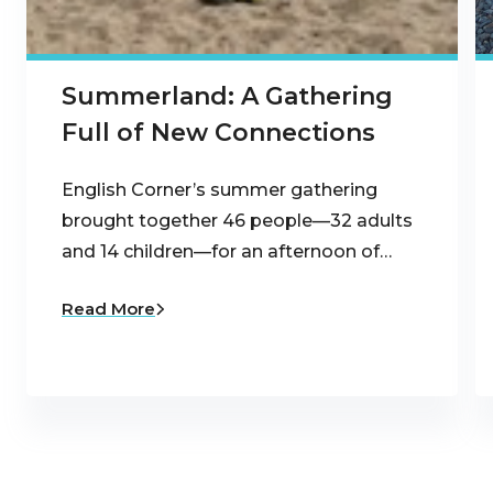
Summerland: A Gathering
Full of New Connections
English Corner’s summer gathering
brought together 46 people—32 adults
and 14 children—for an afternoon of…
Read More