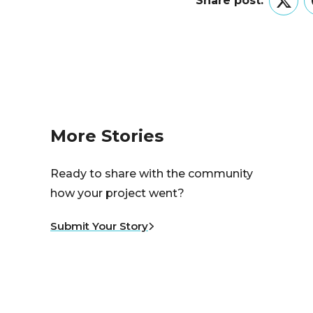
Share post:
Twitt
More Stories
Ready to share with the community
how your project went?
Submit Your Story