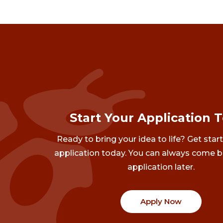
Start Your Application 
Ready to bring your idea to life? Get star
application today. You can always come b
application later.
Apply Now