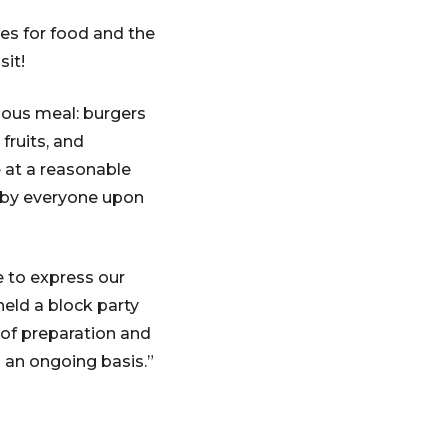
es for food and the
sit!
uous meal: burgers
 fruits, and
e at a reasonable
d by everyone upon
e to express our
held a block party
 of preparation and
n an ongoing basis.”