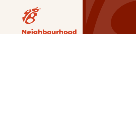
Our Grants
NSG
All Regions
Indigenous
Metro Vancouver
Youth
Metro Vancouver
Apply Now