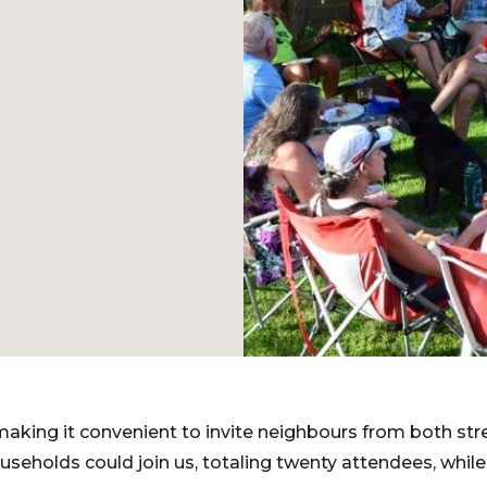
 making it convenient to invite neighbours from both str
useholds could join us, totaling twenty attendees, whil