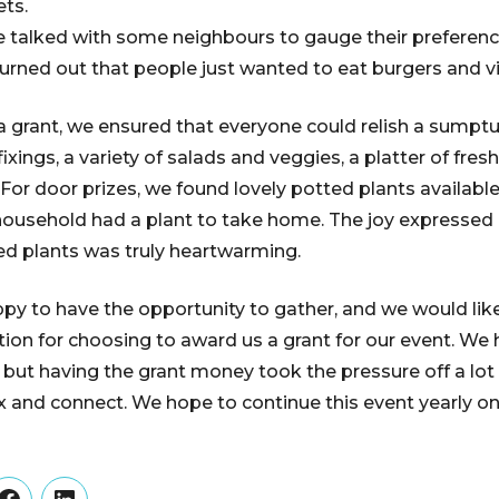
ets.
we talked with some neighbours to gauge their preferenc
 turned out that people just wanted to eat burgers and vi
a grant, we ensured that everyone could relish a sumpt
ixings, a variety of salads and veggies, a platter of fresh
 For door prizes, we found lovely potted plants availabl
 household had a plant to take home. The joy expresse
ed plants was truly heartwarming.
y to have the opportunity to gather, and we would lik
ion for choosing to award us a grant for our event. We 
, but having the grant money took the pressure off a lot
lax and connect. We hope to continue this event yearly o