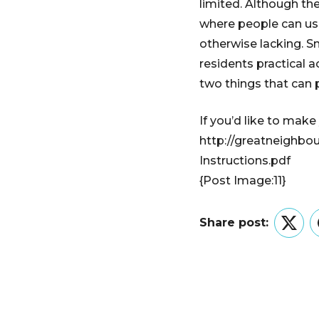
limited. Although the
where people can use
otherwise lacking. Sm
residents practical 
two things that can p
If you’d like to make
http://greatneighbo
Instructions.pdf
{Post Image:11}
Share post:
Twitt