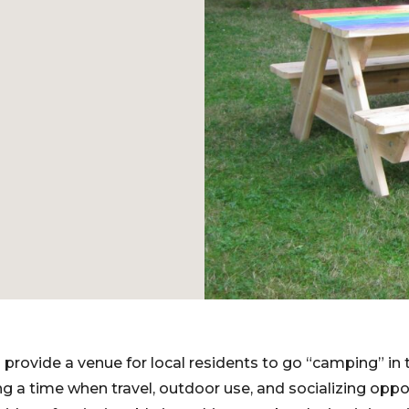
 provide a venue for local residents to go “camping” in 
 a time when travel, outdoor use, and socializing oppor