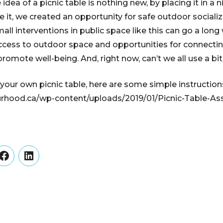
 idea of a picnic table is nothing new, by placing it in a 
 it, we created an opportunity for safe outdoor sociali
all interventions in public space like this can go a lon
access to outdoor space and opportunities for connecti
romote well-being. And, right now, can’t we all use a bi
 your own picnic table, here are some simple instruction
urhood.ca/wp-content/uploads/2019/01/Picnic-Table-A
er
Facebook
LinkedIn