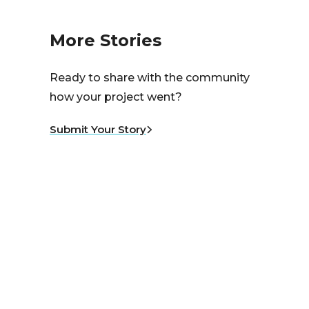
More Stories
Ready to share with the community
how your project went?
Submit Your Story