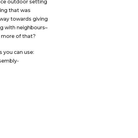
nice outdoor setting
zing that was
g way towards giving
ng with neighbours–
t more of that?
s you can use:
ssembly-