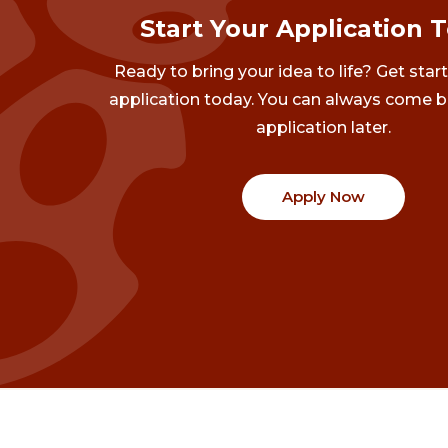
Start Your Application 
Ready to bring your idea to life? Get star
application today. You can always come b
application later.
Apply Now