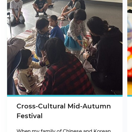
Cross-Cultural Mid-Autumn
Festival
When my family of Chinese and Korean