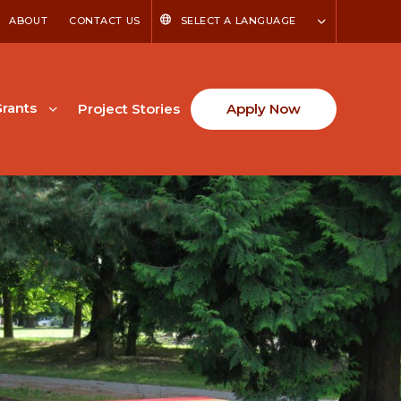
ABOUT
CONTACT US
SELECT A LANGUAGE
rants
Project Stories
Apply Now