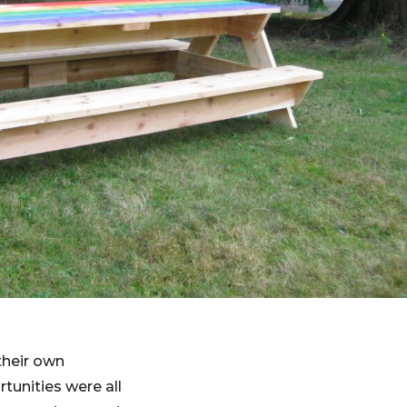
their own
tunities were all