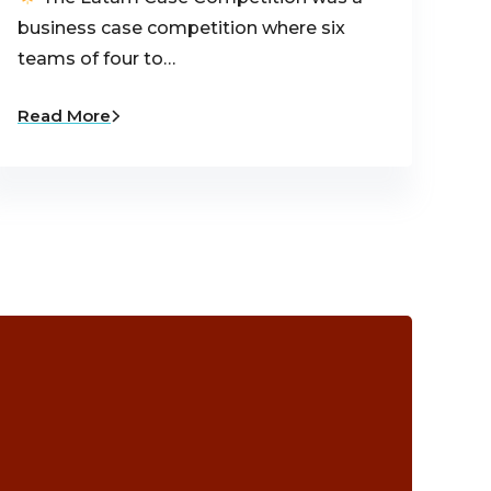
business case competition where six
teams of four to…
Read More