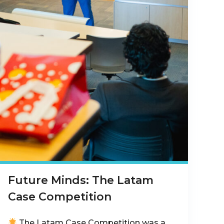
Future Minds: The Latam
Case Competition
The Latam Case Competition was a