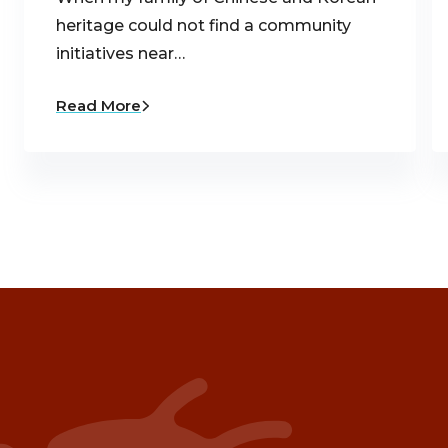
heritage could not find a community
initiatives near…
Read More