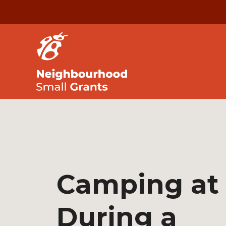
Camping at
During a