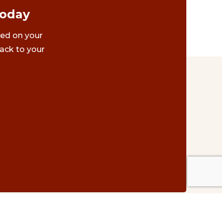
Today
ted on your
ack to your