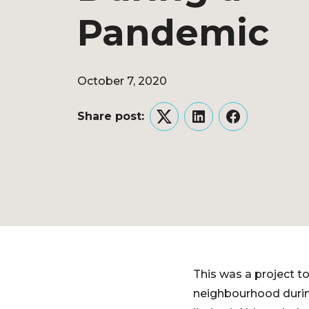
Pandemic
October 7, 2020
Share post:
Twitter
LinkedIn
Facebook
This was a project to
neighbourhood during