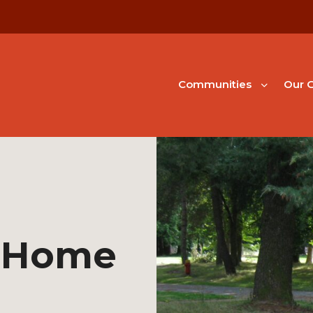
Communities
Our G
 Home