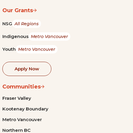
Our Grants
NSG
All Regions
Indigenous
Metro Vancouver
Youth
Metro Vancouver
Apply Now
Communities
Fraser Valley
Kootenay Boundary
Metro Vancouver
Northern BC