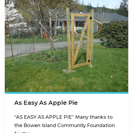
As Easy As Apple Pie
“AS EASY AS APPLE PIE” Many thanks to
the Bowen Island Community Foundation