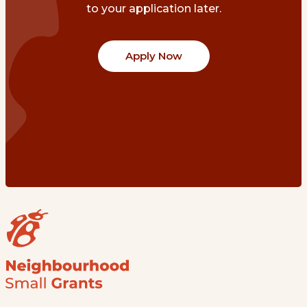
to your application later.
Apply Now