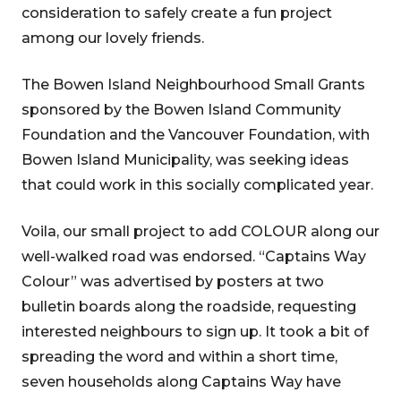
consideration to safely create a fun project
among our lovely friends.
The Bowen Island Neighbourhood Small Grants
sponsored by the Bowen Island Community
Foundation and the Vancouver Foundation, with
Bowen Island Municipality, was seeking ideas
that could work in this socially complicated year.
Voila, our small project to add COLOUR along our
well-walked road was endorsed. “Captains Way
Colour” was advertised by posters at two
bulletin boards along the roadside, requesting
interested neighbours to sign up. It took a bit of
spreading the word and within a short time,
seven households along Captains Way have