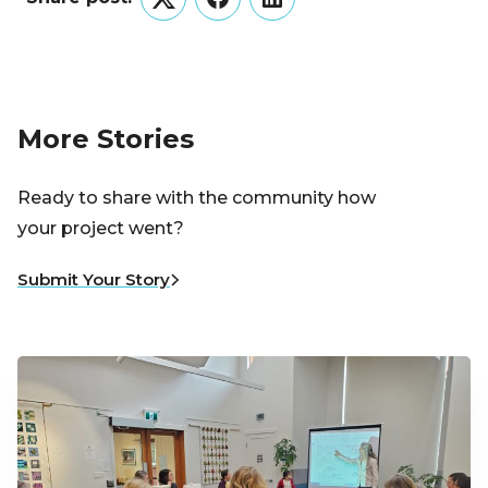
Twitter
Facebook
LinkedIn
More Stories
Ready to share with the community how
your project went?
Submit Your Story