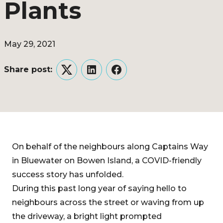
Plants
May 29, 2021
Share post:
Twitter
LinkedIn
Facebook
On behalf of the neighbours along Captains Way
in Bluewater on Bowen Island, a COVID-friendly
success story has unfolded.
During this past long year of saying hello to
neighbours across the street or waving from up
the driveway, a bright light prompted