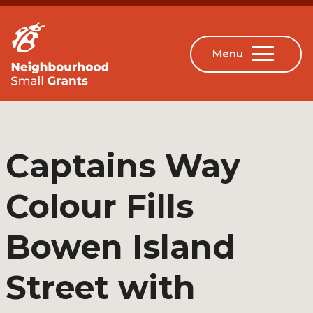
Captains Way
Colour Fills
Bowen Island
Street with