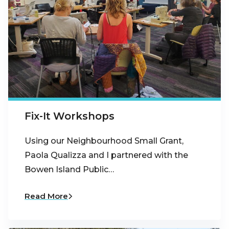
Fix-It Workshops
Using our Neighbourhood Small Grant,
Paola Qualizza and I partnered with the
Bowen Island Public…
Read More