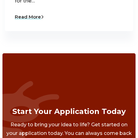
for the…
Read More
Start Your Application Today
Ready to bring your idea to life? Get started on
your application today. You can always come back