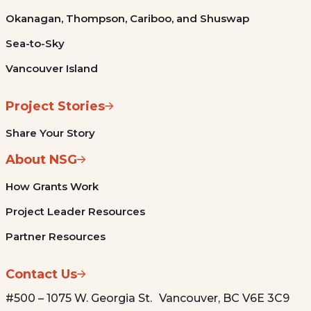
Okanagan, Thompson, Cariboo, and Shuswap
Sea-to-Sky
Vancouver Island
Project Stories
Share Your Story
About NSG
How Grants Work
Project Leader Resources
Partner Resources
Contact Us
#500 – 1075 W. Georgia St. Vancouver, BC V6E 3C9