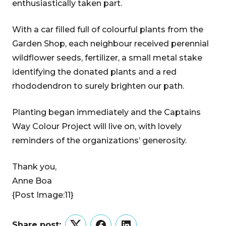
enthusiastically taken part.
With a car filled full of colourful plants from the
Garden Shop, each neighbour received perennial
wildflower seeds, fertilizer, a small metal stake
identifying the donated plants and a red
rhododendron to surely brighten our path.
Planting began immediately and the Captains
Way Colour Project will live on, with lovely
reminders of the organizations’ generosity.
Thank you,
Anne Boa
{Post Image:11}
Share post: