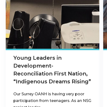
Young Leaders in
Development-
Reconciliation First Nation,
“Indigenous Dreams Rising”
Our Surrey OANH is having very poor
participation from teenagers. As an NSG