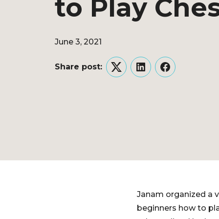
to Play Che
June 3, 2021
Share post:
Twitter
LinkedIn
Facebook
Janam organized a vir
beginners how to pl