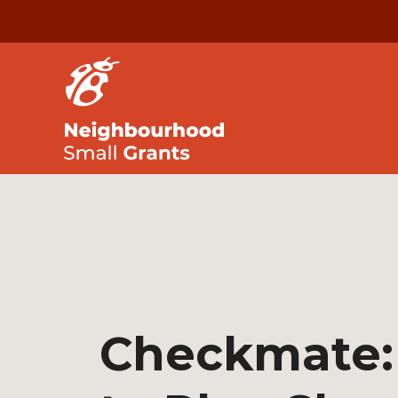
Checkmate: