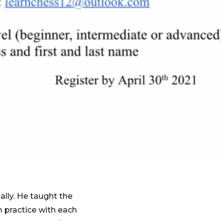
ally. He taught the
 practice with each