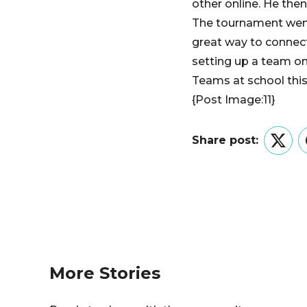
other online. He the
The tournament went 
great way to connect
setting up a team on
Teams at school this
{Post Image:11}
Share post:
Twitt
More Stories