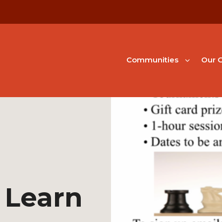
Communities
Our G
 Learn