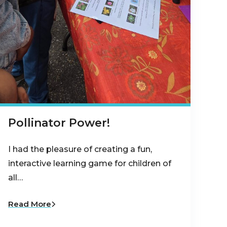
Pollinator Power!
I had the pleasure of creating a fun,
interactive learning game for children of
all…
Read More