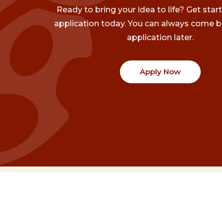
Ready to bring your idea to life? Get star
application today. You can always come b
application later.
Apply Now
Communities
Project Stories