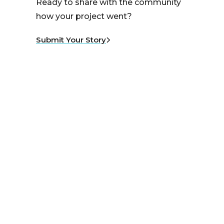
Ready to share with the community
how your project went?
Submit Your Story