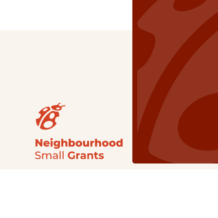
Our Grants