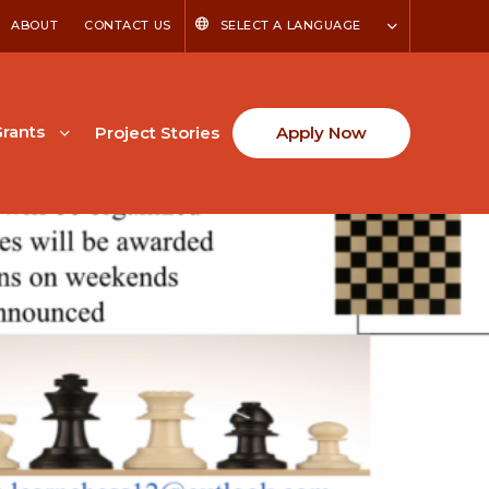
ABOUT
CONTACT US
SELECT A LANGUAGE
rants
Project Stories
Apply Now