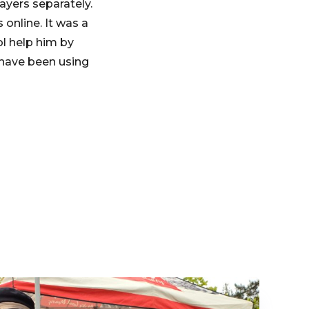
ayers separately.
online. It was a
ol help him by
 have been using