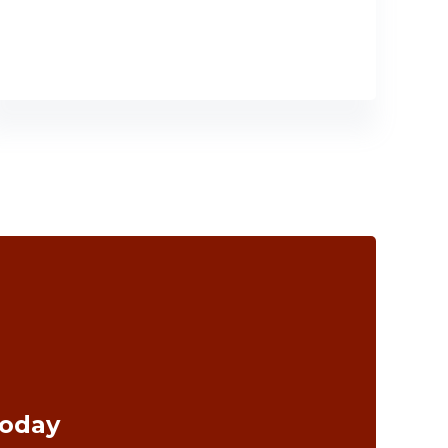
Today