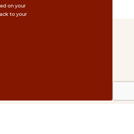
ted on your
ack to your
Contact Us