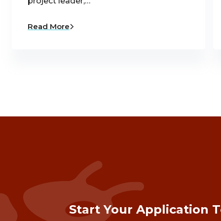
project leader,…
Read More
Start Your Application 