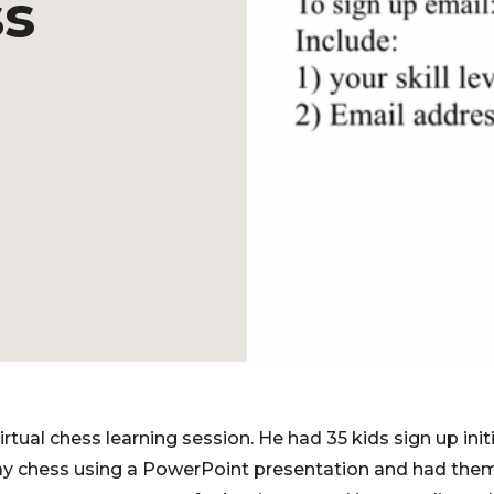
ss
tual chess learning session. He had 35 kids sign up initi
ay chess using a PowerPoint presentation and had them