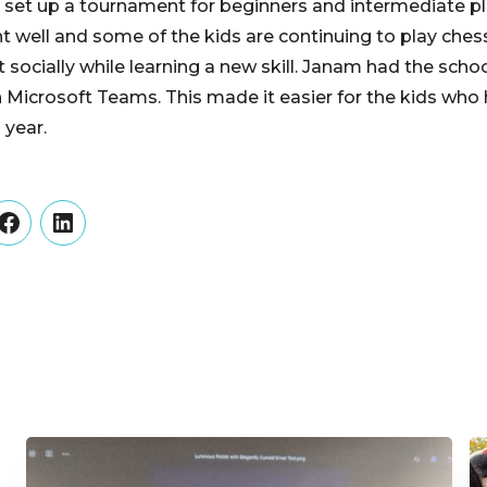
n set up a tournament for beginners and intermediate pl
well and some of the kids are continuing to play chess 
 socially while learning a new skill. Janam had the scho
 Microsoft Teams. This made it easier for the kids who
 year.
er
Facebook
LinkedIn