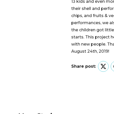
13 kids and even mor
their shell and perfo
chips, and fruits & v
performances, we als
the children got litt
starts. This projec
with new people. Th
August 24th, 2019!
Share post:
Twitt