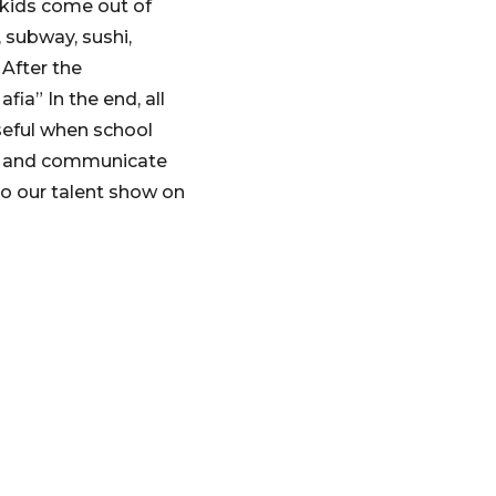
 kids come out of
 subway, sushi,
 After the
ia” In the end, all
useful when school
er and communicate
o our talent show on