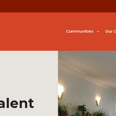
Communities
Our G
alent