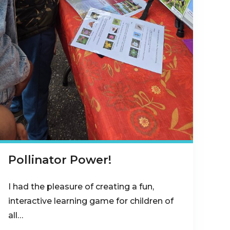
Pollinator Power!
I had the pleasure of creating a fun,
interactive learning game for children of
all…