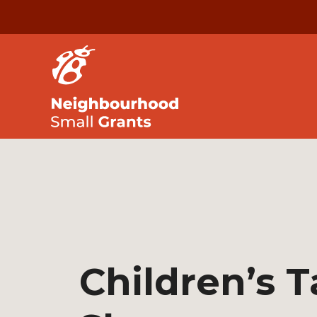
Children’s T