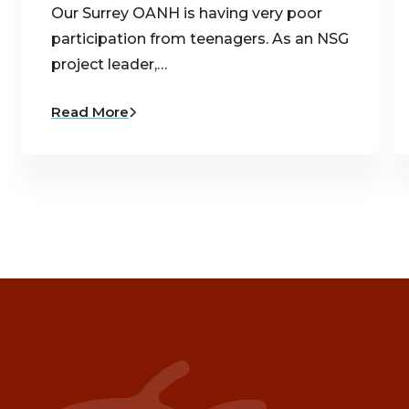
Our Surrey OANH is having very poor
participation from teenagers. As an NSG
project leader,…
Read More