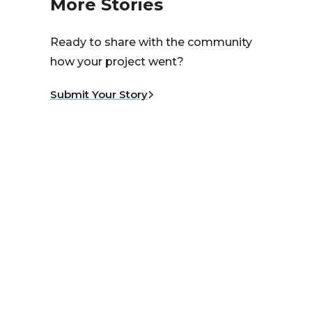
More Stories
Ready to share with the community
how your project went?
Submit Your Story