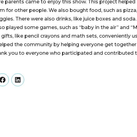
e parents came to enjoy this show. This project helped
rm for other people. We also bought food, such as pizza,
eggies. There were also drinks, like juice boxes and soda.
o played some games, such as “baby in the air” and “Maf
le gifts, like pencil crayons and math sets, conveniently 
t helped the community by helping everyone get togeth
ank you to everyone who participated and contributed t
er
Facebook
LinkedIn