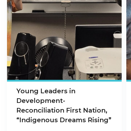
Young Leaders in
Development-
Reconciliation First Nation,
“Indigenous Dreams Rising”