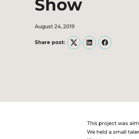
Show
August 24, 2019
Share post:
Twitter
LinkedIn
Facebook
This project was aim
We held a small tale