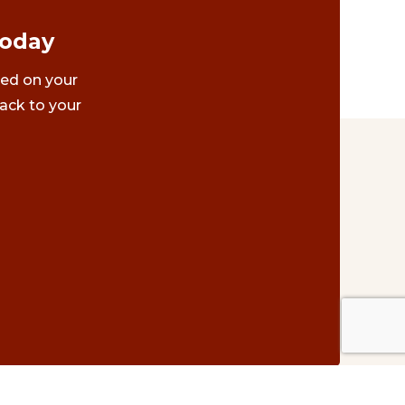
Today
ted on your
ack to your