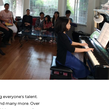
g everyone’s talent.
 and many more. Over