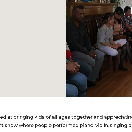
ed at bringing kids of all ages together and appreciatin
nt show where people performed piano, violin, singing