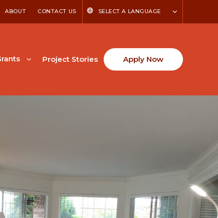
ABOUT
CONTACT US
SELECT A LANGUAGE
rants
Project Stories
Apply Now