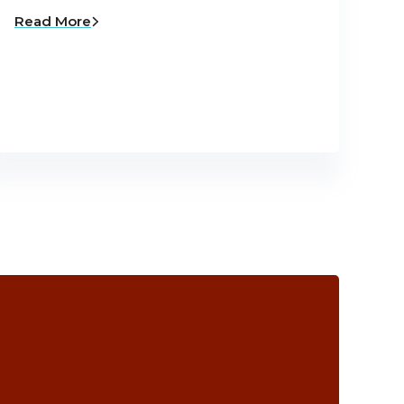
Read More