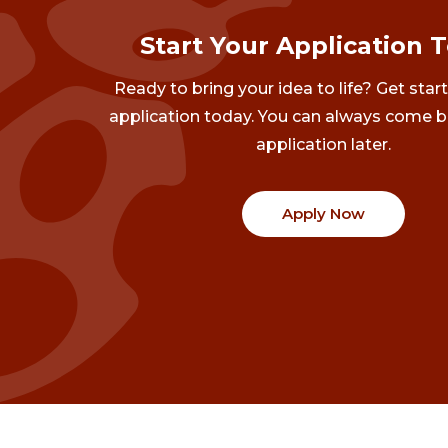
Start Your Application 
Ready to bring your idea to life? Get star
application today. You can always come b
application later.
Apply Now