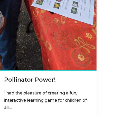
Pollinator Power!
I had the pleasure of creating a fun,
interactive learning game for children of
all…