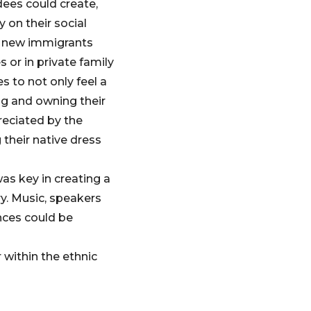
dees could create,
 on their social
as new immigrants
s or in private family
s to not only feel a
ng and owning their
preciated by the
their native dress
as key in creating a
ry. Music, speakers
nces could be
 within the ethnic