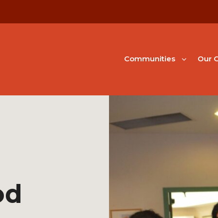
Communities
Our G
od