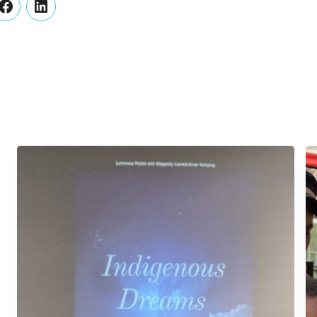
er
Facebook
LinkedIn