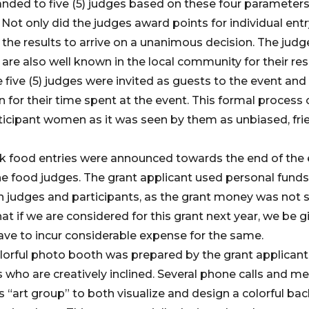
nded to five (5) judges based on these four parameters
Not only did the judges award points for individual entr
 the results to arrive on a unanimous decision. The ju
re also well known in the local community for their re
five (5) judges were invited as guests to the event and w
n for their time spent at the event. This formal process
ticipant women as it was seen by them as unbiased, fri
ck food entries were announced towards the end of the
e food judges. The grant applicant used personal funds
th judges and participants, as the grant money was not s
at if we are considered for this grant next year, we be 
ave to incur considerable expense for the same.
lorful photo booth was prepared by the grant applicant
s who are creatively inclined. Several phone calls and m
s “art group” to both visualize and design a colorful b