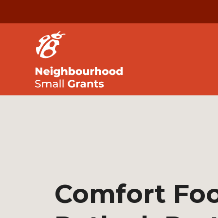
Comfort Fo