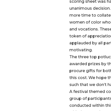
scoring sheet was ha
unanimous decision. 
more time to collate
women of color who a
and vocations. These 
token of appreciatio
applauded by all par
motivating.
The three top potlu
awarded prizes by th
procure gifts for bo
this cost. We hope th
such that we don’t h
A festival themed co
group of participant
conducted within thi