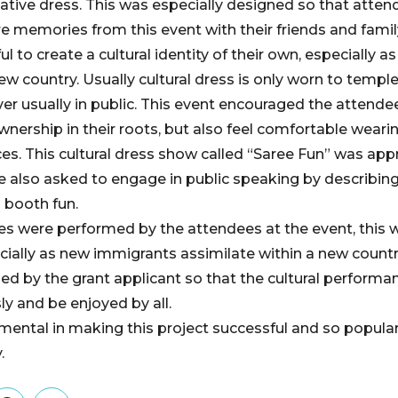
ative dress. This was especially designed so that atten
e memories from this event with their friends and family
l to create a cultural identity of their own, especially 
ew country. Usually cultural dress is only worn to temple
er usually in public. This event encouraged the attendee
wnership in their roots, but also feel comfortable weari
aces. This cultural dress show called “Saree Fun” was ap
 also asked to engage in public speaking by describing 
 booth fun.
ces were performed by the attendees at the event, this w
pecially as new immigrants assimilate within a new count
d by the grant applicant so that the cultural performa
 and be enjoyed by all.
mental in making this project successful and so popular
.