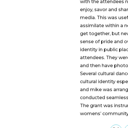
with the attendees n
enjoy, savor and shar
media. This was usefu
assimilate within a n
get together, but nev
sense of pride and o
identity in public pl
attendees. They were
and then have photo
Several cultural dan
cultural identity es
and mike was arrange
conducted seamlessly
The grant was instru
womens’ community