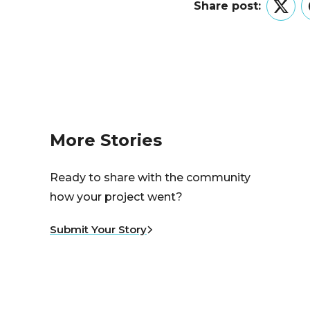
Share post:
Twitt
More Stories
Ready to share with the community
how your project went?
Submit Your Story