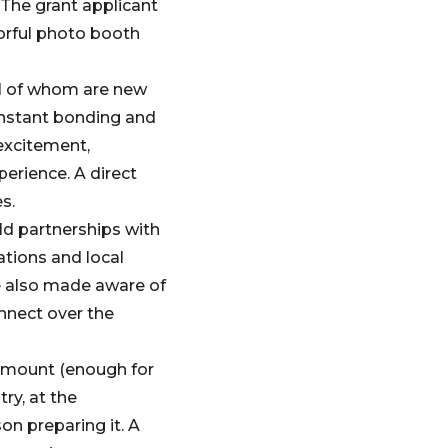
The grant applicant
lorful photo booth
al of whom are new
instant bonding and
 excitement,
erience. A direct
s.
ld partnerships with
ations and local
re also made aware of
nnect over the
 amount (enough for
ry, at the
on preparing it. A