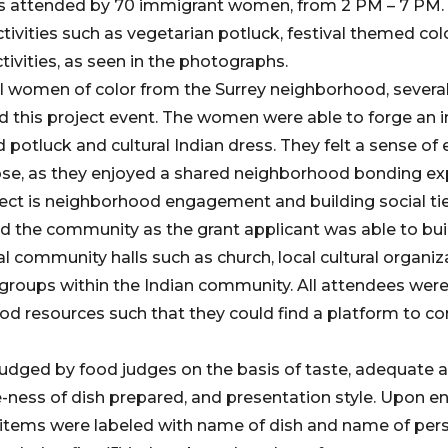
as attended by 70 immigrant women, from 2 PM – 7 PM. 
tivities such as vegetarian potluck, festival themed co
tivities, as seen in the photographs.
al women of color from the Surrey neighborhood, sever
 this project event. The women were able to forge an 
 potluck and cultural Indian dress. They felt a sense of
se, as they enjoyed a shared neighborhood bonding exp
ect is neighborhood engagement and building social tie
d the community as the grant applicant was able to bui
al community halls such as church, local cultural organiz
s groups within the Indian community. All attendees we
od resources such that they could find a platform to co
judged by food judges on the basis of taste, adequate
-ness of dish prepared, and presentation style. Upon ent
ll items were labeled with name of dish and name of pers