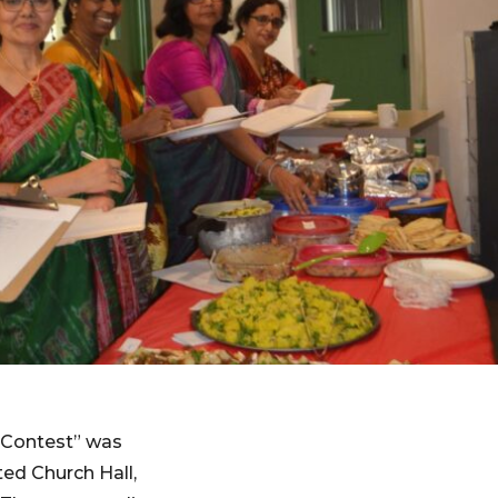
 Contest” was
ed Church Hall,