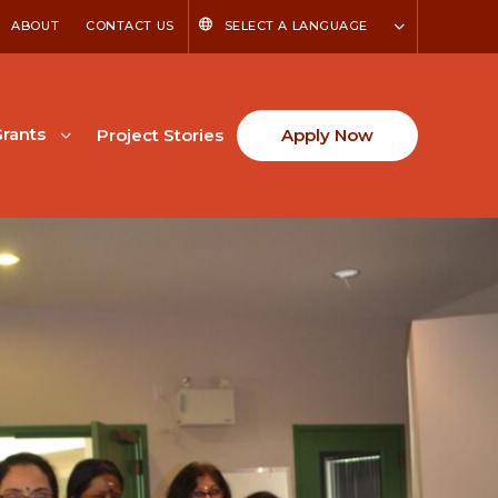
ABOUT
CONTACT US
SELECT A LANGUAGE
rants
Project Stories
Apply Now