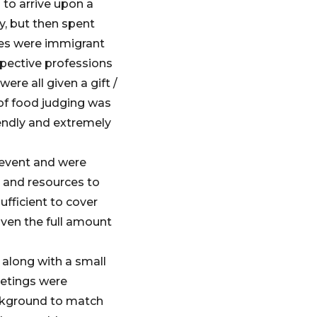
 to arrive upon a
y, but then spent
dges were immigrant
spective professions
ere all given a gift /
 of food judging was
endly and extremely
 event and were
 and resources to
ufficient to cover
given the full amount
 along with a small
eetings were
ackground to match