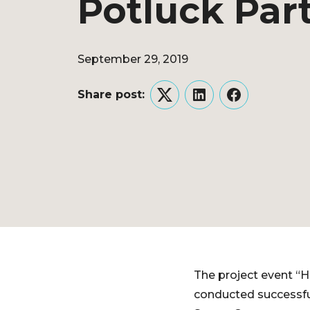
Potluck Par
September 29, 2019
Share post:
Twitter
LinkedIn
Facebook
The project event “
conducted successfu