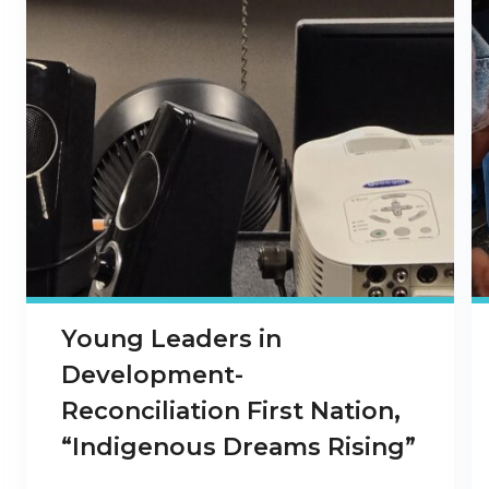
Young Leaders in
Development-
Reconciliation First Nation,
“Indigenous Dreams Rising”