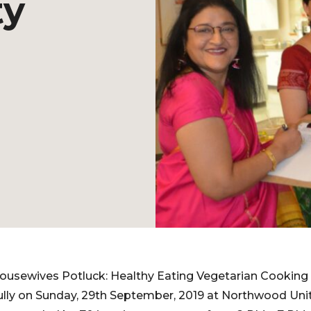
ty
Housewives Potluck: Healthy Eating Vegetarian Cooking
lly on Sunday, 29th September, 2019 at Northwood Unit