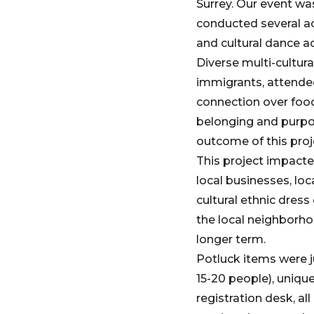
Surrey. Our event w
conducted several ac
and cultural dance ac
Diverse multi-cultur
immigrants, attended
connection over food
belonging and purpo
outcome of this proj
This project impacte
local businesses, loc
cultural ethnic dres
the local neighborho
longer term.
Potluck items were 
15-20 people), unique
registration desk, a