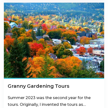
Granny Gardening Tours
Summer 2023 was the second year for the
tours. Originally, I invented the tours as…