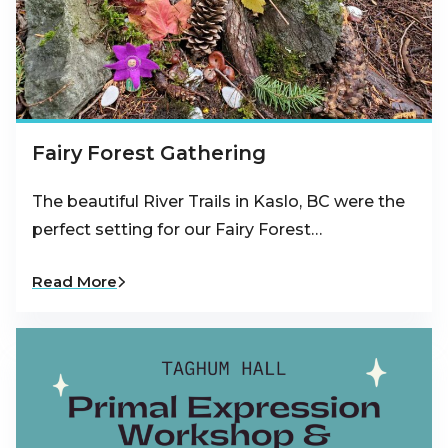
Fairy Forest Gathering
The beautiful River Trails in Kaslo, BC were the
perfect setting for our Fairy Forest…
Read More