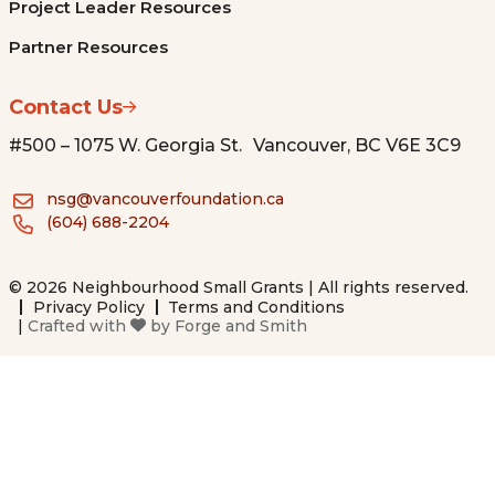
Project Leader Resources
Partner Resources
Contact Us
#500 – 1075 W. Georgia St. Vancouver, BC V6E 3C9
nsg@vancouverfoundation.ca
(604) 688-2204
© 2026 Neighbourhood Small Grants | All rights reserved.
Privacy Policy
Terms and Conditions
|
Crafted with
by
Forge and Smith