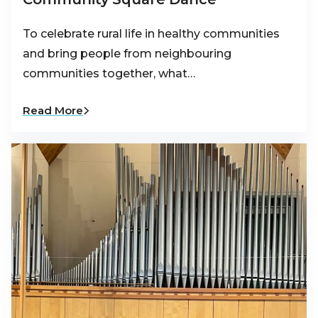
To celebrate rural life in healthy communities
and bring people from neighbouring
communities together, what…
Read More