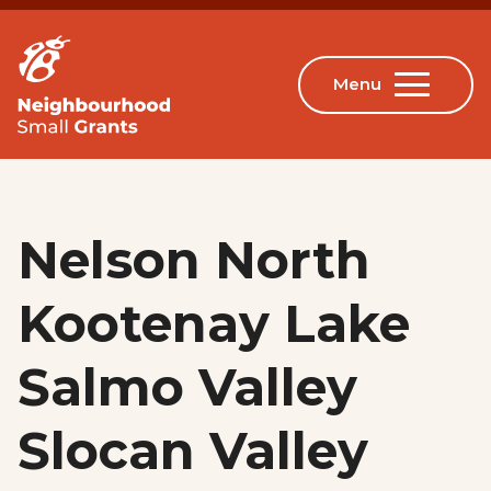
Nelson North
Kootenay Lake
Salmo Valley
Slocan Valley