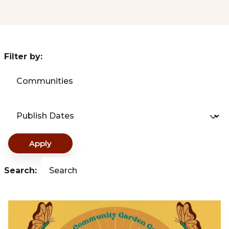
Filter by:
Communities
Publish Dates
Apply
Search:
Search