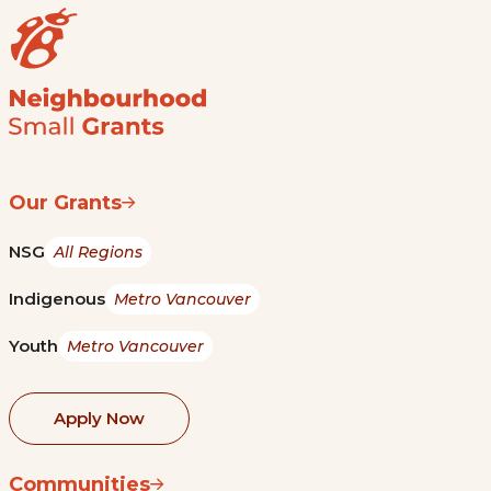
Our Grants
NSG
All Regions
Indigenous
Metro Vancouver
Youth
Metro Vancouver
Apply Now
Communities