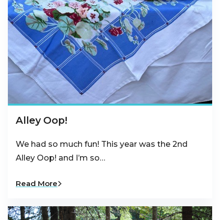
Alley Oop!
We had so much fun! This year was the 2nd
Alley Oop! and I’m so…
Read More