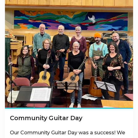
Community Guitar Day
Our Community Guitar Day was a success! We