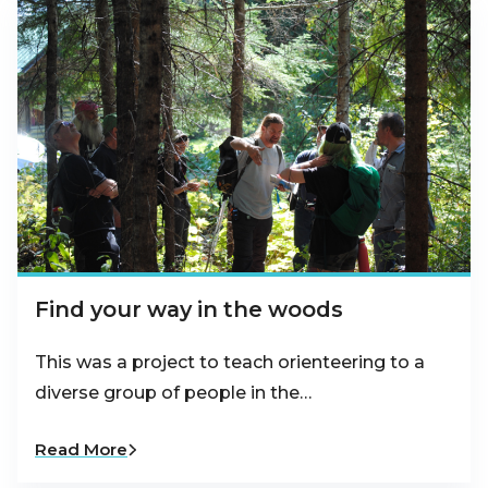
Find your way in the woods
This was a project to teach orienteering to a
diverse group of people in the…
Read More