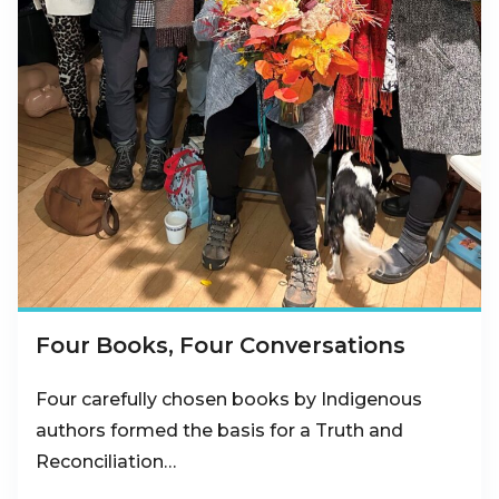
Four Books, Four Conversations
Four carefully chosen books by Indigenous
authors formed the basis for a Truth and
Reconciliation…