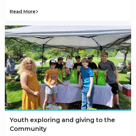
Read More
Youth exploring and giving to the
Community