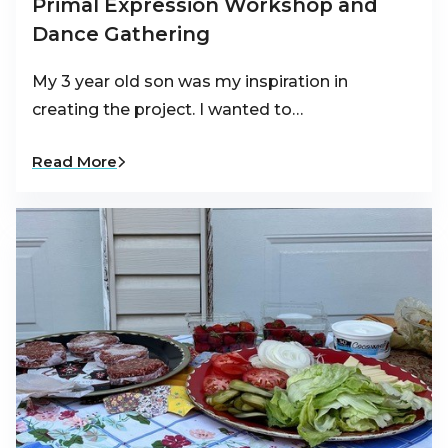
Primal Expression Workshop and
Dance Gathering
My 3 year old son was my inspiration in
creating the project. I wanted to…
Read More