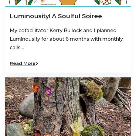
Luminousity! A Soulful Soiree
My cofacilitator Kerry Bullock and I planned
Luminousity for about 6 months with monthly
calls…
Read More