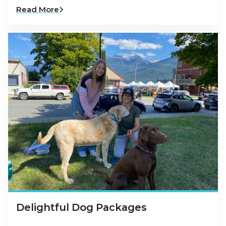
Read More
Delightful Dog Packages