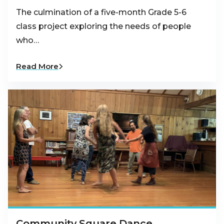
The culmination of a five-month Grade 5-6
class project exploring the needs of people
who…
Read More
Community Square Dance