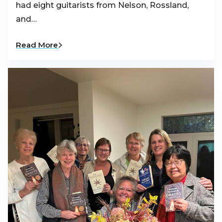
had eight guitarists from Nelson, Rossland,
and…
Read More