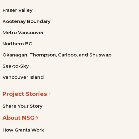
Fraser Valley
Kootenay Boundary
Metro Vancouver
Northern BC
Okanagan, Thompson, Cariboo, and Shuswap
Sea-to-Sky
Vancouver Island
Project Stories
Share Your Story
About NSG
How Grants Work