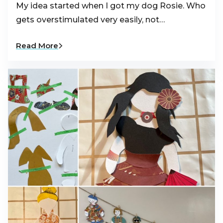
My idea started when I got my dog Rosie. Who
gets overstimulated very easily, not…
Read More