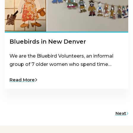
Bluebirds in New Denver
We are the Bluebird Volunteers, an informal
group of 7 older women who spend time…
Read More
Next