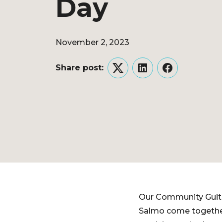
Day
November 2, 2023
Share post:
Twitter
LinkedIn
Facebook
Our Community Guita
Salmo come together