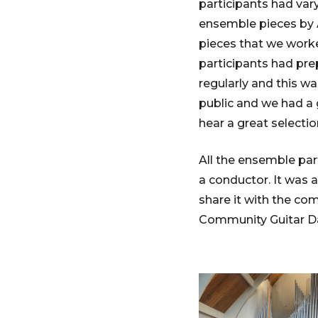
participants had vary
ensemble pieces by A
pieces that we work
participants had pre
regularly and this w
public and we had a 
hear a great selectio
All the ensemble par
a conductor. It was 
share it with the co
Community Guitar Da