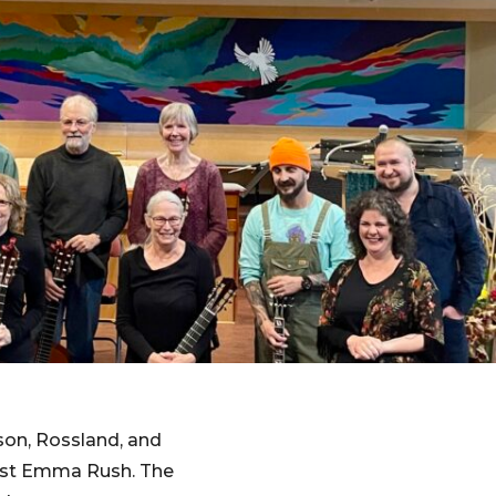
son, Rossland, and
rist Emma Rush. The