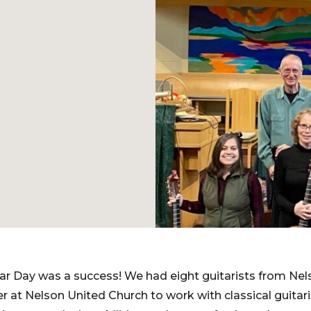
r Day was a success! We had eight guitarists from Nel
 at Nelson United Church to work with classical guita