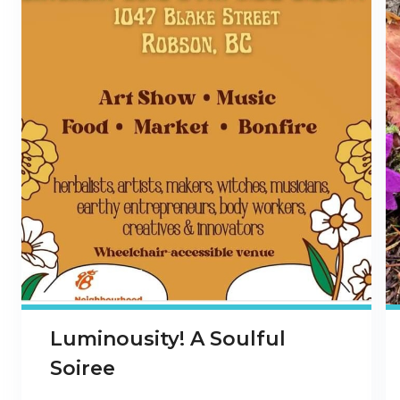
Luminousity! A Soulful
Soiree