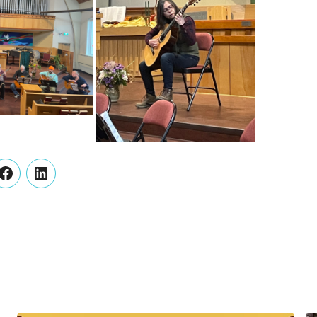
er
Facebook
LinkedIn