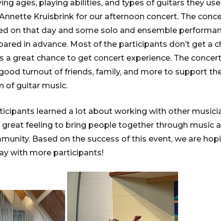
ing ages, playing abilities, and types of guitars they u
nnette Kruisbrink for our afternoon concert. The conce
ed on that day and some solo and ensemble performan
pared in advance. Most of the participants don’t get a 
as a great chance to get concert experience. The concer
good turnout of friends, family, and more to support t
n of guitar music.
ticipants learned a lot about working with other music
a great feeling to bring people together through music a
mmunity. Based on the success of this event, we are hop
y with more participants!