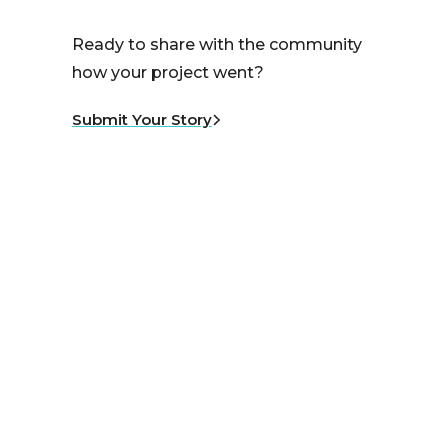
Ready to share with the community
how your project went?
Submit Your Story