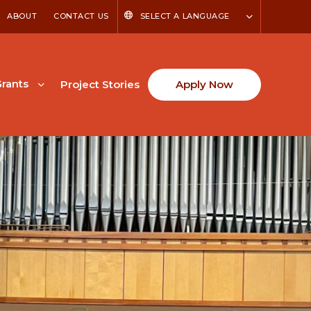
ABOUT
CONTACT US
SELECT A LANGUAGE
rants
Project Stories
Apply Now