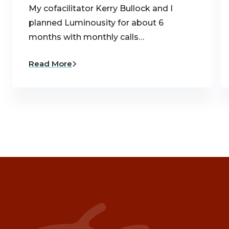
My cofacilitator Kerry Bullock and I
planned Luminousity for about 6
months with monthly calls…
Read More