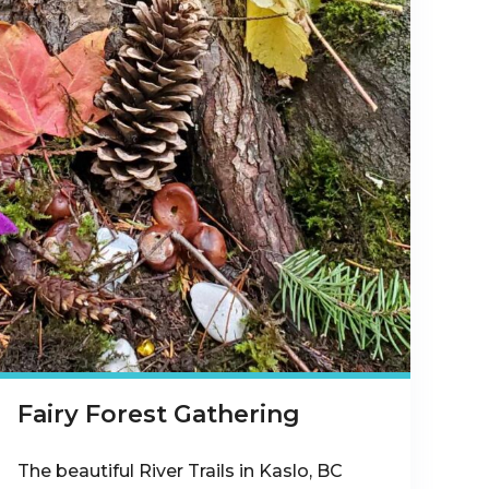
Fairy Forest Gathering
The beautiful River Trails in Kaslo, BC