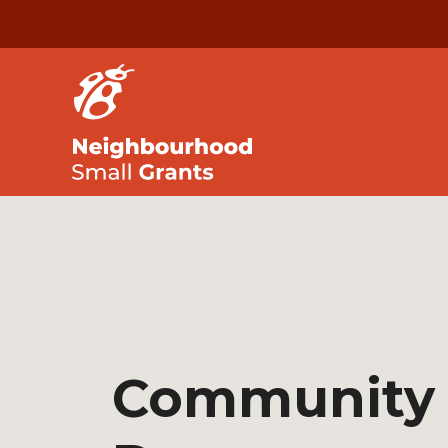
Community 