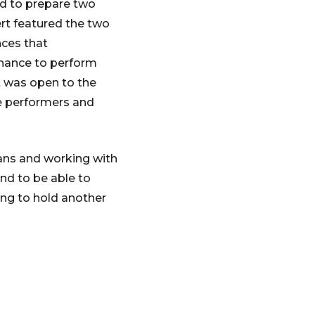
sed to prepare two
rt featured the two
ces that
chance to perform
t was open to the
he performers and
ians and working with
nd to be able to
ing to hold another