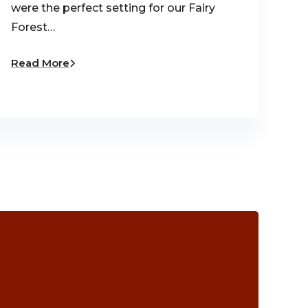
were the perfect setting for our Fairy
Forest…
Read More