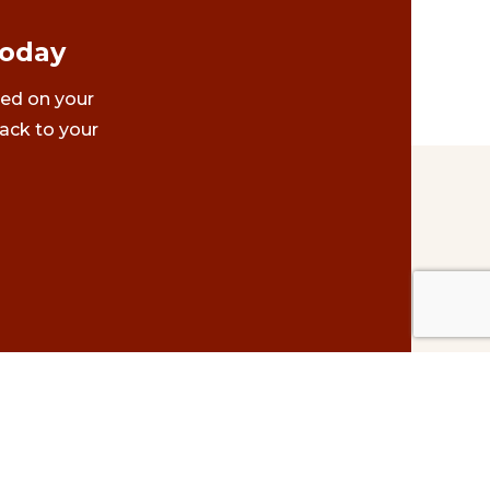
Today
ted on your
ack to your