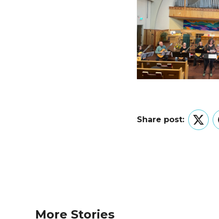
Share post:
Twitt
More Stories