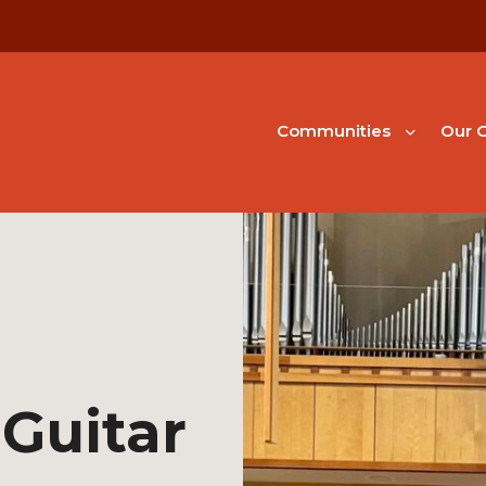
Communities
Our G
Guitar