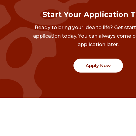
Start Your Application 
Ready to bring your idea to life? Get star
application today. You can always come b
application later.
Apply Now