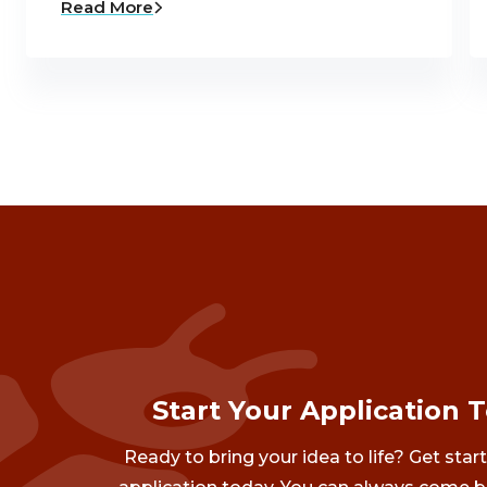
Read More
Start Your Application 
Ready to bring your idea to life? Get star