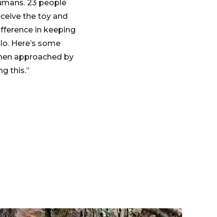
humans. 23 people
eceive the toy and
ifference in keeping
lo. Here’s some
 when approached by
g this.”