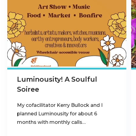
Luminousity! A Soulful
Soiree
My cofacilitator Kerry Bullock and I
planned Luminousity for about 6
months with monthly calls…