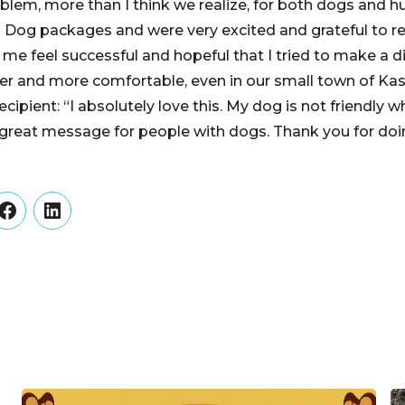
oblem, more than I think we realize, for both dogs and 
ul Dog packages and were very excited and grateful to r
 me feel successful and hopeful that I tried to make a d
er and more comfortable, even in our small town of Kas
cipient: “I absolutely love this. My dog is not friendly
a great message for people with dogs. Thank you for doin
er
Facebook
LinkedIn