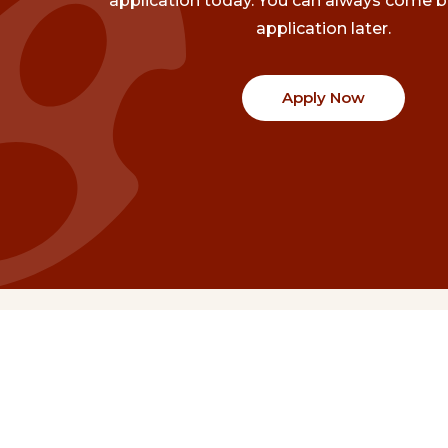
application today. You can always come b
application later.
Apply Now
Communities
Project Stories
Fraser Valley
Share Your Story
Kootenay Boundary