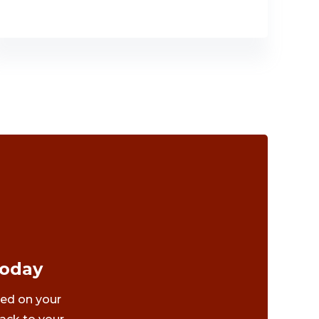
Today
ted on your