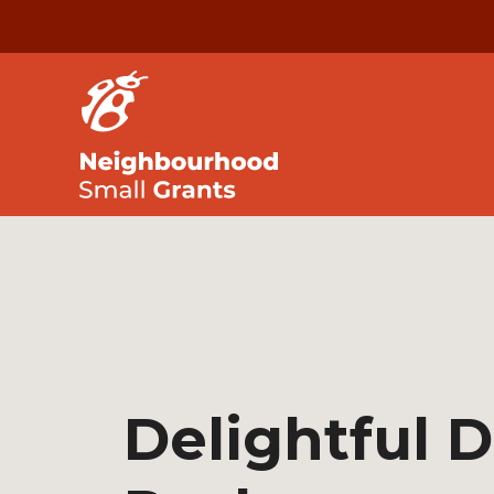
Delightful 