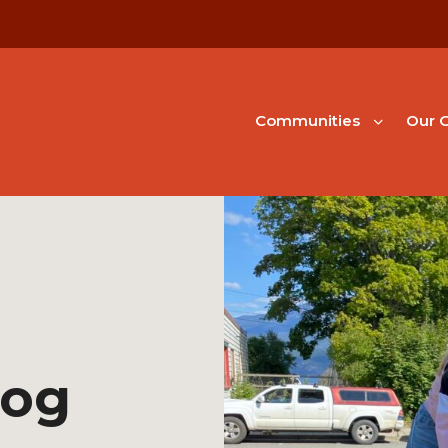
Communities
Our G
Dog