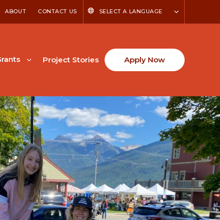
ABOUT
CONTACT US
SELECT A LANGUAGE
rants
Project Stories
Apply Now