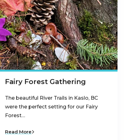
Fairy Forest Gathering
The beautiful River Trails in Kaslo, BC
were the perfect setting for our Fairy
Forest…
Read More