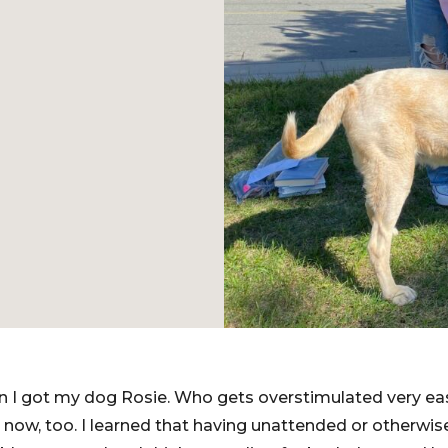
 I got my dog Rosie. Who gets overstimulated very easi
 now, too. I learned that having unattended or otherwi