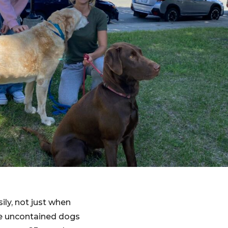
ly, not just when
se uncontained dogs