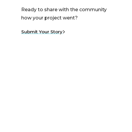
Ready to share with the community
how your project went?
Submit Your Story