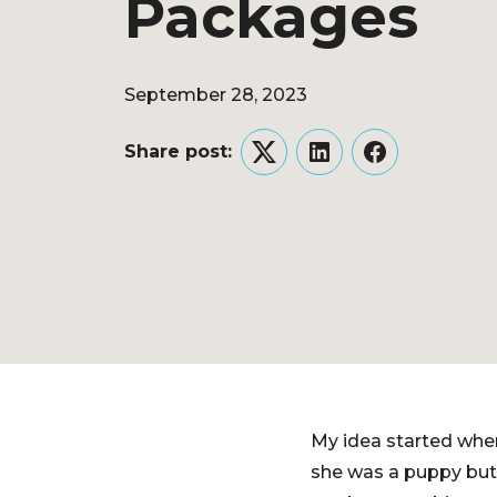
Packages
September 28, 2023
Share post:
Twitter
LinkedIn
Facebook
My idea started when
she was a puppy but