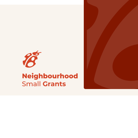
Our Grants
NSG
All Regions