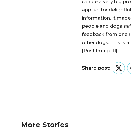
can be a very big pr
applied for delightf
information. It made
people and dogs saf
feedback from one re
other dogs. This is 
{Post Image:11}
Share post:
Twitt
More Stories