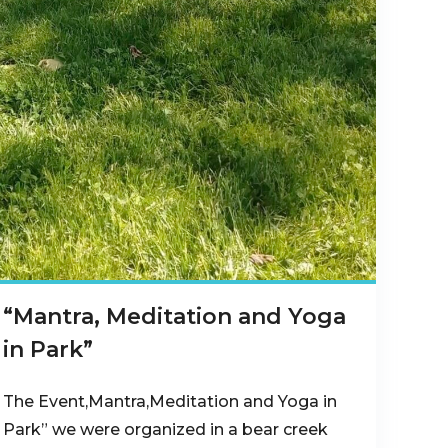
“Mantra, Meditation and Yoga
in Park”
The Event,Mantra,Meditation and Yoga in
Park” we were organized in a bear creek