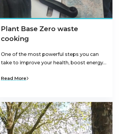
Plant Base Zero waste
cooking
One of the most powerful steps you can
take to improve your health, boost energy…
Read More