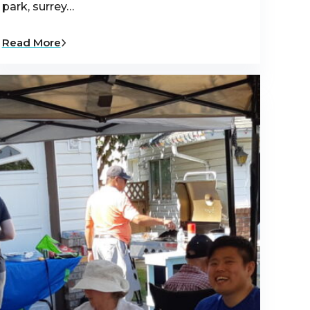
park, surrey…
Read More