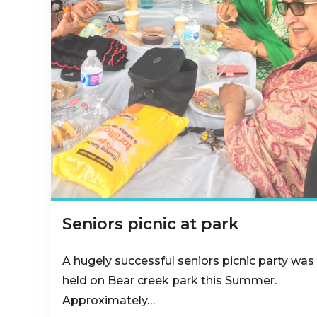
Seniors picnic at park
A hugely successful seniors picnic party was
held on Bear creek park this Summer.
Approximately…