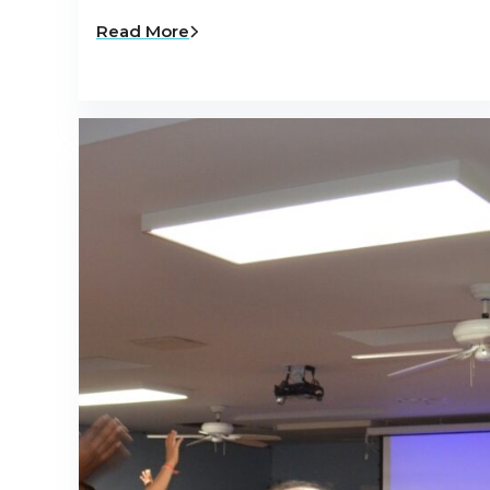
Read More