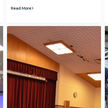
Read More