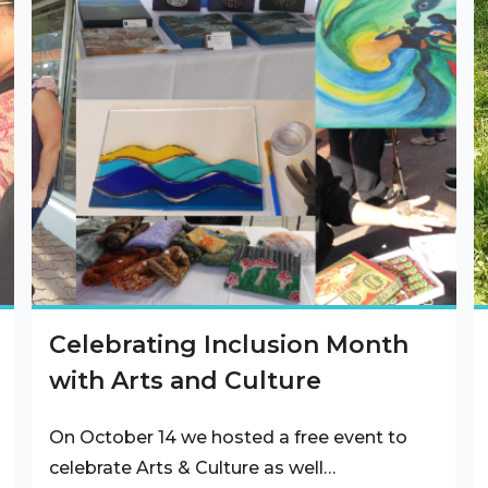
Celebrating Inclusion Month
with Arts and Culture
On October 14 we hosted a free event to
celebrate Arts & Culture as well…