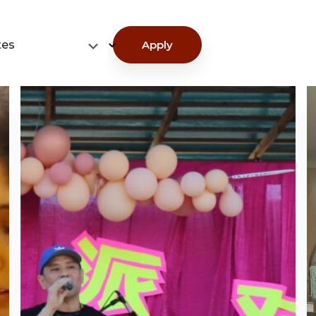
tes
Apply