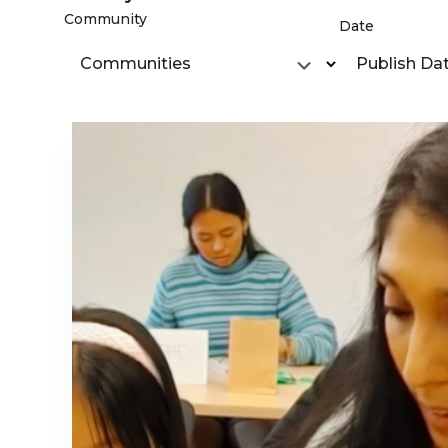
Community
Date
Communities
Publish Da