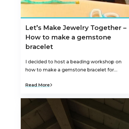
Let’s Make Jewelry Together –
How to make a gemstone
bracelet
I decided to host a beading workshop on
how to make a gemstone bracelet for…
Read More