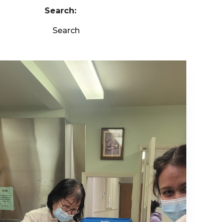
Search:
Search