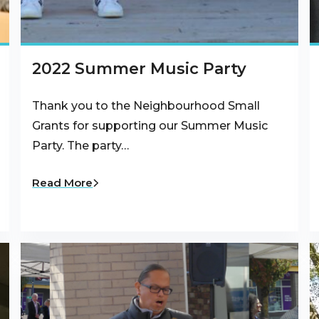
2022 Summer Music Party
Thank you to the Neighbourhood Small
Grants for supporting our Summer Music
Party. The party…
Read More