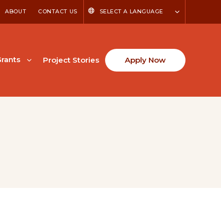
ABOUT
CONTACT US
SELECT A LANGUAGE
rants
Project Stories
Apply Now