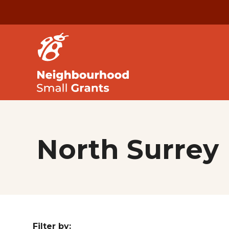
North Surrey
Filter by: