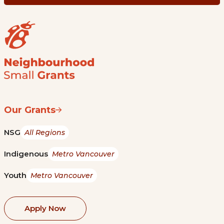
Our Grants
NSG
All Regions
Indigenous
Metro Vancouver
Youth
Metro Vancouver
Apply Now