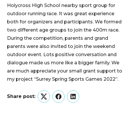
Holycross High School nearby sport group for
outdoor running race. It was great experience
both for organizers and participants. We formed
two different age groups to join the 400m race.
During the competition, parents and grand
parents were also invited to join the weekend
outdoor event. Lots positive conversation and
dialogue made us more like a bigger family. We
are much appreciate your small grant support to
my project “Surrey Spring Sports Games 2022”.
Share post:
Twitter
Facebook
LinkedIn