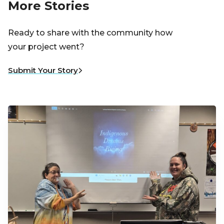
More Stories
Ready to share with the community how
your project went?
Submit Your Story