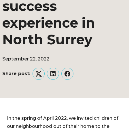
success
experience in
North Surrey
September 22, 2022
Share post:
Twitter
LinkedIn
Facebook
In the spring of April 2022, we invited children of
our neighbourhood out of their home to the