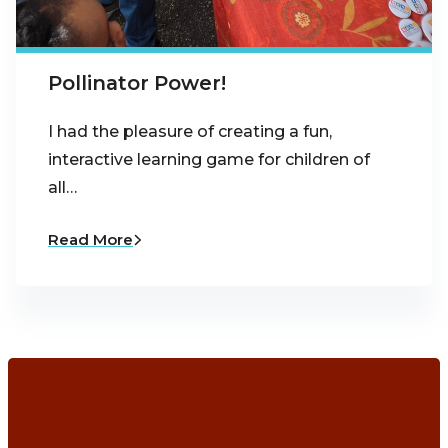
Pollinator Power!
I had the pleasure of creating a fun,
interactive learning game for children of
all…
Read More