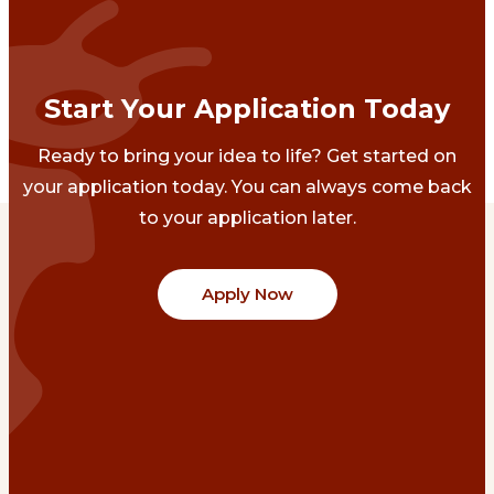
Start Your Application Today
Ready to bring your idea to life? Get started on
your application today. You can always come back
to your application later.
Apply Now