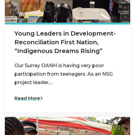
Young Leaders in Development-
Reconciliation First Nation,
“Indigenous Dreams Rising”
Our Surrey OANH is having very poor
participation from teenagers. As an NSG
project leader,…
Read More