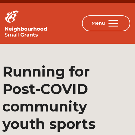
Running for
Post-COVID
community
youth sports