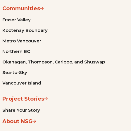
Communities
Fraser Valley
Kootenay Boundary
Metro Vancouver
Northern BC
Okanagan, Thompson, Cariboo, and Shuswap
Sea-to-Sky
Vancouver Island
Project Stories
Share Your Story
About NSG