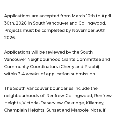
Applications are accepted from March 10th to April
30th, 2026, in South Vancouver and Collingwood.
Projects must be completed by November 30th,
2026.
Applications will be reviewed by the South
Vancouver Neighbourhood Grants Committee and
Community Coordinators (Cherry and Prabhi)
within 3-4 weeks of application submission.
The South Vancouver boundaries include the
neighbourhoods of: Renfrew-Collingwood, Renfrew
Heights, Victoria-Fraserview, Oakridge, Killarney,
Champlain Heights, Sunset and Marpole. Note, if