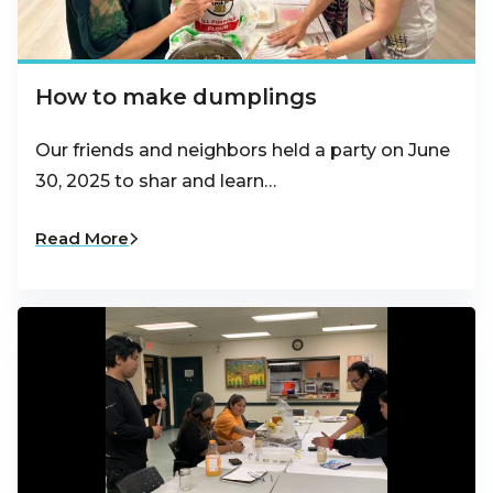
How to make dumplings
Our friends and neighbors held a party on June
30, 2025 to shar and learn…
Read More