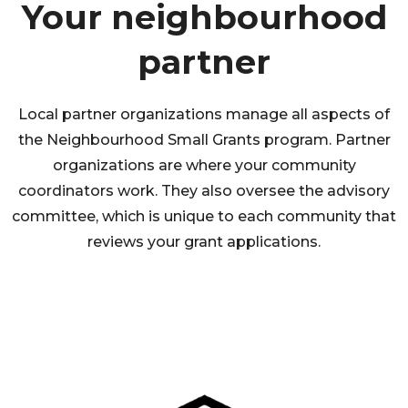
Your neighbourhood
partner
Local partner organizations manage all aspects of
the Neighbourhood Small Grants program. Partner
organizations are where your community
coordinators work. They also oversee the advisory
committee, which is unique to each community that
reviews your grant applications.