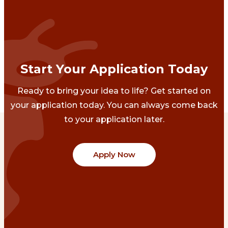
Start Your Application Today
Ready to bring your idea to life? Get started on
your application today. You can always come back
to your application later.
Apply Now