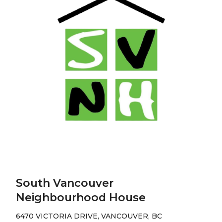
South Vancouver
Neighbourhood House
6470 VICTORIA DRIVE, VANCOUVER, BC