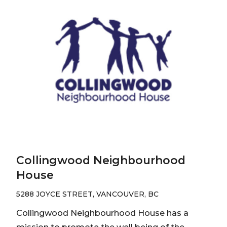
Collingwood Neighbourhood
House
5288 JOYCE STREET, VANCOUVER, BC
Collingwood Neighbourhood House has a