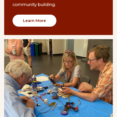
community building.
Learn More