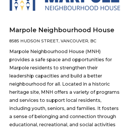
Marpole Neighbourhood House
8585 HUDSON STREET, VANCOUVER, BC
Marpole Neighbourhood House (MNH)
provides a safe space and opportunities for
Marpole residents to strengthen their
leadership capacities and build a better
neighbourhood for all. Located in a historic
heritage site, MNH offers a variety of programs
and services to support local residents,
including youth, seniors, and families. It fosters
a sense of belonging and connection through
educational, recreational, and social activities