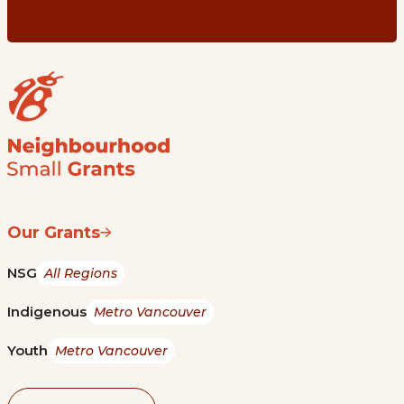
Our Grants
NSG
All Regions
Indigenous
Metro Vancouver
Youth
Metro Vancouver