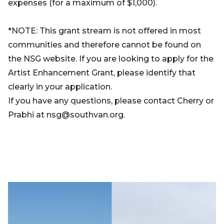
expenses (for a maximum of $1,000).
*NOTE: This grant stream is not offered in most
communities and therefore cannot be found on
the NSG website. If you are looking to apply for the
Artist Enhancement Grant, please identify that
clearly in your application.
If you have any questions, please contact Cherry or
Prabhi at nsg@southvan.org.