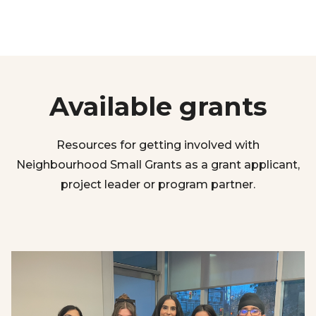
Available grants
Resources for getting involved with
Neighbourhood Small Grants as a grant applicant,
project leader or program partner.