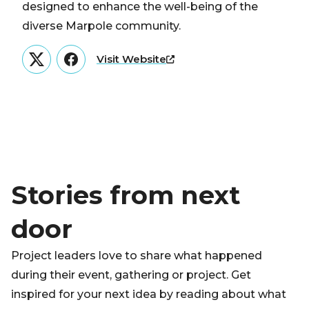
designed to enhance the well-being of the
diverse Marpole community.
Visit Website
Twitter
Facebook
Stories from next
door
Project leaders love to share what happened
during their event, gathering or project. Get
inspired for your next idea by reading about what