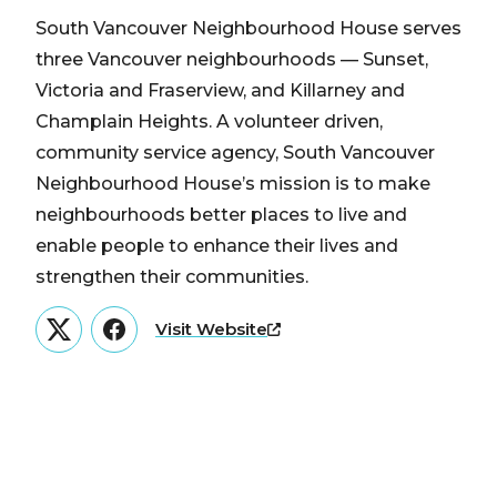
South Vancouver Neighbourhood House serves
three Vancouver neighbourhoods — Sunset,
Victoria and Fraserview, and Killarney and
Champlain Heights. A volunteer driven,
community service agency, South Vancouver
Neighbourhood House’s mission is to make
neighbourhoods better places to live and
enable people to enhance their lives and
strengthen their communities.
Visit Website
Twitter
Facebook