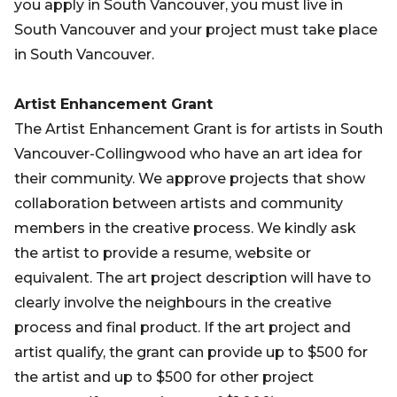
you apply in South Vancouver, you must live in
South Vancouver and your project must take place
in South Vancouver.
Artist Enhancement Grant
The Artist Enhancement Grant is for artists in South
Vancouver-Collingwood who have an art idea for
their community. We approve projects that show
collaboration between artists and community
members in the creative process. We kindly ask
the artist to provide a resume, website or
equivalent. The art project description will have to
clearly involve the neighbours in the creative
process and final product. If the art project and
artist qualify, the grant can provide up to $500 for
the artist and up to $500 for other project