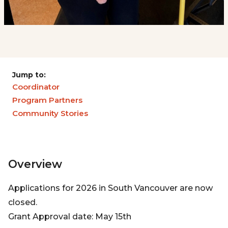
Jump to:
Coordinator
Program Partners
Community Stories
Overview
Applications for 2026 in South Vancouver are now
closed.
Grant Approval date: May 15th