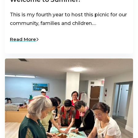
This is my fourth year to host this picnic for our
community, families and children.…
Read More