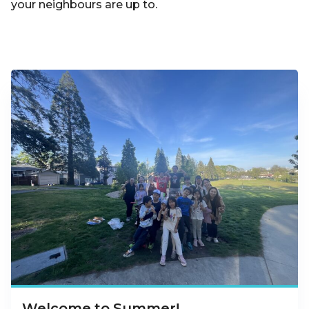
your neighbours are up to.
Welcome to Summer!