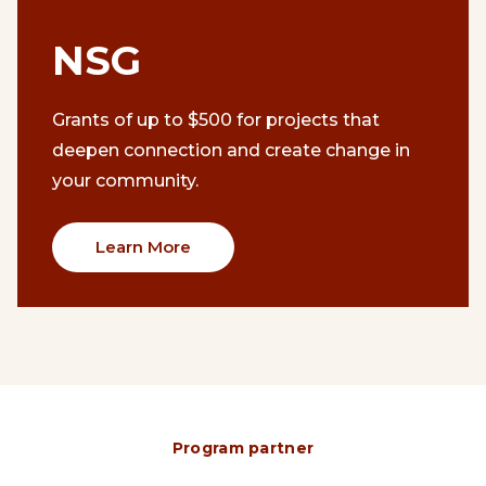
NSG
Grants of up to $500 for projects that
deepen connection and create change in
your community.
Learn More
Program partner