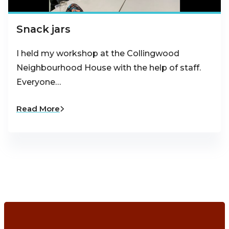
Snack jars
I held my workshop at the Collingwood
Neighbourhood House with the help of staff.
Everyone…
Read More