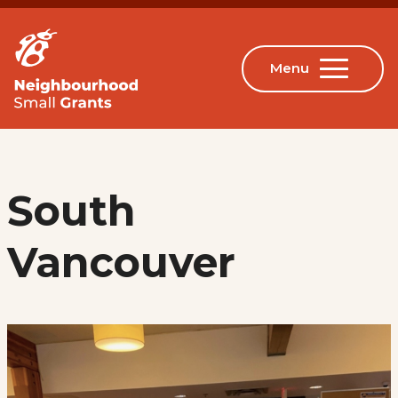
South
Vancouver