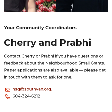
Your Community Coordinators
Cherry and Prabhi
Contact Cherry or Prabhi if you have questions or
feedback about the Neighbourhood Small Grants.
Paper applications are also available — please get
in touch with them to ask for one.
nsg@southvan.org.
604-324-6212