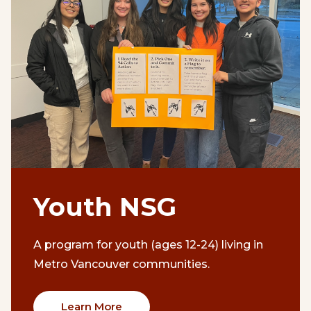
Youth NSG
A program for youth (ages 12-24) living in
Metro Vancouver communities.
Learn More