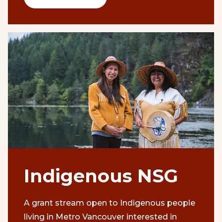
Indigenous NSG
A grant stream open to Indigenous people
living in Metro Vancouver interested in