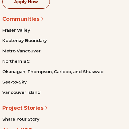
Apply Now
Communities
Fraser Valley
Kootenay Boundary
Metro Vancouver
Northern BC
Okanagan, Thompson, Cariboo, and Shuswap
Sea-to-Sky
Vancouver Island
Project Stories
Share Your Story