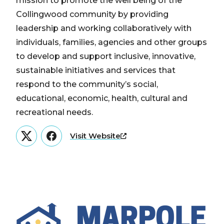
mission to promote the well being of the
Collingwood community by providing
leadership and working collaboratively with
individuals, families, agencies and other groups
to develop and support inclusive, innovative,
sustainable initiatives and services that
respond to the community’s social,
educational, economic, health, cultural and
recreational needs.
Visit Website
Twitter
Facebook