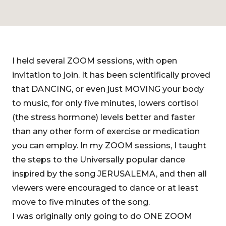
I held several ZOOM sessions, with open
invitation to join. It has been scientifically proved
that DANCING, or even just MOVING your body
to music, for only five minutes, lowers cortisol
(the stress hormone) levels better and faster
than any other form of exercise or medication
you can employ. In my ZOOM sessions, I taught
the steps to the Universally popular dance
inspired by the song JERUSALEMA, and then all
viewers were encouraged to dance or at least
move to five minutes of the song.
I was originally only going to do ONE ZOOM