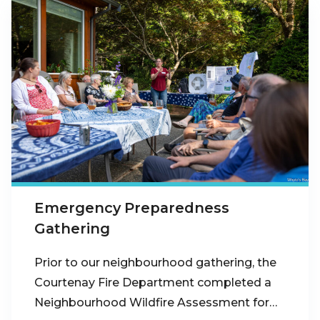
Emergency Preparedness
Gathering
Prior to our neighbourhood gathering, the
Courtenay Fire Department completed a
Neighbourhood Wildfire Assessment for…