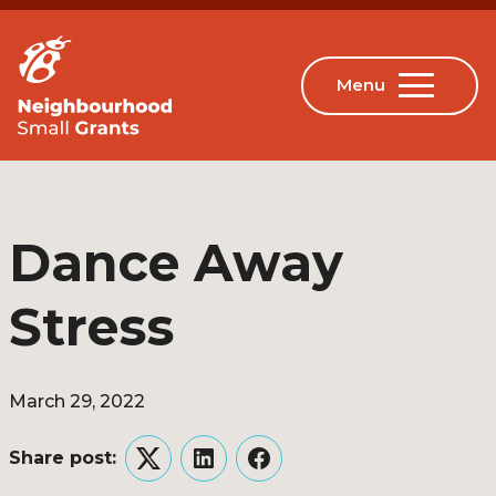
Dance Away
Stress
March 29, 2022
Share post:
Twitter
LinkedIn
Facebook