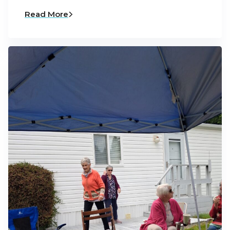
Read More