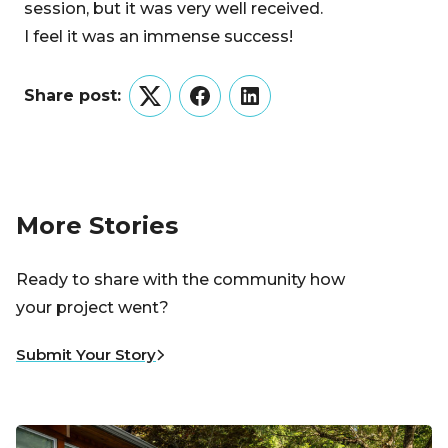
session, but it was very well received.
I feel it was an immense success!
Share post:
Twitter
Facebook
LinkedIn
More Stories
Ready to share with the community how
your project went?
Submit Your Story