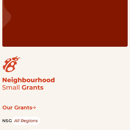
Our Grants
NSG
All Regions