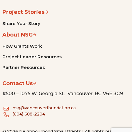
Project Stories
Share Your Story
About NSG
How Grants Work
Project Leader Resources
Partner Resources
Contact Us
#500 – 1075 W. Georgia St. Vancouver, BC V6E 3C9
nsg@vancouverfoundation.ca
(604) 688-2204
© 2026 Neighbourhood Small Grants | All rights reserved.