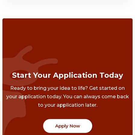
Start Your Application Today
Ready to bring your idea to life? Get started on
your application today. You can always come back
to your application later.
Apply Now