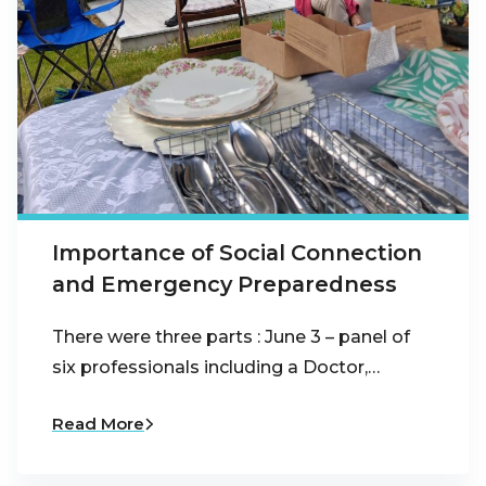
Importance of Social Connection
and Emergency Preparedness
There were three parts : June 3 – panel of
six professionals including a Doctor,…
Read More