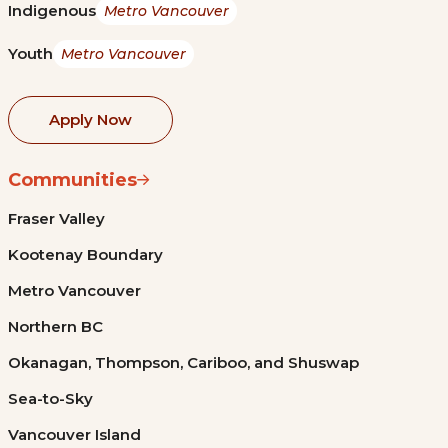
Indigenous
Metro Vancouver
Youth
Metro Vancouver
Apply Now
Communities
Fraser Valley
Kootenay Boundary
Metro Vancouver
Northern BC
Okanagan, Thompson, Cariboo, and Shuswap
Sea-to-Sky
Vancouver Island