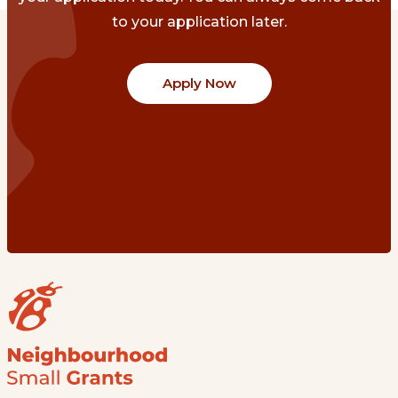
to your application later.
Apply Now