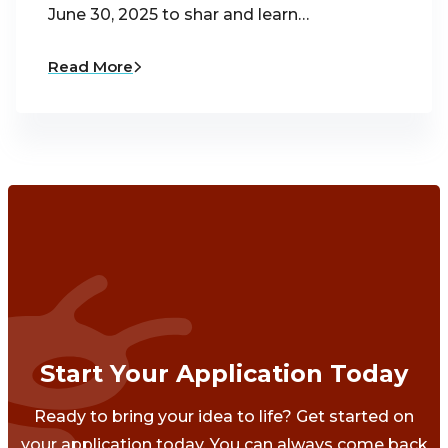
June 30, 2025 to shar and learn…
Read More
Start Your Application Today
Ready to bring your idea to life? Get started on
your application today. You can always come back