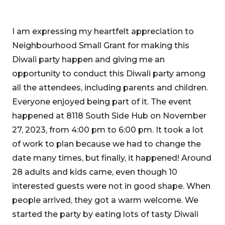
I am expressing my heartfelt appreciation to
Neighbourhood Small Grant for making this
Diwali party happen and giving me an
opportunity to conduct this Diwali party among
all the attendees, including parents and children.
Everyone enjoyed being part of it. The event
happened at 8118 South Side Hub on November
27, 2023, from 4:00 pm to 6:00 pm. It took a lot
of work to plan because we had to change the
date many times, but finally, it happened! Around
28 adults and kids came, even though 10
interested guests were not in good shape. When
people arrived, they got a warm welcome. We
started the party by eating lots of tasty Diwali