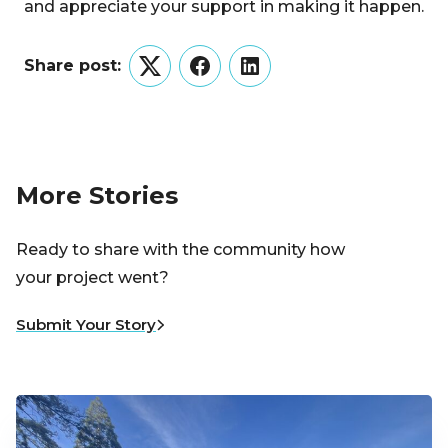
and appreciate your support in making it happen.
Share post:
Twitter
Facebook
LinkedIn
More Stories
Ready to share with the community how
your project went?
Submit Your Story