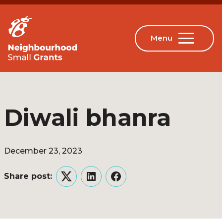
Diwali bhanra
December 23, 2023
Share post:
Twitter
LinkedIn
Facebook