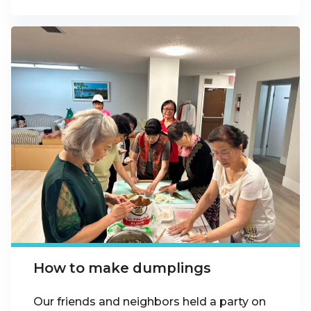
How to make dumplings
Our friends and neighbors held a party on