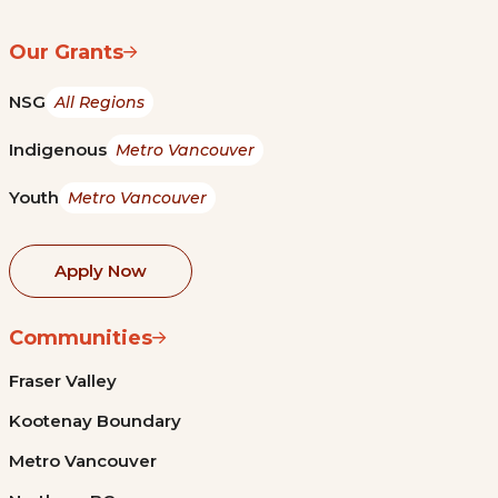
Our Grants
NSG
All Regions
Indigenous
Metro Vancouver
Youth
Metro Vancouver
Apply Now
Communities
Fraser Valley
Kootenay Boundary
Metro Vancouver