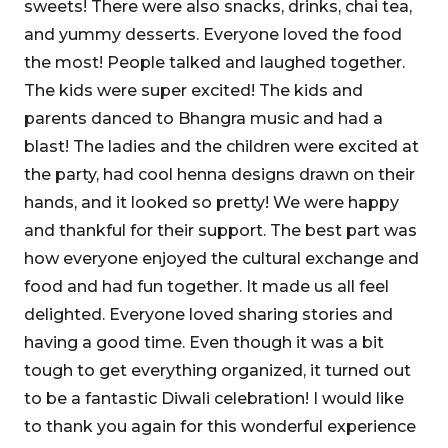
sweets! There were also snacks, drinks, chai tea,
and yummy desserts. Everyone loved the food
the most! People talked and laughed together.
The kids were super excited! The kids and
parents danced to Bhangra music and had a
blast! The ladies and the children were excited at
the party, had cool henna designs drawn on their
hands, and it looked so pretty! We were happy
and thankful for their support. The best part was
how everyone enjoyed the cultural exchange and
food and had fun together. It made us all feel
delighted. Everyone loved sharing stories and
having a good time. Even though it was a bit
tough to get everything organized, it turned out
to be a fantastic Diwali celebration! I would like
to thank you again for this wonderful experience