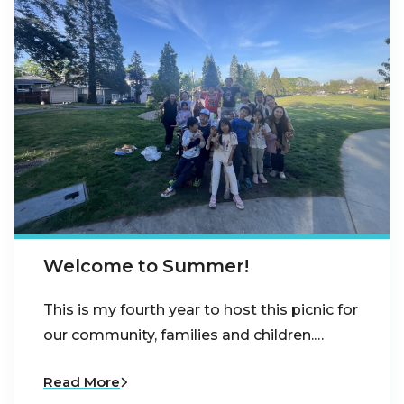
Welcome to Summer!
This is my fourth year to host this picnic for
our community, families and children.…
Read More