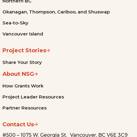
Northern BC
Okanagan, Thompson, Cariboo, and Shuswap
Sea-to-Sky
Vancouver Island
Project Stories
Share Your Story
About NSG
How Grants Work
Project Leader Resources
Partner Resources
Contact Us
#500 – 1075 W. Georgia St. Vancouver, BC V6E 3C9