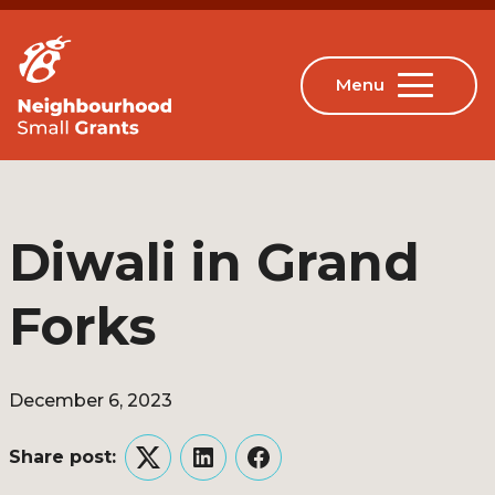
Diwali in Grand
Forks
December 6, 2023
Share post:
Twitter
LinkedIn
Facebook