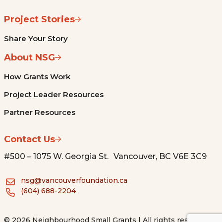
Project Stories
Share Your Story
About NSG
How Grants Work
Project Leader Resources
Partner Resources
Contact Us
#500 – 1075 W. Georgia St. Vancouver, BC V6E 3C9
nsg@vancouverfoundation.ca
(604) 688-2204
© 2026 Neighbourhood Small Grants | All rights reserved.