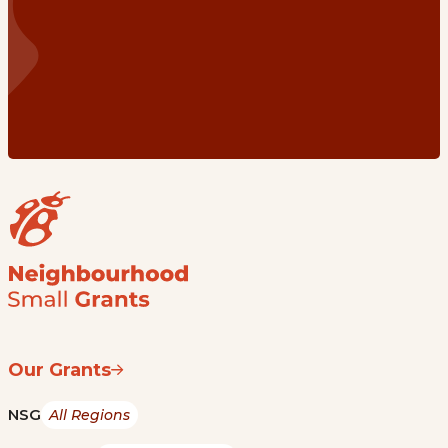
Our Grants
NSG
All Regions