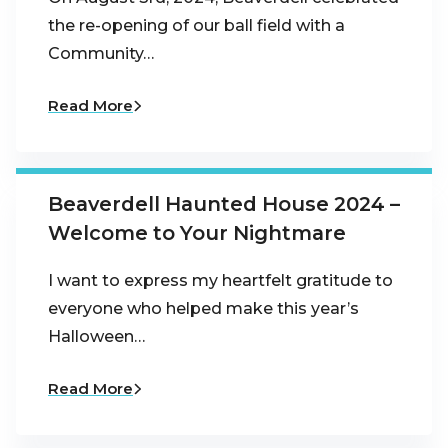
the re-opening of our ball field with a
Community…
Read More
Beaverdell Haunted House 2024 –
Welcome to Your Nightmare
I want to express my heartfelt gratitude to
everyone who helped make this year’s
Halloween…
Read More