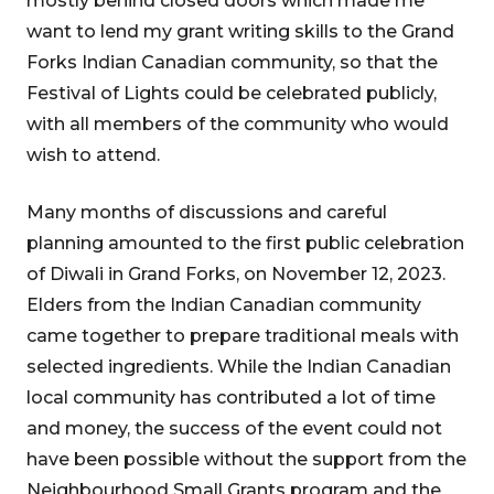
mostly behind closed doors which made me
want to lend my grant writing skills to the Grand
Forks Indian Canadian community, so that the
Festival of Lights could be celebrated publicly,
with all members of the community who would
wish to attend.
Many months of discussions and careful
planning amounted to the first public celebration
of Diwali in Grand Forks, on November 12, 2023.
Elders from the Indian Canadian community
came together to prepare traditional meals with
selected ingredients. While the Indian Canadian
local community has contributed a lot of time
and money, the success of the event could not
have been possible without the support from the
Neighbourhood Small Grants program and the