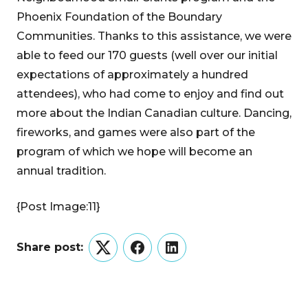
Phoenix Foundation of the Boundary
Communities. Thanks to this assistance, we were
able to feed our 170 guests (well over our initial
expectations of approximately a hundred
attendees), who had come to enjoy and find out
more about the Indian Canadian culture. Dancing,
fireworks, and games were also part of the
program of which we hope will become an
annual tradition.
{Post Image:11}
Share post:
Twitter
Facebook
LinkedIn