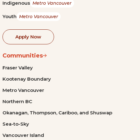
Indigenous
Metro Vancouver
Youth
Metro Vancouver
Apply Now
Communities
Fraser Valley
Kootenay Boundary
Metro Vancouver
Northern BC
Okanagan, Thompson, Cariboo, and Shuswap
Sea-to-Sky
Vancouver Island