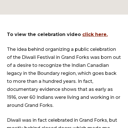
To view the celebration video
click here.
The idea behind organizing a public celebration
of the Diwali Festival in Grand Forks was born out
of a desire to recognize the Indian Canadian
legacy in the Boundary region, which goes back
to more than a hundred years. In fact,
documentary evidence shows that as early as
1916, over 60 Indians were living and working in or
around Grand Forks.
Diwali was in fact celebrated in Grand Forks, but