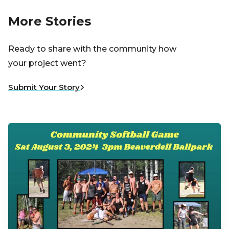
More Stories
Ready to share with the community how
your project went?
Submit Your Story