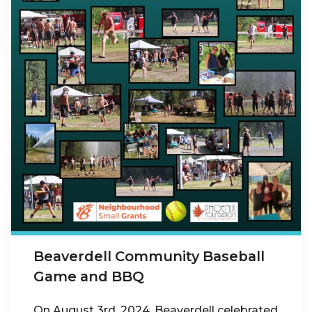
Beaverdell Community Baseball
Game and BBQ
On August 3rd, 2024, Beaverdell celebrated