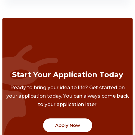
Start Your Application Today
Ready to bring your idea to life? Get started on
your application today. You can always come back
to your application later.
Apply Now