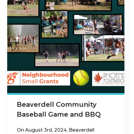
Beaverdell Community
Baseball Game and BBQ
On August 3rd, 2024, Beaverdell