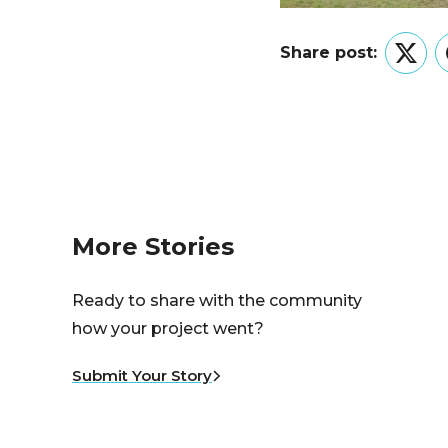
Share post:
Twitt
More Stories
Ready to share with the community
how your project went?
Submit Your Story