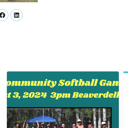
er
Facebook
LinkedIn