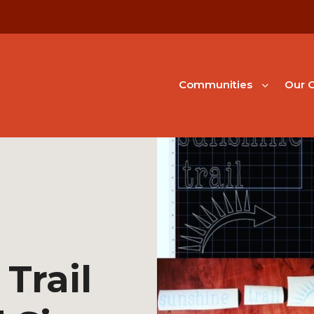
Communities
Our G
Trail