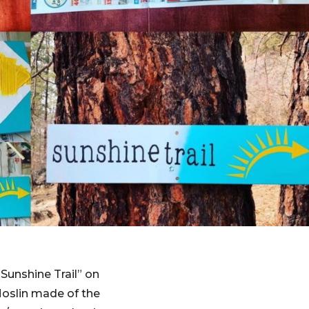
“Sunshine Trail” on
Moslin made of the