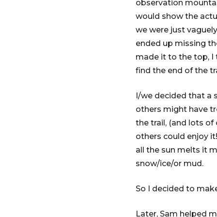
observation mountain 
would show the actu
we were just vaguely
ended up missing the
made it to the top, I
find the end of the t
I/we decided that a 
others might have tr
the trail, (and lots
others could enjoy it!
all the sun melts it m
snow/ice/or mud.
So I decided to make 
Later, Sam helped me