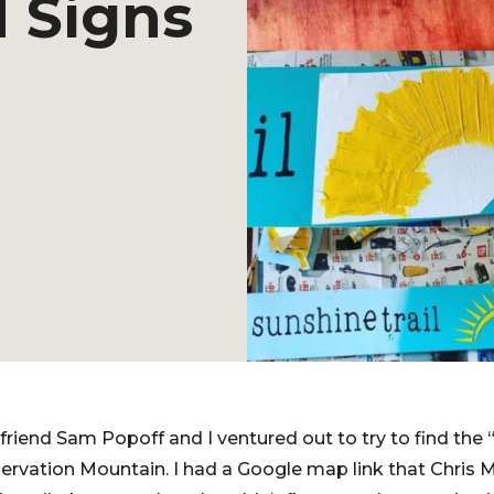
 Signs
friend Sam Popoff and I ventured out to try to find the 
servation Mountain. I had a Google map link that Chris 