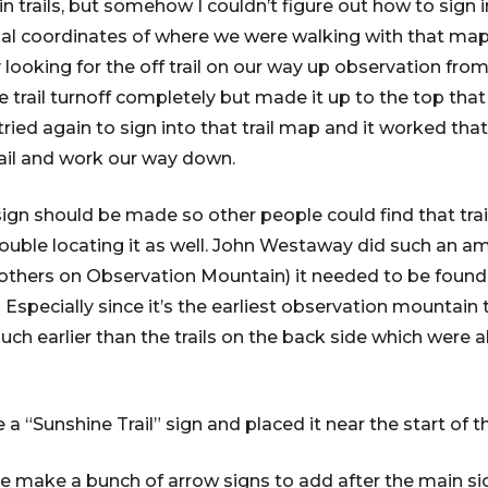
trails, but somehow I couldn’t figure out how to sign in
al coordinates of where we were walking with that map
 looking for the off trail on our way up observation fro
 trail turnoff completely but made it up to the top th
 tried again to sign into that trail map and it worked th
rail and work our way down.
sign should be made so other people could find that trai
ouble locating it as well. John Westaway did such an a
 of others on Observation Mountain) it needed to be foun
 Especially since it’s the earliest observation mountain t
uch earlier than the trails on the back side which were all
a “Sunshine Trail” sign and placed it near the start of the
 make a bunch of arrow signs to add after the main sign