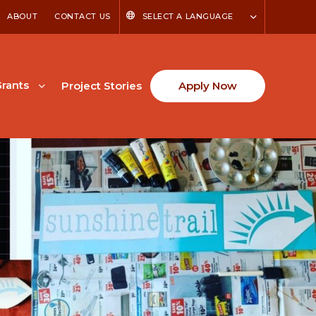
ABOUT
CONTACT US
SELECT A LANGUAGE
rants
Project Stories
Apply Now