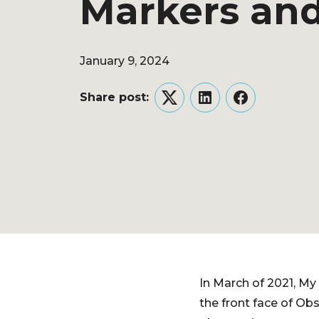
Markers and
January 9, 2024
Share post:
Twitter
LinkedIn
Facebook
In March of 2021, My 
the front face of Ob