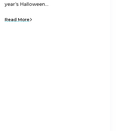
year’s Halloween…
Read More