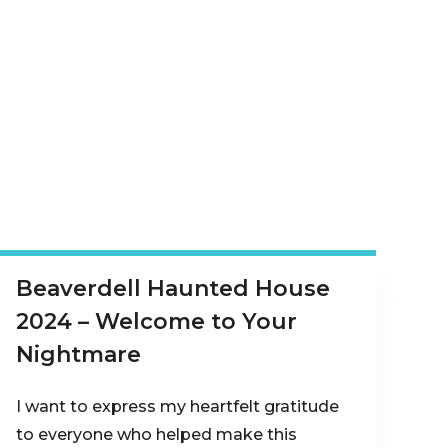
Beaverdell Haunted House
2024 – Welcome to Your
Nightmare
I want to express my heartfelt gratitude
to everyone who helped make this