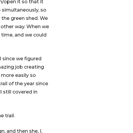
/open it so that it
 simultaneously, so
m the green shed. We
at other way. When we
at time, and we could
l since we figured
mazing job creating
d more easily so
rail of the year since
 still covered in
 trail.
, and then she, I,