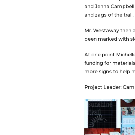
and Jenna Campbell w
and zags of the trail.
Mr. Westaway then as
been marked with si
At one point Michell
funding for material
more signs to help ma
Project Leader: Cami