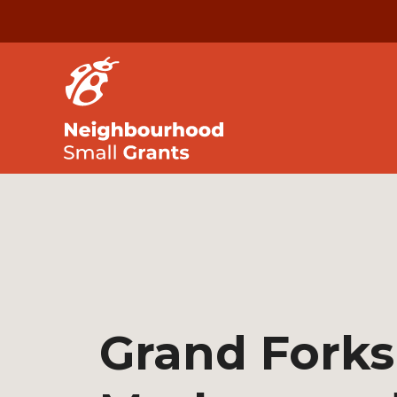
Grand Forks 