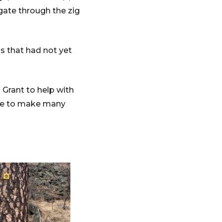
gate through the zig
s that had not yet
 Grant to help with
able to make many