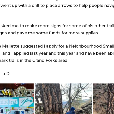
ent up with a drill to place arrows to help people navi
ked me to make more signs for some of his other trail
gns and gave me some funds for more supplies.
e Mallette suggested I apply for a Neighbourhood Small
s, and I applied last year and this year and have been 
rk trails in the Grand Forks area.
lla D