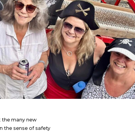
et the many new
 the sense of safety