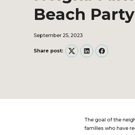
Beach Party
September 25, 2023
Share post:
Twitter
LinkedIn
Facebook
The goal of the nei
families who have r