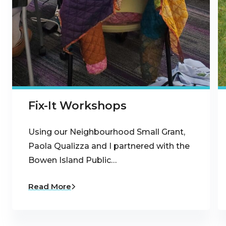
Fix-It Workshops
Using our Neighbourhood Small Grant,
Paola Qualizza and I partnered with the
Bowen Island Public…
Read More