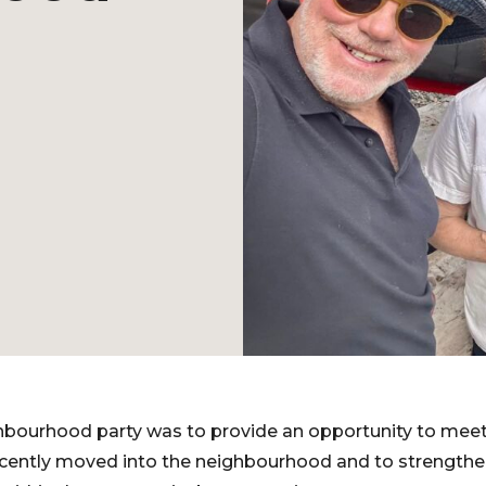
ghbourhood party was to provide an opportunity to me
ecently moved into the neighbourhood and to strengthen