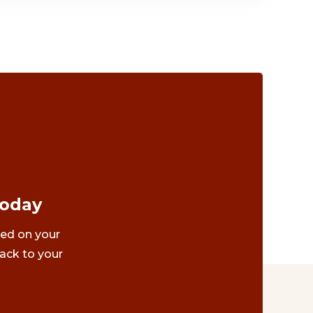
Today
ted on your
ack to your