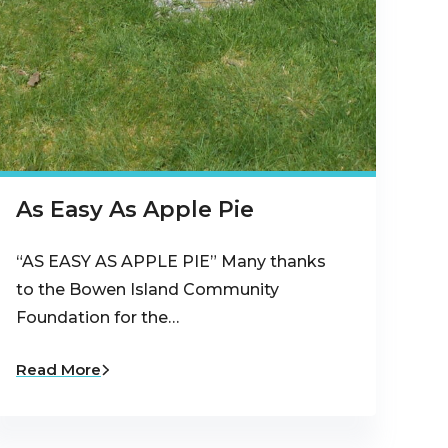
As Easy As Apple Pie
“AS EASY AS APPLE PIE” Many thanks
to the Bowen Island Community
Foundation for the…
Read More