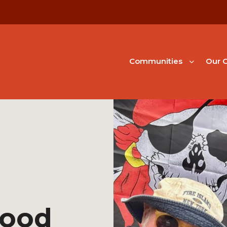
Communities
Our G
hood