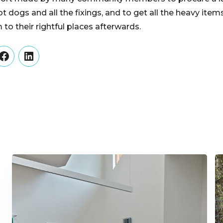
t dogs and all the fixings, and to get all the heavy ite
to their rightful places afterwards.
er
Facebook
LinkedIn