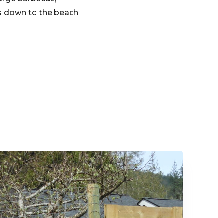
ms down to the beach