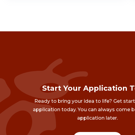
Start Your Application 
Ready to bring your idea to life? Get star
application today. You can always come b
application later.