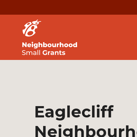
Eaglecliff
Neighbour