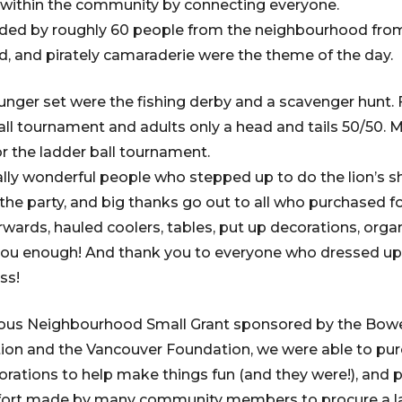
ithin the community by connecting everyone.
ded by roughly 60 people from the neighbourhood fro
, and pirately camaraderie were the theme of the day.
ounger set were the fishing derby and a scavenger hunt. 
all tournament and adults only a head and tails 50/50.
or the ladder ball tournament.
ly wonderful people who stepped up to do the lion’s s
 the party, and big thanks go out to all who purchased f
rwards, hauled coolers, tables, put up decorations, or
nk you enough! And thank you to everyone who dressed 
ss!
ous Neighbourhood Small Grant sponsored by the Bowe
n and the Vancouver Foundation, we were able to purc
corations to help make things fun (and they were!), and 
fort made by many community members to procure a l