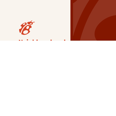
Our Grants
NSG
All Regions
Indigenous
Metro Vancouver
Youth
Metro Vancouver