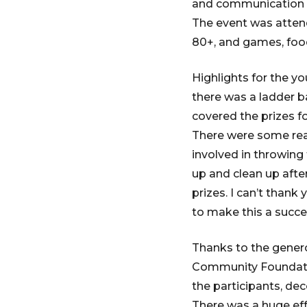
and communication w
The event was atten
80+, and games, food
Highlights for the y
there was a ladder b
covered the prizes f
There were some real
involved in throwing
up and clean up afte
prizes. I can’t tha
to make this a succe
Thanks to the gener
Community Foundatio
the participants, de
There was a huge ef