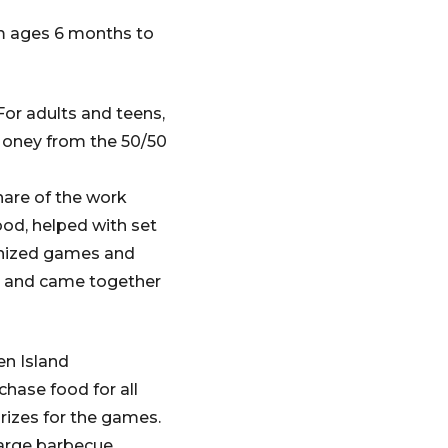
m ages 6 months to
For adults and teens,
 Money from the 50/50
hare of the work
ood, helped with set
ganized games and
up and came together
n Island
hase food for all
prizes for the games.
arge barbecue,