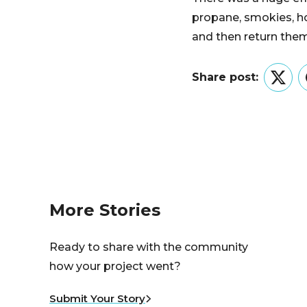
propane, smokies, ho
and then return them 
Share post:
Twitt
More Stories
Ready to share with the community
how your project went?
Submit Your Story