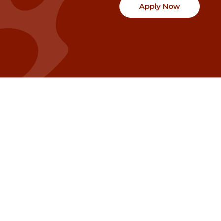
Apply Now
Communities
Project Stories
Fraser Valley
Share Your Story
Kootenay Boundary
About NSG
Metro Vancouver
How Grants Work
Northern BC
Project Leader Reso