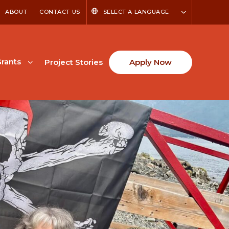
ABOUT
CONTACT US
SELECT A LANGUAGE
rants
Project Stories
Apply Now