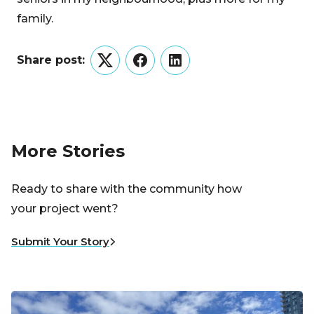
family.
Share post:
Twitter
Facebook
LinkedIn
More Stories
Ready to share with the community how
your project went?
Submit Your Story