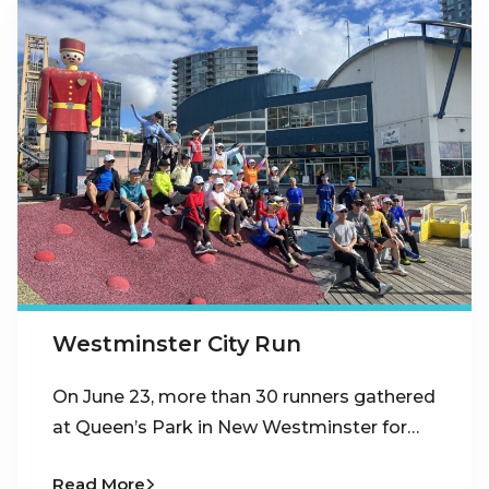
Westminster City Run
On June 23, more than 30 runners gathered
at Queen’s Park in New Westminster for…
Read More