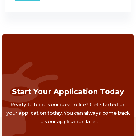
Start Your Application Today
Ready to bring your idea to life? Get started on
your application today. You can always come back
to your application later.