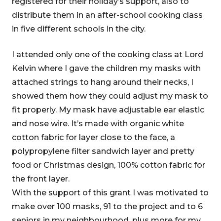
registered for their holiday’s support, also to
distribute them in an after-school cooking class
in five different schools in the city.
I attended only one of the cooking class at Lord
Kelvin where I gave the children my masks with
attached strings to hang around their necks, I
showed them how they could adjust my mask to
fit properly. My mask have adjustable ear elastic
and nose wire. It’s made with organic white
cotton fabric for layer close to the face, a
polypropylene filter sandwich layer and pretty
food or Christmas design, 100% cotton fabric for
the front layer.
With the support of this grant I was motivated to
make over 100 masks, 91 to the project and to 6
seniors in my neighbourhood, plus more for my