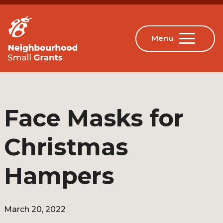
Face Masks for
Christmas
Hampers
March 20, 2022