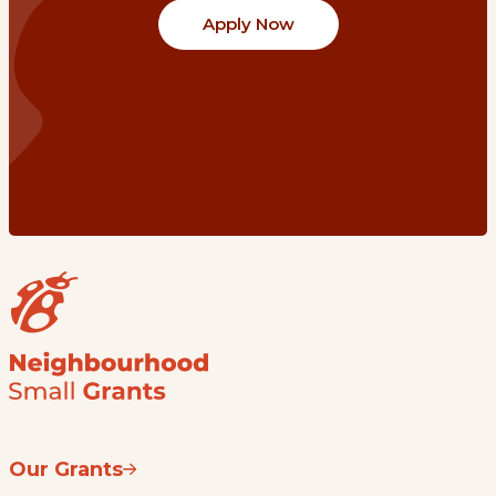
Apply Now
Our Grants