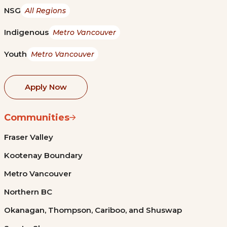
NSG
All Regions
Indigenous
Metro Vancouver
Youth
Metro Vancouver
Apply Now
Communities
Fraser Valley
Kootenay Boundary
Metro Vancouver
Northern BC
Okanagan, Thompson, Cariboo, and Shuswap