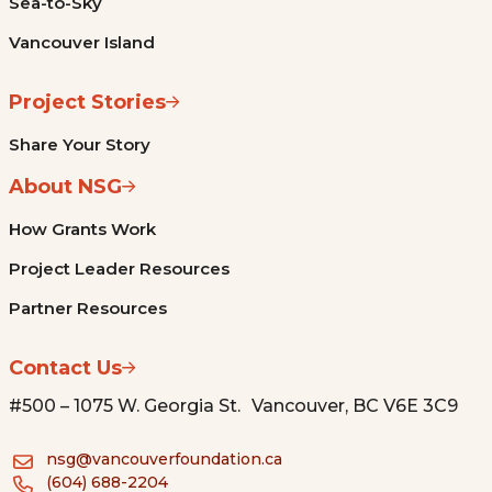
Sea-to-Sky
Vancouver Island
Project Stories
Share Your Story
About NSG
How Grants Work
Project Leader Resources
Partner Resources
Contact Us
#500 – 1075 W. Georgia St. Vancouver, BC V6E 3C9
nsg@vancouverfoundation.ca
(604) 688-2204