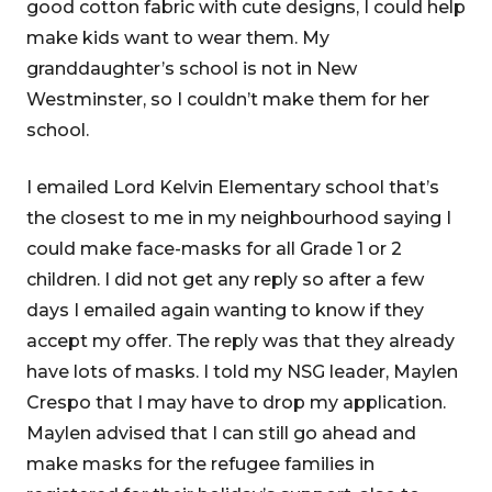
good cotton fabric with cute designs, I could help
make kids want to wear them. My
granddaughter’s school is not in New
Westminster, so I couldn’t make them for her
school.
I emailed Lord Kelvin Elementary school that’s
the closest to me in my neighbourhood saying I
could make face-masks for all Grade 1 or 2
children. I did not get any reply so after a few
days I emailed again wanting to know if they
accept my offer. The reply was that they already
have lots of masks. I told my NSG leader, Maylen
Crespo that I may have to drop my application.
Maylen advised that I can still go ahead and
make masks for the refugee families in