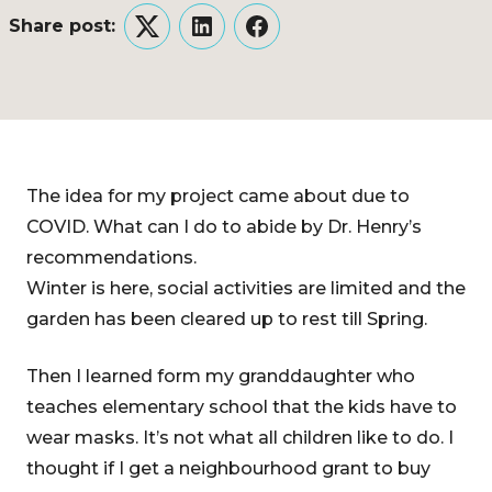
Share post:
Twitter
LinkedIn
Facebook
The idea for my project came about due to
COVID. What can I do to abide by Dr. Henry’s
recommendations.
Winter is here, social activities are limited and the
garden has been cleared up to rest till Spring.
Then I learned form my granddaughter who
teaches elementary school that the kids have to
wear masks. It’s not what all children like to do. I
thought if I get a neighbourhood grant to buy