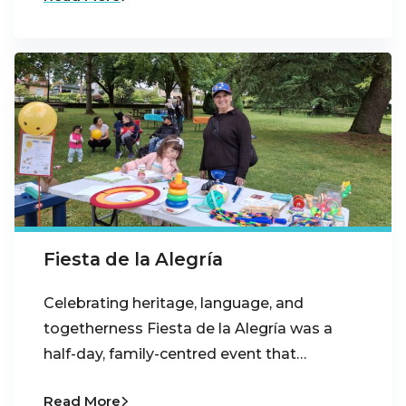
Fiesta de la Alegría
Celebrating heritage, language, and
togetherness Fiesta de la Alegría was a
half-day, family-centred event that…
Read More