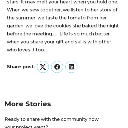
stars. It may melt your heart when you hold one.
When we sew together, we listen to her story of
the summer, we taste the tomato from her
garden, we love the cookies she baked the night
before the meeting…… Life is so much better
when you share your gift and skills with other
who loves it too.
Share post:
Twitter
Facebook
LinkedIn
More Stories
Ready to share with the community how
your project went?