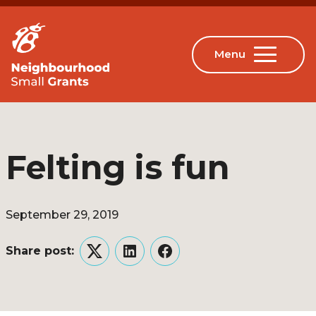
Felting is fun
September 29, 2019
Share post:
Twitter
LinkedIn
Facebook