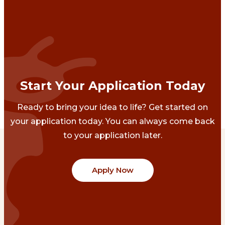
Start Your Application Today
Ready to bring your idea to life? Get started on
your application today. You can always come back
to your application later.
Apply Now