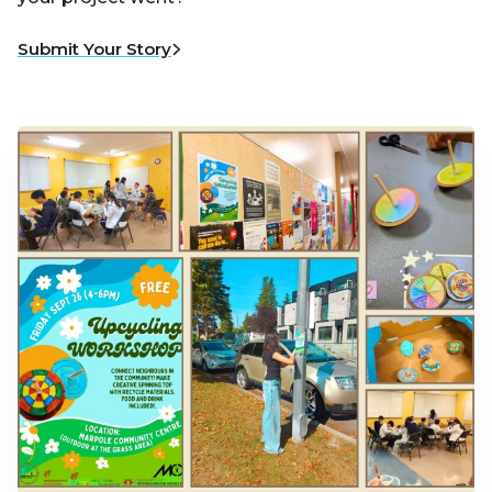
Submit Your Story