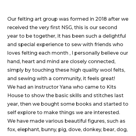
Our felting art group was formed in 2018 after we
received the very first NSG, this is our second
year to be together, it has been such a delightful
and special experience to sew with friends who
loves felting each month , I personally believe our
hand, heart and mind are closely connected,
simply by touching these high quality wool felts,
and sewing with a community, it feels great!
We had an instructor Yana who came to Kits
House to show the basic skills and stitches last
year, then we bought some books and started to
self explore to make things we are interested.
We have made various beautiful figures, such as
fox, elephant, bunny, pig, dove, donkey, bear, dog,