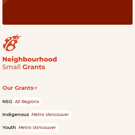
Our Grants
NSG
All Regions
Indigenous
Metro Vancouver
Youth
Metro Vancouver