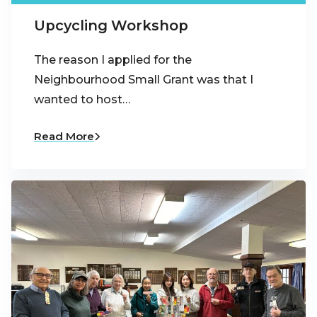
Upcycling Workshop
The reason I applied for the
Neighbourhood Small Grant was that I
wanted to host…
Read More