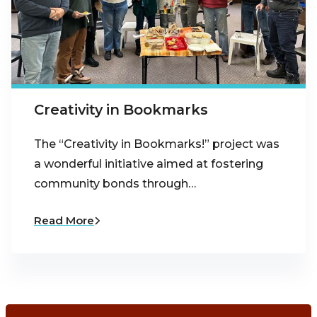
Creativity in Bookmarks
The “Creativity in Bookmarks!” project was
a wonderful initiative aimed at fostering
community bonds through…
Read More