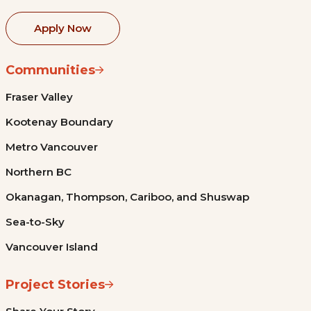
Apply Now
Communities
Fraser Valley
Kootenay Boundary
Metro Vancouver
Northern BC
Okanagan, Thompson, Cariboo, and Shuswap
Sea-to-Sky
Vancouver Island
Project Stories