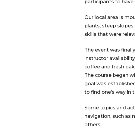
participants to have 
Our local area is mou
plants, steep slope
skills that were rele
The event was finally
instructor availabili
coffee and fresh ba
The course began wi
goal was established
to find one’s way in 
Some topics and act
navigation, such as
others.