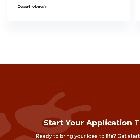
Read More
Start Your Application 
Ready to bring your idea to life? Get star