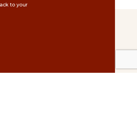
ack to your
Contact Us
#500 – 1075 W. Georgia St.