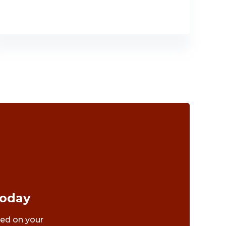
Today
ted on your