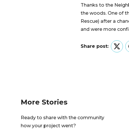
Thanks to the Neighb
the woods. One of th
Rescue) after a chan
and were more confid
Share post:
Twitt
More Stories
Ready to share with the community
how your project went?