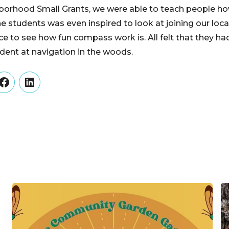
orhood Small Grants, we were able to teach people how 
e students was even inspired to look at joining our loc
ce to see how fun compass work is. All felt that they h
ent at navigation in the woods.
er
Facebook
LinkedIn