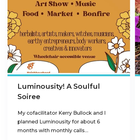
Luminousity! A Soulful
Soiree
My cofacilitator Kerry Bullock and I
planned Luminousity for about 6
months with monthly calls…