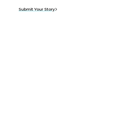
Submit Your Story