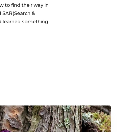
to find their way in
al SAR(Search &
ad learned something