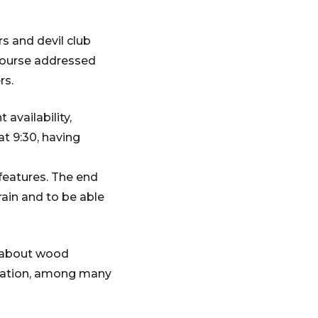
s and devil club
course addressed
rs.
availability,
at 9:30, having
features. The end
rain and to be able
e about wood
ication, among many