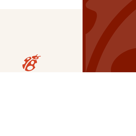
Our Grants
NSG
All Regions