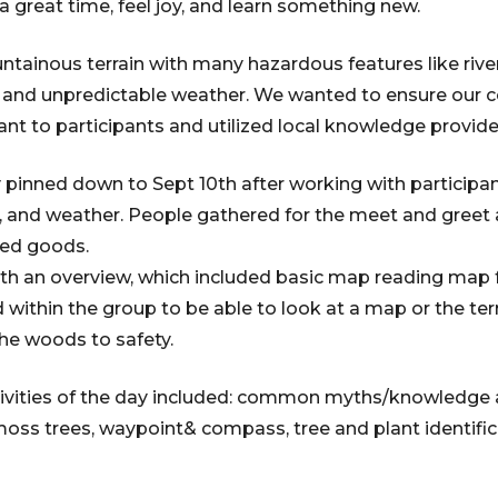
a great time, feel joy, and learn something new.
ntainous terrain with many hazardous features like river
s, and unpredictable weather. We wanted to ensure our 
vant to participants and utilized local knowledge provide
 pinned down to Sept 10th after working with participant 
ty, and weather. People gathered for the meet and greet 
ked goods.
th an overview, which included basic map reading map 
 within the group to be able to look at a map or the ter
the woods to safety.
ivities of the day included: common myths/knowledg
 moss trees, waypoint& compass, tree and plant identif