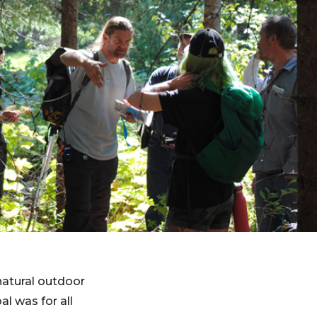
natural outdoor
l was for all