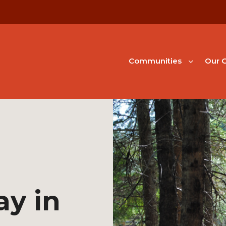
Communities
Our G
ay in