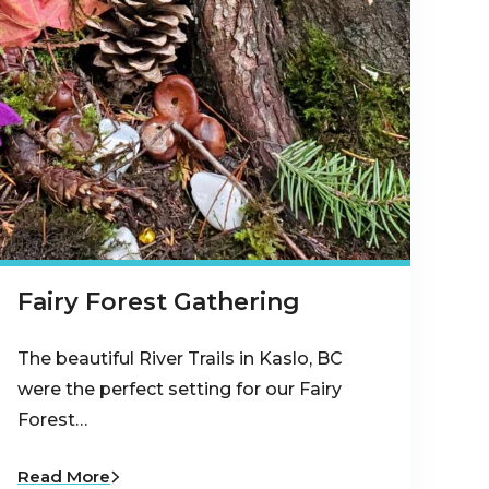
Fairy Forest Gathering
The beautiful River Trails in Kaslo, BC
were the perfect setting for our Fairy
Forest…
Read More