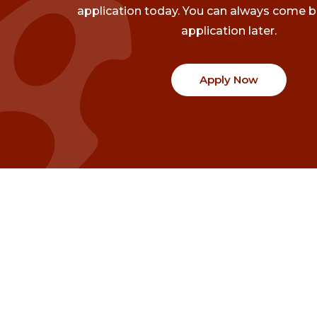
application today. You can always come b
application later.
Apply Now
Communities
Project Stories
Fraser Valley
Share Your Story