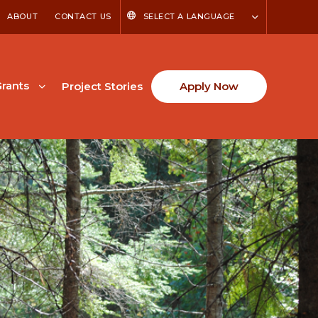
ABOUT
CONTACT US
SELECT A LANGUAGE
rants
Project Stories
Apply Now