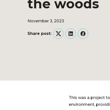
the woods
November 3, 2023
Share post:
Twitter
LinkedIn
Facebook
This was a project to
environment, providi