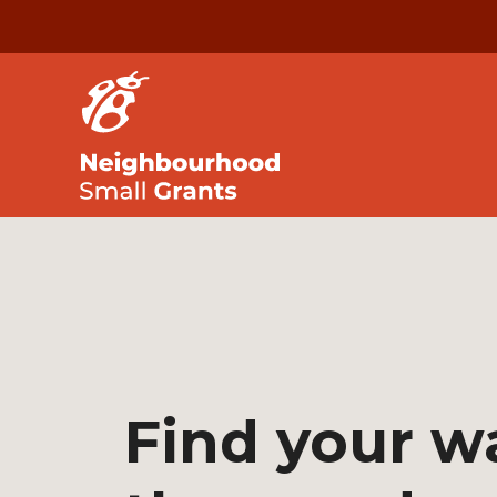
Find your w