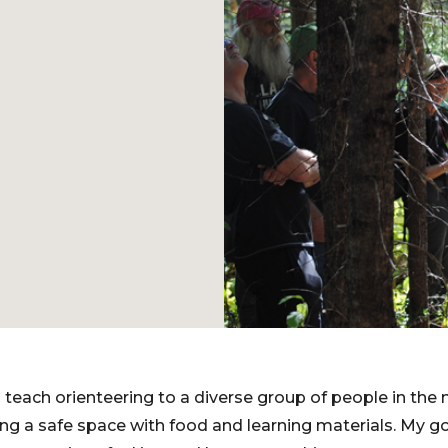
 teach orienteering to a diverse group of people in the 
ng a safe space with food and learning materials. My goa