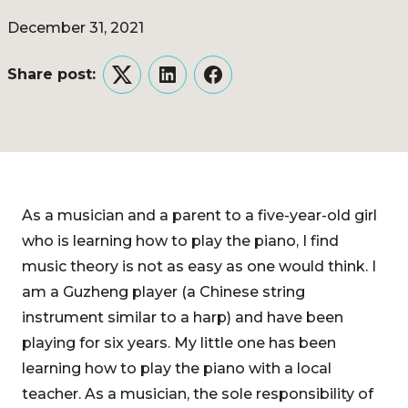
December 31, 2021
Share post:
Twitter
LinkedIn
Facebook
As a musician and a parent to a five-year-old girl
who is learning how to play the piano, I find
music theory is not as easy as one would think. I
am a Guzheng player (a Chinese string
instrument similar to a harp) and have been
playing for six years. My little one has been
learning how to play the piano with a local
teacher. As a musician, the sole responsibility of