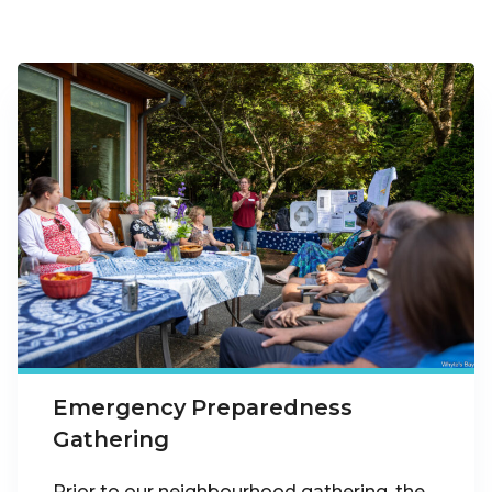
Emergency Preparedness
Gathering
Prior to our neighbourhood gathering, the