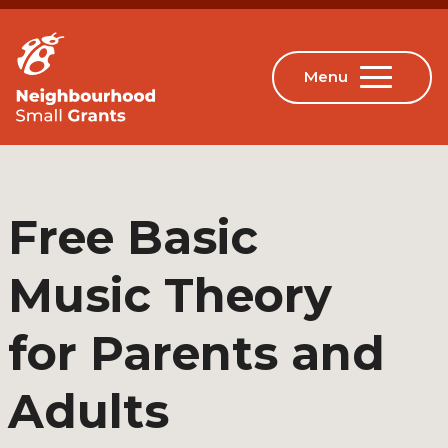
Free Basic
Music Theory
for Parents and
Adults