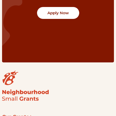
Apply Now