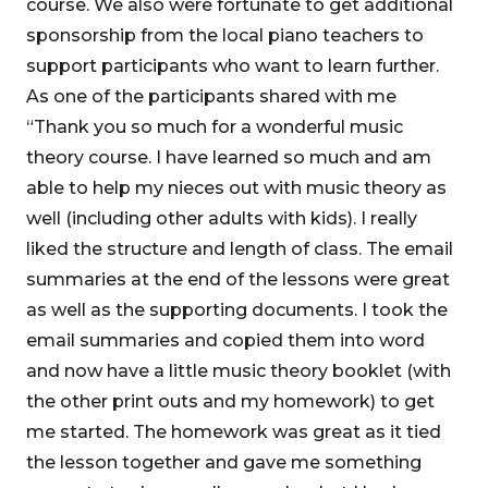
course. We also were fortunate to get additional
sponsorship from the local piano teachers to
support participants who want to learn further.
As one of the participants shared with me
“Thank you so much for a wonderful music
theory course. I have learned so much and am
able to help my nieces out with music theory as
well (including other adults with kids). I really
liked the structure and length of class. The email
summaries at the end of the lessons were great
as well as the supporting documents. I took the
email summaries and copied them into word
and now have a little music theory booklet (with
the other print outs and my homework) to get
me started. The homework was great as it tied
the lesson together and gave me something