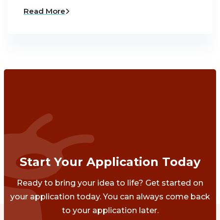
Read More
Start Your Application Today
Ready to bring your idea to life? Get started on
your application today. You can always come back
to your application later.