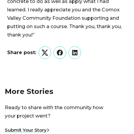
concrete to do as well as apply what I had
learned. I really appreciate you and the Comox
Valley Community Foundation supporting and
putting on such a course. Thank you, thank you,
thank you!”
Share post:
Twitter
Facebook
LinkedIn
More Stories
Ready to share with the community how
your project went?
Submit Your Story