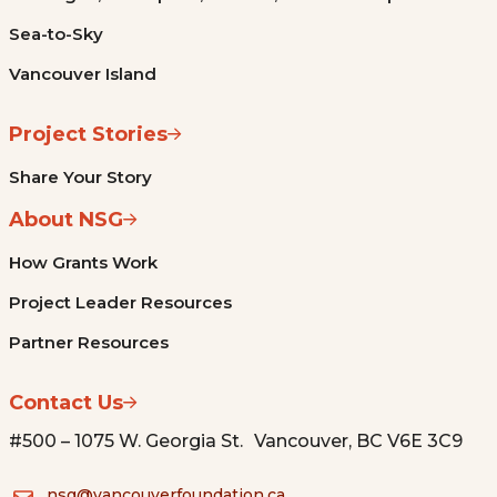
Sea-to-Sky
Vancouver Island
Project Stories
Share Your Story
About NSG
How Grants Work
Project Leader Resources
Partner Resources
Contact Us
#500 – 1075 W. Georgia St. Vancouver, BC V6E 3C9
nsg@vancouverfoundation.ca