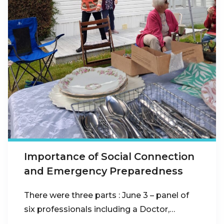
Importance of Social Connection
and Emergency Preparedness
There were three parts : June 3 – panel of
six professionals including a Doctor,…