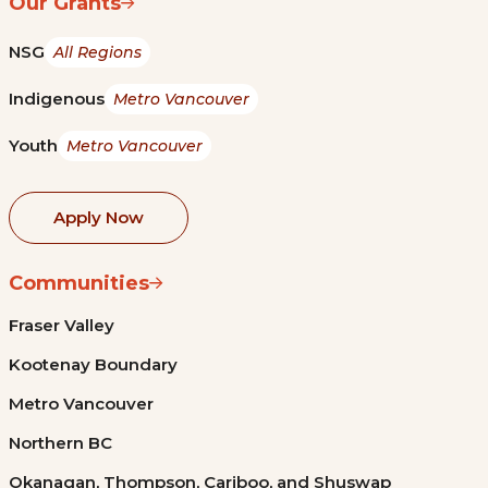
Our Grants
NSG
All Regions
Indigenous
Metro Vancouver
Youth
Metro Vancouver
Apply Now
Communities
Fraser Valley
Kootenay Boundary
Metro Vancouver
Northern BC
Okanagan, Thompson, Cariboo, and Shuswap