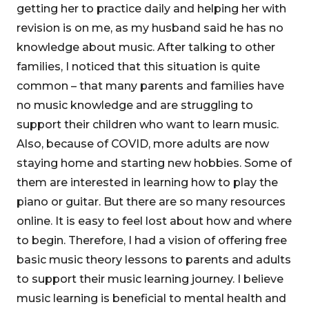
getting her to practice daily and helping her with
revision is on me, as my husband said he has no
knowledge about music. After talking to other
families, I noticed that this situation is quite
common – that many parents and families have
no music knowledge and are struggling to
support their children who want to learn music.
Also, because of COVID, more adults are now
staying home and starting new hobbies. Some of
them are interested in learning how to play the
piano or guitar. But there are so many resources
online. It is easy to feel lost about how and where
to begin. Therefore, I had a vision of offering free
basic music theory lessons to parents and adults
to support their music learning journey. I believe
music learning is beneficial to mental health and