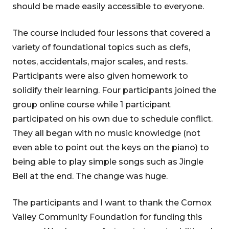
should be made easily accessible to everyone.
The course included four lessons that covered a
variety of foundational topics such as clefs,
notes, accidentals, major scales, and rests.
Participants were also given homework to
solidify their learning. Four participants joined the
group online course while 1 participant
participated on his own due to schedule conflict.
They all began with no music knowledge (not
even able to point out the keys on the piano) to
being able to play simple songs such as Jingle
Bell at the end. The change was huge.
The participants and I want to thank the Comox
Valley Community Foundation for funding this