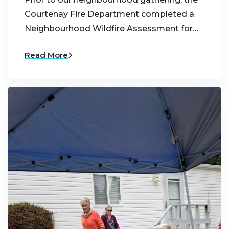
Courtenay Fire Department completed a
Neighbourhood Wildfire Assessment for…
Read More