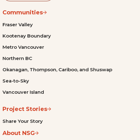
Communities
Fraser Valley
Kootenay Boundary
Metro Vancouver
Northern BC
Okanagan, Thompson, Cariboo, and Shuswap
Sea-to-Sky
Vancouver Island
Project Stories
Share Your Story
About NSG