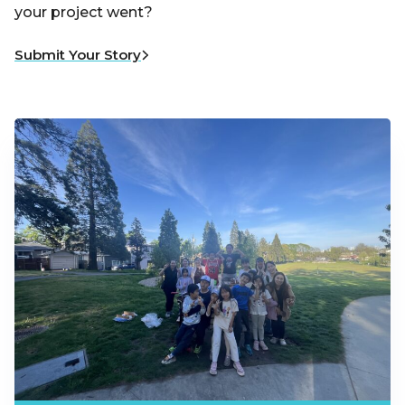
your project went?
Submit Your Story