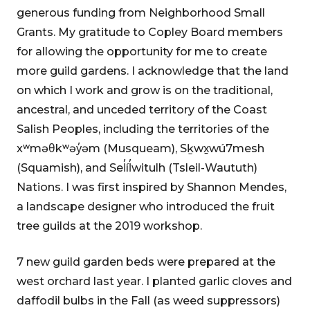
generous funding from Neighborhood Small
Grants. My gratitude to Copley Board members
for allowing the opportunity for me to create
more guild gardens. I acknowledge that the land
on which I work and grow is on the traditional,
ancestral, and unceded territory of the Coast
Salish Peoples, including the territories of the
xʷməθkʷəy̓əm (Musqueam), Sḵwx̱wú7mesh
(Squamish), and Sel̓íl̓witulh (Tsleil-Waututh)
Nations. I was first inspired by Shannon Mendes,
a landscape designer who introduced the fruit
tree guilds at the 2019 workshop.
7 new guild garden beds were prepared at the
west orchard last year. I planted garlic cloves and
daffodil bulbs in the Fall (as weed suppressors)