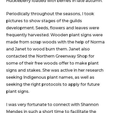
Huckleberry loaded with berries in late autumn.
Periodically throughout the seasons, I took
pictures to show stages of the guilds
development. Seeds, flowers and leaves were
frequently harvested. Wooden plant signs were
made from scrap woods with the help of Norma
and Janet to wood burn them. Janet also
contacted the Northern Greenway Shop for
some of their free woods offer to make plant
signs and stakes. She was active in her research
seeking Indigenous plant names, as well as
seeking the right protocols to apply for future
plant signs.
I was very fortunate to connect with Shannon
Mendes in such a short time to facilitate the