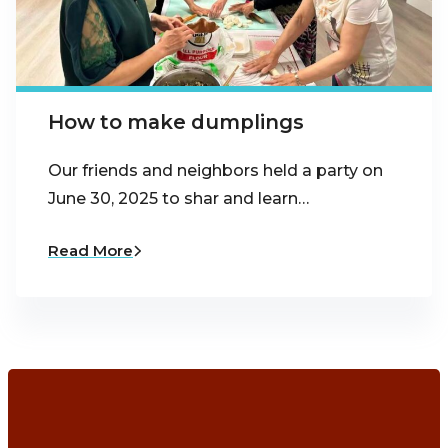
How to make dumplings
Our friends and neighbors held a party on
June 30, 2025 to shar and learn…
Read More