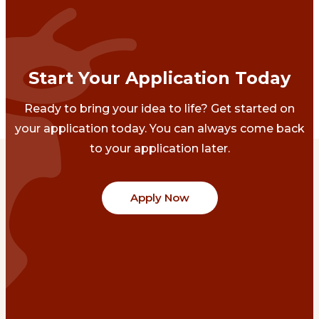
Start Your Application Today
Ready to bring your idea to life? Get started on
your application today. You can always come back
to your application later.
Apply Now