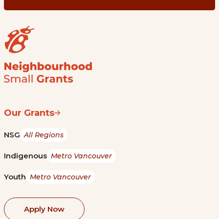
Our Grants
NSG
All Regions
Indigenous
Metro Vancouver
Youth
Metro Vancouver
Apply Now