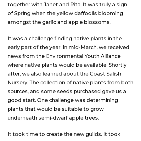
together with Janet and Rita. It was truly a sign
of Spring when the yellow daffodils blooming
amongst the garlic and apple blossoms.
It was a challenge finding native plants in the
early part of the year. In mid-March, we received
news from the Environmental Youth Alliance
where native plants would be available. Shortly
after, we also learned about the Coast Salish
Nursery. The collection of native plants from both
sources, and some seeds purchased gave us a
good start. One challenge was determining
plants that would be suitable to grow
underneath semi-dwarf apple trees.
It took time to create the new guilds. It took