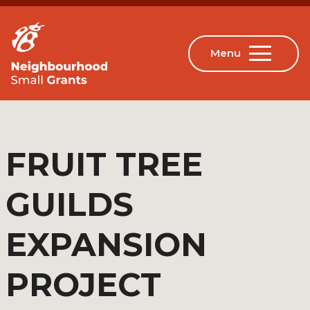
FRUIT TREE
GUILDS
EXPANSION
PROJECT