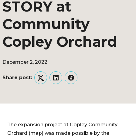
STORY at
Community
Copley Orchard
December 2, 2022
Share post:
Twitter
LinkedIn
Facebook
The expansion project at Copley Community
Orchard (map) was made possible by the