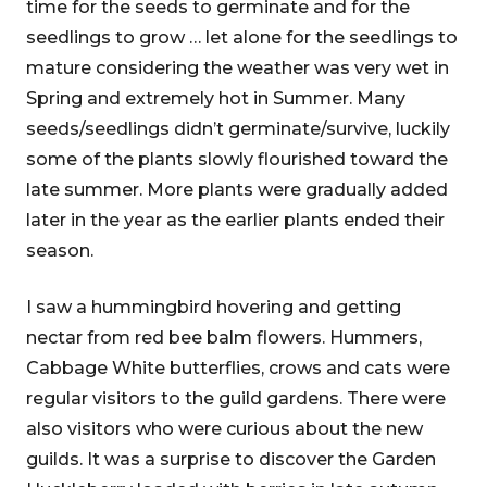
time for the seeds to germinate and for the
seedlings to grow … let alone for the seedlings to
mature considering the weather was very wet in
Spring and extremely hot in Summer. Many
seeds/seedlings didn’t germinate/survive, luckily
some of the plants slowly flourished toward the
late summer. More plants were gradually added
later in the year as the earlier plants ended their
season.
I saw a hummingbird hovering and getting
nectar from red bee balm flowers. Hummers,
Cabbage White butterflies, crows and cats were
regular visitors to the guild gardens. There were
also visitors who were curious about the new
guilds. It was a surprise to discover the Garden