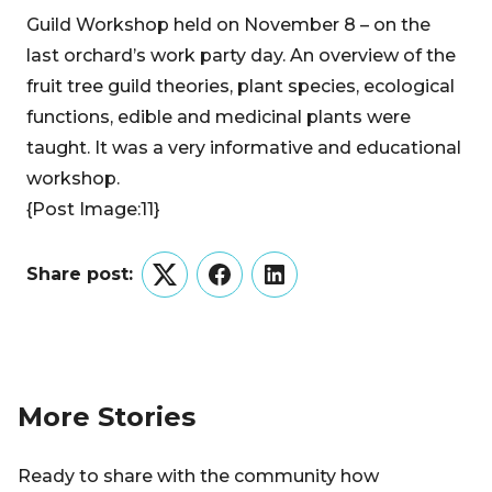
Guild Workshop held on November 8 – on the
last orchard’s work party day. An overview of the
fruit tree guild theories, plant species, ecological
functions, edible and medicinal plants were
taught. It was a very informative and educational
workshop.
{Post Image:11}
Share post:
Twitter
Facebook
LinkedIn
More Stories
Ready to share with the community how