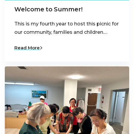
Welcome to Summer!
This is my fourth year to host this picnic for
our community, families and children.…
Read More