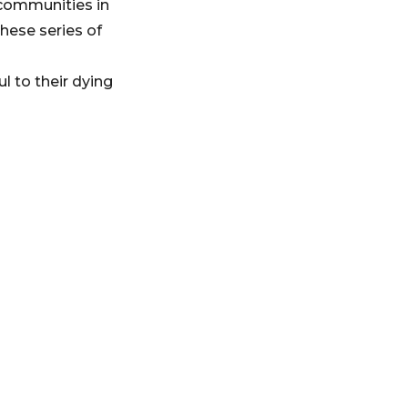
 communities in
hese series of
 to their dying