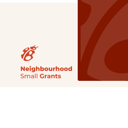
Our Grants
NSG
All Regions