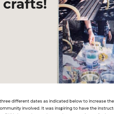
crafts!
 three different dates as indicated below to increase th
ommunity involved. It was inspiring to have the instru