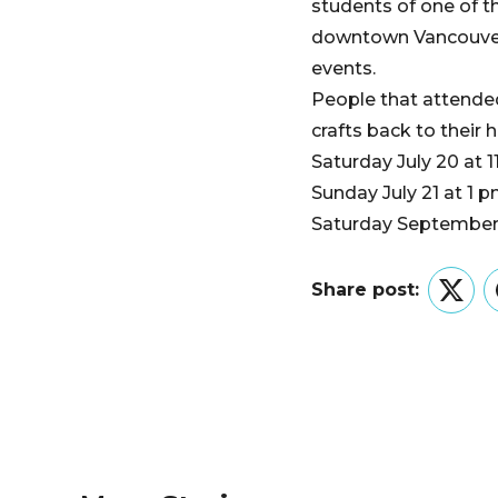
students of one of 
downtown Vancouver w
events.
People that attende
crafts back to their
Saturday July 20 at 1
Sunday July 21 at 1 
Saturday September 
Share post:
Twitt