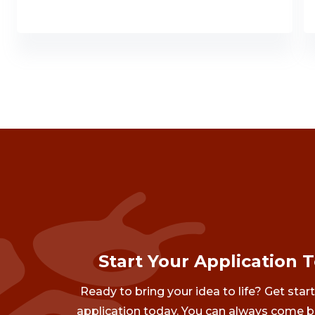
Start Your Application 
Ready to bring your idea to life? Get star
application today. You can always come b