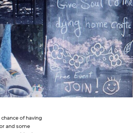
e chance of having
ctor and some