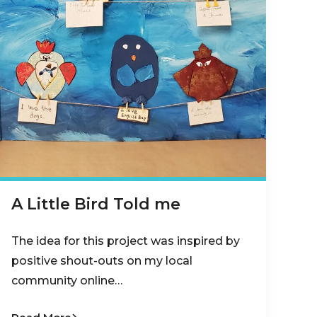
A Little Bird Told me
The idea for this project was inspired by
positive shout-outs on my local
community online…