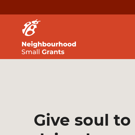
Give soul to