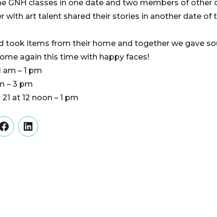
the GNH classes in one date and two members of other
ith art talent shared their stories in another date of t
d took items from their home and together we gave soul
 home again this time with happy faces!
1 am – 1 pm
pm – 3 pm
21 at 12 noon – 1 pm
er
Facebook
LinkedIn