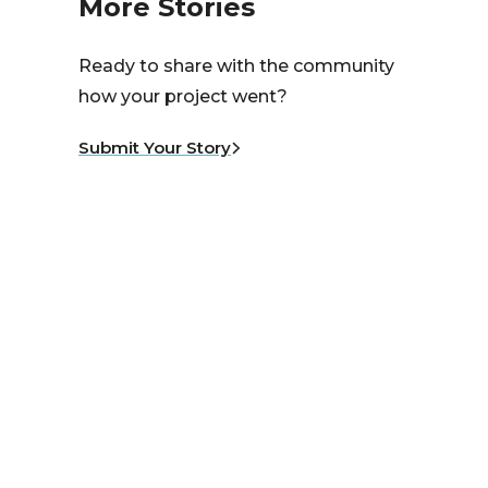
More Stories
Ready to share with the community
how your project went?
Submit Your Story