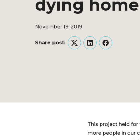
dying home 
November 19, 2019
Share post:
Twitter
LinkedIn
Facebook
This project held for
more people in our c