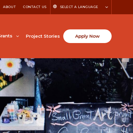
ABOUT
CONTACT US
SELECT A LANGUAGE
rants
Project Stories
Apply Now