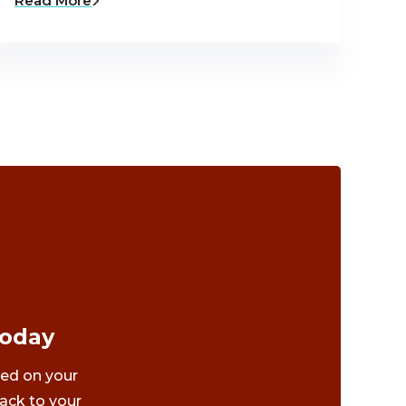
Read More
Today
ted on your
ack to your