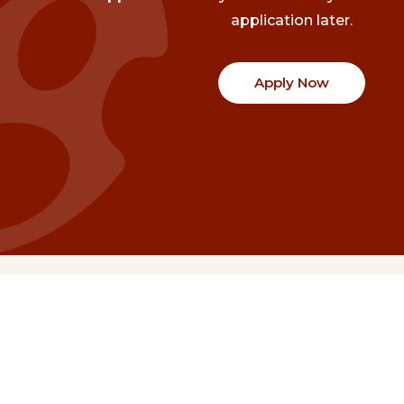
application later.
Apply Now
Communities
Project Stories
Fraser Valley
Share Your Story
Kootenay Boundary
About NSG