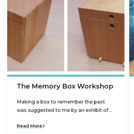
The Memory Box Workshop
Making a box to remember the past
was suggested to me by an exhibit of…
Read More