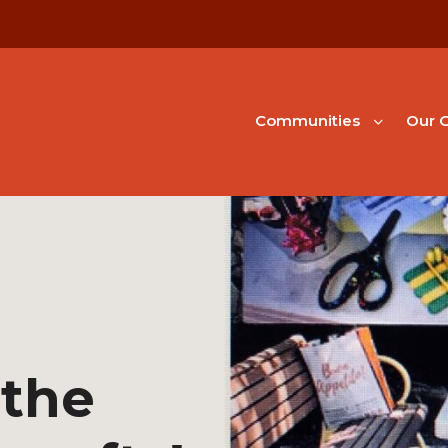
Communities
Our G
 the