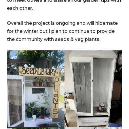
to meet others and share all our garden tips with
each other.
Overall the project is ongoing and will hibernate
for the winter but I plan to continue to provide
the community with seeds & veg plants.