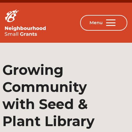
Growing
Community
with Seed &
Plant Library