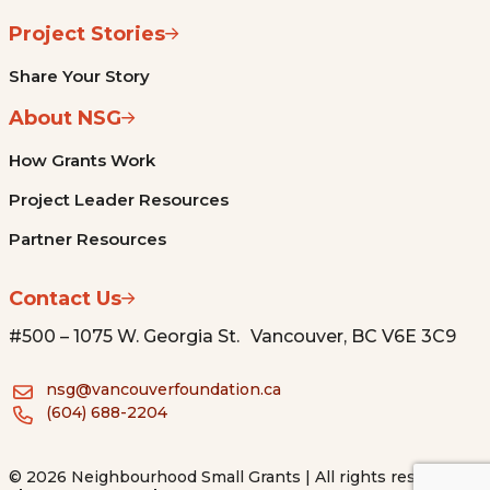
Project Stories
Share Your Story
About NSG
How Grants Work
Project Leader Resources
Partner Resources
Contact Us
#500 – 1075 W. Georgia St. Vancouver, BC V6E 3C9
nsg@vancouverfoundation.ca
(604) 688-2204
© 2026 Neighbourhood Small Grants | All rights reserved.