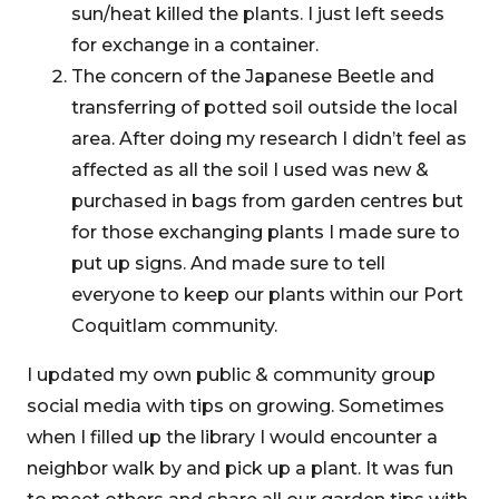
sun/heat killed the plants. I just left seeds
for exchange in a container.
The concern of the Japanese Beetle and
transferring of potted soil outside the local
area. After doing my research I didn’t feel as
affected as all the soil I used was new &
purchased in bags from garden centres but
for those exchanging plants I made sure to
put up signs. And made sure to tell
everyone to keep our plants within our Port
Coquitlam community.
I updated my own public & community group
social media with tips on growing. Sometimes
when I filled up the library I would encounter a
neighbor walk by and pick up a plant. It was fun