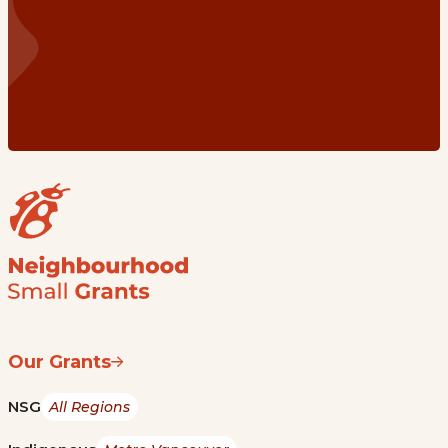
Our Grants
NSG
All Regions