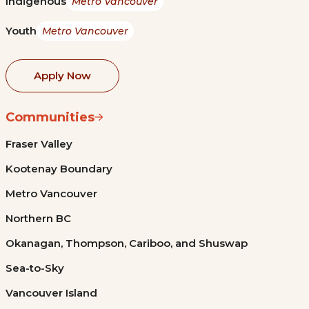
Indigenous
Metro Vancouver
Youth
Metro Vancouver
Apply Now
Communities
Fraser Valley
Kootenay Boundary
Metro Vancouver
Northern BC
Okanagan, Thompson, Cariboo, and Shuswap
Sea-to-Sky
Vancouver Island