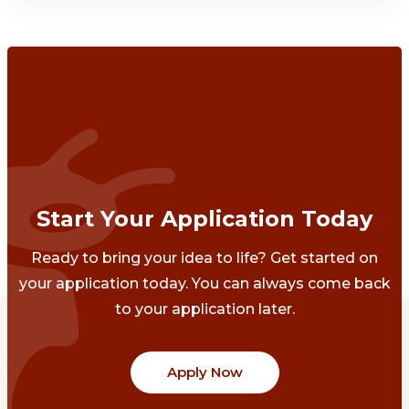
Start Your Application Today
Ready to bring your idea to life? Get started on
your application today. You can always come back
to your application later.
Apply Now