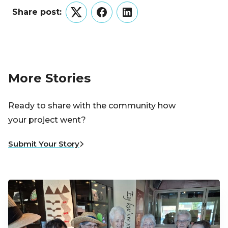
Share post:
Twitter
Facebook
LinkedIn
More Stories
Ready to share with the community how
your project went?
Submit Your Story