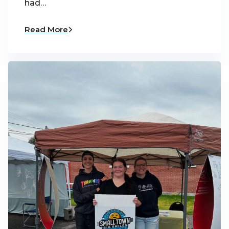
had…
Read More