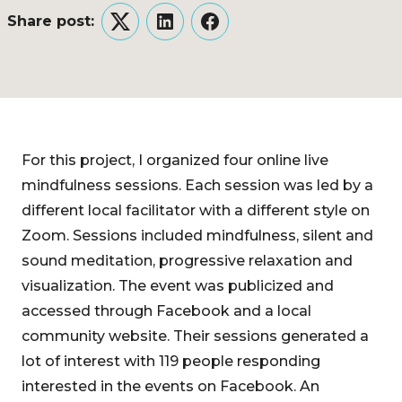
Share post:
Twitter
LinkedIn
Facebook
For this project, I organized four online live
mindfulness sessions. Each session was led by a
different local facilitator with a different style on
Zoom. Sessions included mindfulness, silent and
sound meditation, progressive relaxation and
visualization. The event was publicized and
accessed through Facebook and a local
community website. Their sessions generated a
lot of interest with 119 people responding
interested in the events on Facebook. An