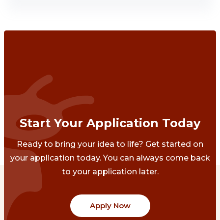
Start Your Application Today
Ready to bring your idea to life? Get started on
your application today. You can always come back
to your application later.
Apply Now