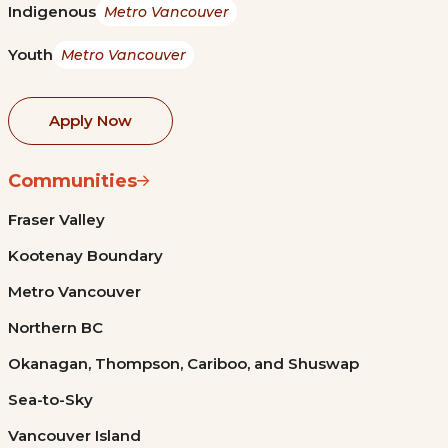
Indigenous
Metro Vancouver
Youth
Metro Vancouver
Apply Now
Communities
Fraser Valley
Kootenay Boundary
Metro Vancouver
Northern BC
Okanagan, Thompson, Cariboo, and Shuswap
Sea-to-Sky
Vancouver Island