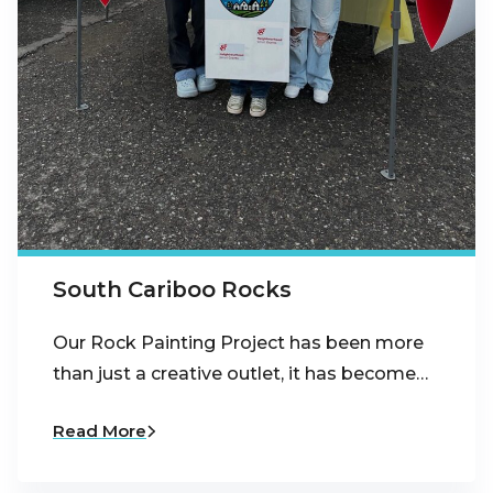
South Cariboo Rocks
Our Rock Painting Project has been more
than just a creative outlet, it has become…
Read More