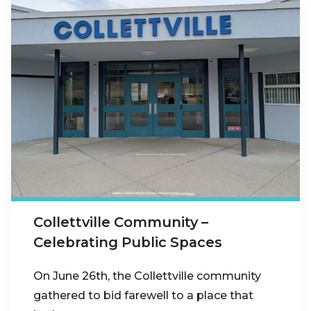
Collettville Community –
Celebrating Public Spaces
On June 26th, the Collettville community
gathered to bid farewell to a place that