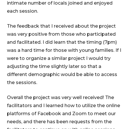
intimate number of locals joined and enjoyed
each session.
The feedback that I received about the project
was very positive from those who participated
and facilitated. I did learn that the timing (7pm)
was a hard time for those with young families. If I
were to organize a similar project I would try
adjusting the time slightly later so that a
different demographic would be able to access
the sessions.
Overall the project was very well received! The
facilitators and I learned how to utilize the online
platforms of Facebook and Zoom to meet our
needs, and there has been requests from the