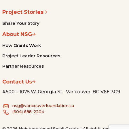
Project Stories
Share Your Story
About NSG
How Grants Work
Project Leader Resources
Partner Resources
Contact Us
#500 – 1075 W. Georgia St. Vancouver, BC V6E 3C9
nsg@vancouverfoundation.ca
(604) 688-2204
© 2026 Neighbourhood Small Grants | All rights reserved.