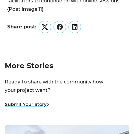
facilitators to continue on with online sessions.
{Post Image:11}
Share post:
Twitter
Facebook
LinkedIn
More Stories
Ready to share with the community how
your project went?
Submit Your Story