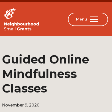
Guided Online
Mindfulness
Classes
November 9, 2020