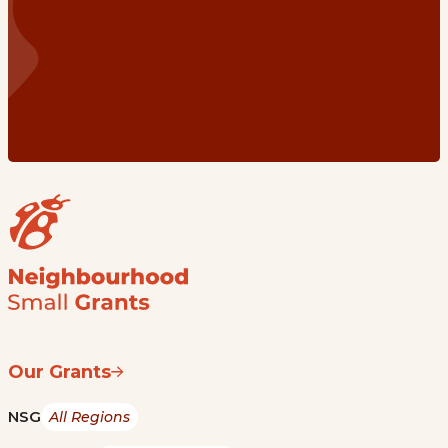
Our Grants
NSG
All Regions