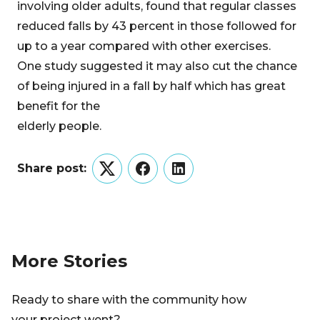
involving older adults, found that regular classes
reduced falls by 43 percent in those followed for
up to a year compared with other exercises.
One study suggested it may also cut the chance
of being injured in a fall by half which has great
benefit for the
elderly people.
Share post:
Twitter
Facebook
LinkedIn
More Stories
Ready to share with the community how
your project went?