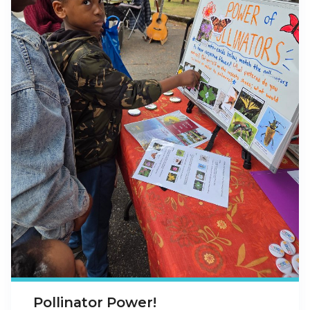
Pollinator Power!