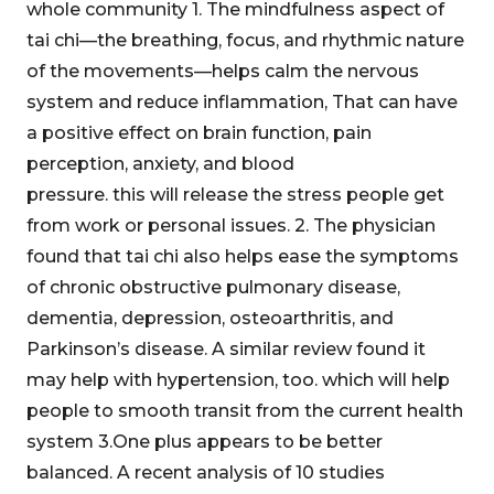
whole community 1. The mindfulness aspect of
tai chi—the breathing, focus, and rhythmic nature
of the movements—helps calm the nervous
system and reduce inflammation, That can have
a positive effect on brain function, pain
perception, anxiety, and blood
pressure. this will release the stress people get
from work or personal issues. 2. The physician
found that tai chi also helps ease the symptoms
of chronic obstructive pulmonary disease,
dementia, depression, osteoarthritis, and
Parkinson’s disease. A similar review found it
may help with hypertension, too. which will help
people to smooth transit from the current health
system 3.One plus appears to be better
balanced. A recent analysis of 10 studies