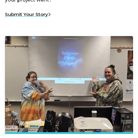
Submit Your Story