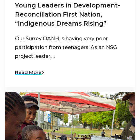
Young Leaders in Development-
Reconciliation First Nation,
“Indigenous Dreams Rising”
Our Surrey OANH is having very poor
participation from teenagers. As an NSG
project leader,…
Read More