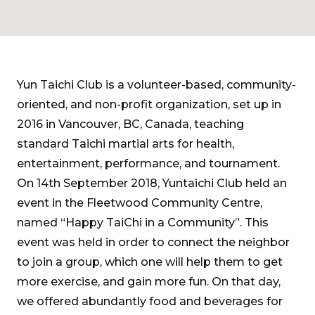
Yun Taichi Club is a volunteer-based, community-
oriented, and non-profit organization, set up in
2016 in Vancouver, BC, Canada, teaching
standard Taichi martial arts for health,
entertainment, performance, and tournament.
On 14th September 2018, Yuntaichi Club held an
event in the Fleetwood Community Centre,
named “Happy TaiChi in a Community”. This
event was held in order to connect the neighbor
to join a group, which one will help them to get
more exercise, and gain more fun. On that day,
we offered abundantly food and beverages for