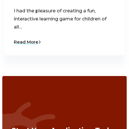
I had the pleasure of creating a fun,
interactive learning game for children of
all…
Read More