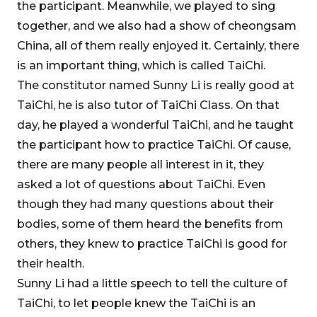
the participant. Meanwhile, we played to sing
together, and we also had a show of cheongsam
China, all of them really enjoyed it. Certainly, there
is an important thing, which is called TaiChi.
The constitutor named Sunny Li is really good at
TaiChi, he is also tutor of TaiChi Class. On that
day, he played a wonderful TaiChi, and he taught
the participant how to practice TaiChi. Of cause,
there are many people all interest in it, they
asked a lot of questions about TaiChi. Even
though they had many questions about their
bodies, some of them heard the benefits from
others, they knew to practice TaiChi is good for
their health.
Sunny Li had a little speech to tell the culture of
TaiChi, to let people knew the TaiChi is an