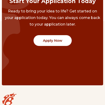
Start Your Application Today
Ready to bring your idea to life? Get started on
your application today. You can always come back
to your application later.
Apply Now