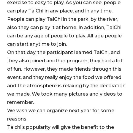
exercise to easy to play. As you can see, people
can play TaiChi in any place, and in any time.
People can play TaiChi in the park, by the river,
also they can play it at home. In addition, TaiChi
can be any age of people to play. All age people
can start anytime to join.
On that day, the participant learned TaiChi, and
they also joined another program, they had a lot
of fun. However, they made friends through this
event, and they really enjoy the food we offered
and the atmosphere is relaxing by the decoration
we made. We took many pictures and videos to
remember.
We wish we can organize next year for some
reasons,
Taichi’s popularity will give the benefit to the