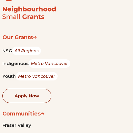
Our Grants
NSG
All Regions
Indigenous
Metro Vancouver
Youth
Metro Vancouver
Apply Now
Communities
Fraser Valley