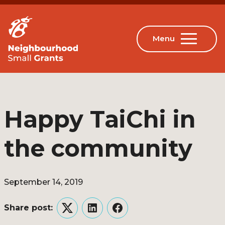
Happy TaiChi in
the community
September 14, 2019
Share post:
Twitter
LinkedIn
Facebook