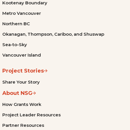
Kootenay Boundary
Metro Vancouver
Northern BC
Okanagan, Thompson, Cariboo, and Shuswap
Sea-to-Sky
Vancouver Island
Project Stories
Share Your Story
About NSG
How Grants Work
Project Leader Resources
Partner Resources