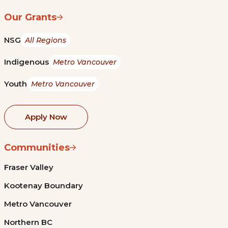
Our Grants
NSG
All Regions
Indigenous
Metro Vancouver
Youth
Metro Vancouver
Apply Now
Communities
Fraser Valley
Kootenay Boundary
Metro Vancouver
Northern BC