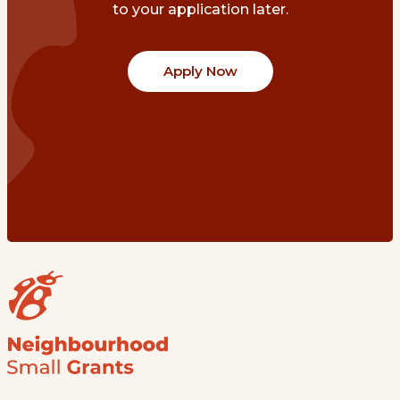
to your application later.
Apply Now