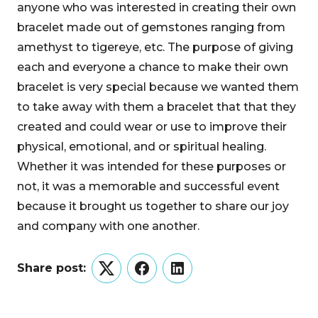
anyone who was interested in creating their own
bracelet made out of gemstones ranging from
amethyst to tigereye, etc. The purpose of giving
each and everyone a chance to make their own
bracelet is very special because we wanted them
to take away with them a bracelet that that they
created and could wear or use to improve their
physical, emotional, and or spiritual healing.
Whether it was intended for these purposes or
not, it was a memorable and successful event
because it brought us together to share our joy
and company with one another.
Share post:
Twitter
Facebook
LinkedIn