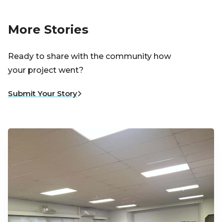
More Stories
Ready to share with the community how
your project went?
Submit Your Story