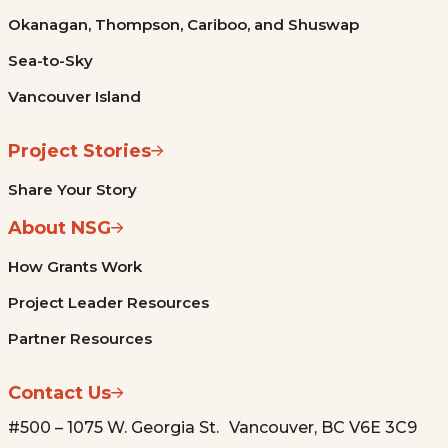
Okanagan, Thompson, Cariboo, and Shuswap
Sea-to-Sky
Vancouver Island
Project Stories
Share Your Story
About NSG
How Grants Work
Project Leader Resources
Partner Resources
Contact Us
#500 – 1075 W. Georgia St. Vancouver, BC V6E 3C9