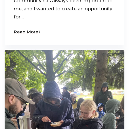
Community has always been important to
me, and I wanted to create an opportunity
for…
Read More