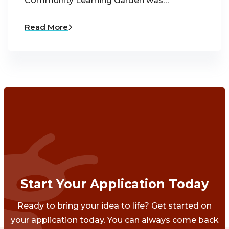
Community Learning Garden was…
Read More
Start Your Application Today
Ready to bring your idea to life? Get started on
your application today. You can always come back