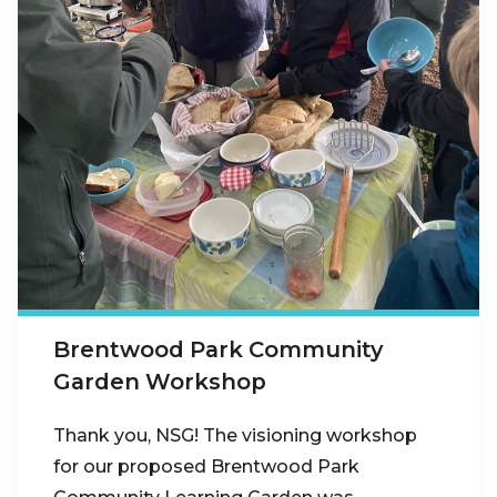
Brentwood Park Community
Garden Workshop
Thank you, NSG! The visioning workshop
for our proposed Brentwood Park