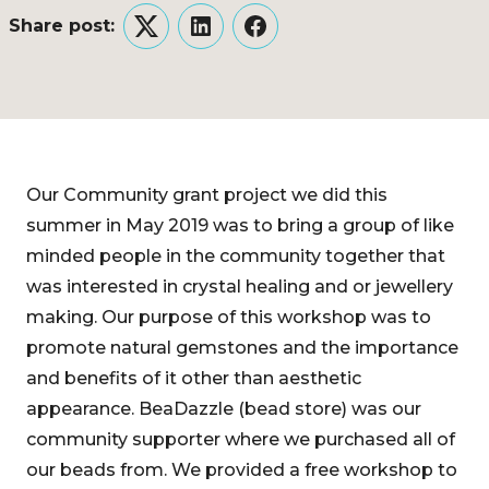
Share post:
Twitter
LinkedIn
Facebook
Our Community grant project we did this
summer in May 2019 was to bring a group of like
minded people in the community together that
was interested in crystal healing and or jewellery
making. Our purpose of this workshop was to
promote natural gemstones and the importance
and benefits of it other than aesthetic
appearance. BeaDazzle (bead store) was our
community supporter where we purchased all of
our beads from. We provided a free workshop to