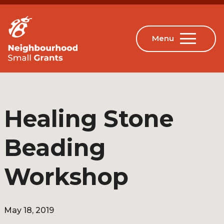
Healing Stone
Beading
Workshop
May 18, 2019