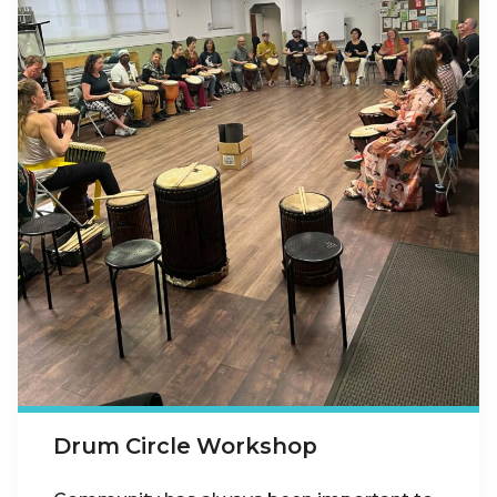
Drum Circle Workshop