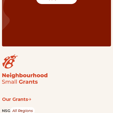
Our Grants
NSG
All Regions