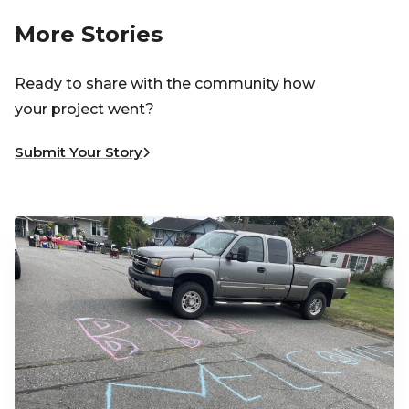
More Stories
Ready to share with the community how
your project went?
Submit Your Story