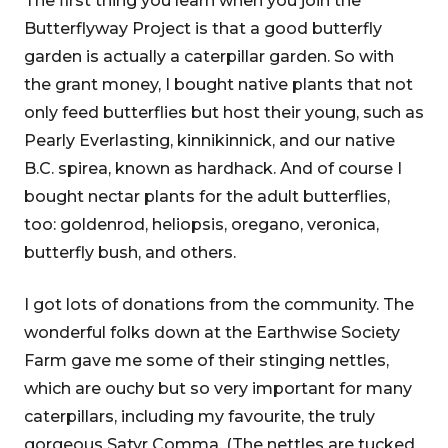
The first thing you learn when you join the
Butterflyway Project is that a good butterfly
garden is actually a caterpillar garden. So with
the grant money, I bought native plants that not
only feed butterflies but host their young, such as
Pearly Everlasting, kinnikinnick, and our native
B.C. spirea, known as hardhack. And of course I
bought nectar plants for the adult butterflies,
too: goldenrod, heliopsis, oregano, veronica,
butterfly bush, and others.
I got lots of donations from the community. The
wonderful folks down at the Earthwise Society
Farm gave me some of their stinging nettles,
which are ouchy but so very important for many
caterpillars, including my favourite, the truly
gorgeous Satyr Comma. (The nettles are tucked