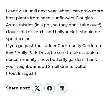
I can’t wait until next year, when I can grow more
host plants from seed: sunflowers, Douglas
Aster, thistles (in a pot, so they don’t take over!),
clover (ditto), vetch, and hollyhock. It should be
spectacular!
If you go past the Ladner Community Garden, at
6467 Holly Park Drive, be sure to take a look at
our community’s new butterfly garden. Thank
you, Neighbourhood Small Grants Delta!
{Post Image:11}
Share post:
Twitter
Facebook
LinkedIn