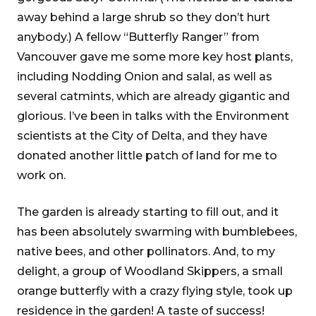
away behind a large shrub so they don’t hurt
anybody.) A fellow “Butterfly Ranger” from
Vancouver gave me some more key host plants,
including Nodding Onion and salal, as well as
several catmints, which are already gigantic and
glorious. I’ve been in talks with the Environment
scientists at the City of Delta, and they have
donated another little patch of land for me to
work on.
The garden is already starting to fill out, and it
has been absolutely swarming with bumblebees,
native bees, and other pollinators. And, to my
delight, a group of Woodland Skippers, a small
orange butterfly with a crazy flying style, took up
residence in the garden! A taste of success!