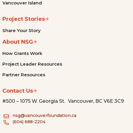
Vancouver Island
Project Stories
Share Your Story
About NSG
How Grants Work
Project Leader Resources
Partner Resources
Contact Us
#500 – 1075 W. Georgia St. Vancouver, BC V6E 3C9
nsg@vancouverfoundation.ca
(604) 688-2204