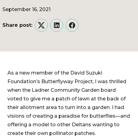
September 16, 2021
Share post:
Twitter
LinkedIn
Facebook
As a new member of the David Suzuki
Foundation’s Butterflyway Project, I was thrilled
when the Ladner Community Garden board
voted to give me a patch of lawn at the back of
their allotment area to turn into a garden. I had
visions of creating a paradise for butterflies—and
offering a model to other Deltans wanting to
create their own pollinator patches.