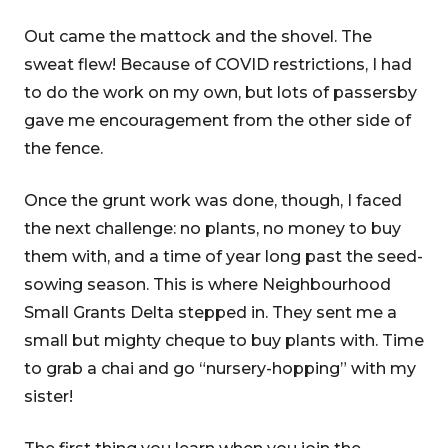
Out came the mattock and the shovel. The
sweat flew! Because of COVID restrictions, I had
to do the work on my own, but lots of passersby
gave me encouragement from the other side of
the fence.
Once the grunt work was done, though, I faced
the next challenge: no plants, no money to buy
them with, and a time of year long past the seed-
sowing season. This is where Neighbourhood
Small Grants Delta stepped in. They sent me a
small but mighty cheque to buy plants with. Time
to grab a chai and go “nursery-hopping” with my
sister!