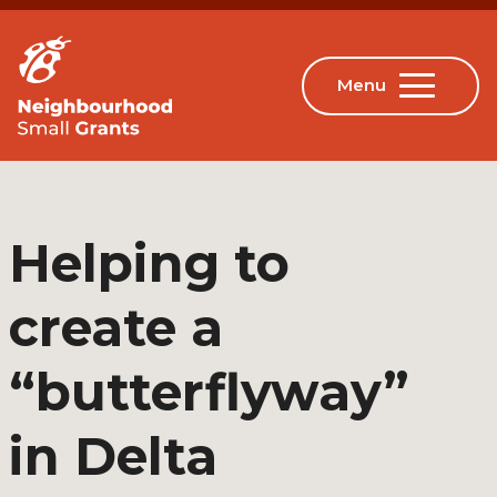
Helping to
create a
“butterflyway”
in Delta