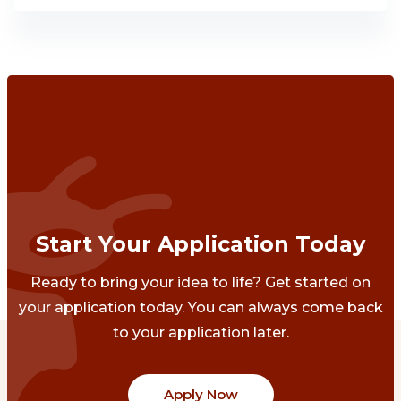
Start Your Application Today
Ready to bring your idea to life? Get started on
your application today. You can always come back
to your application later.
Apply Now