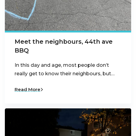
Meet the neighbours, 44th ave
BBQ
In this day and age, most people don’t
really get to know their neighbours, but…
Read More