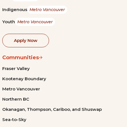
Indigenous
Metro Vancouver
Youth
Metro Vancouver
Apply Now
Communities
Fraser Valley
Kootenay Boundary
Metro Vancouver
Northern BC
Okanagan, Thompson, Cariboo, and Shuswap
Sea-to-Sky