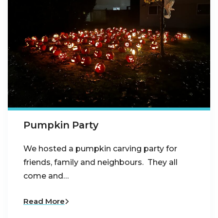
Pumpkin Party
We hosted a pumpkin carving party for
friends, family and neighbours. They all
come and…
Read More