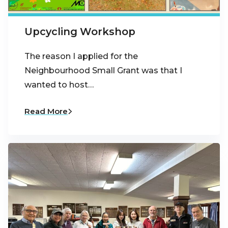
Upcycling Workshop
The reason I applied for the
Neighbourhood Small Grant was that I
wanted to host…
Read More