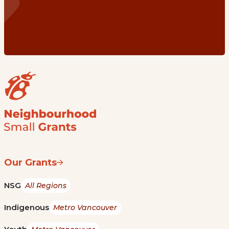
Our Grants
NSG
All Regions
Indigenous
Metro Vancouver