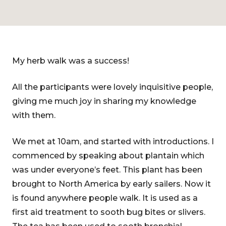
My herb walk was a success!
All the participants were lovely inquisitive people,
giving me much joy in sharing my knowledge
with them.
We met at 10am, and started with introductions. I
commenced by speaking about plantain which
was under everyone’s feet. This plant has been
brought to North America by early sailers. Now it
is found anywhere people walk. It is used as a
first aid treatment to sooth bug bites or slivers.