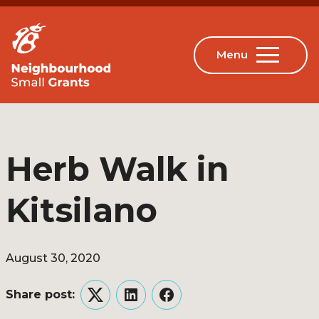
Herb Walk in
Kitsilano
August 30, 2020
Share post:
Twitter
LinkedIn
Facebook