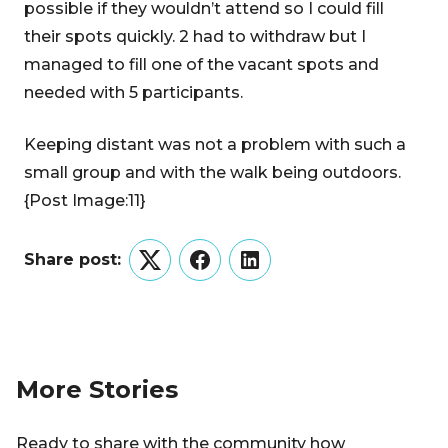
possible if they wouldn’t attend so I could fill
their spots quickly. 2 had to withdraw but I
managed to fill one of the vacant spots and
needed with 5 participants.
Keeping distant was not a problem with such a
small group and with the walk being outdoors.
{Post Image:11}
Share post:
Twitter
Facebook
LinkedIn
More Stories
Ready to share with the community how