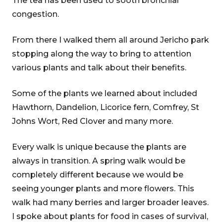
The tea has been used to sooth bronchial
congestion.
From there I walked them all around Jericho park
stopping along the way to bring to attention
various plants and talk about their benefits.
Some of the plants we learned about included
Hawthorn, Dandelion, Licorice fern, Comfrey, St
Johns Wort, Red Clover and many more.
Every walk is unique because the plants are
always in transition. A spring walk would be
completely different because we would be
seeing younger plants and more flowers. This
walk had many berries and larger broader leaves.
I spoke about plants for food in cases of survival,