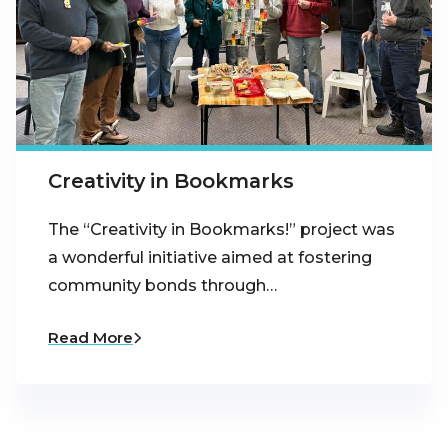
Creativity in Bookmarks
The “Creativity in Bookmarks!” project was
a wonderful initiative aimed at fostering
community bonds through…
Read More