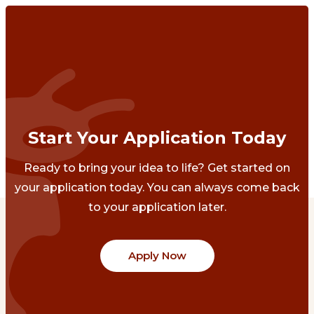
Start Your Application Today
Ready to bring your idea to life? Get started on
your application today. You can always come back
to your application later.
Apply Now