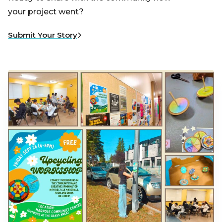
your project went?
Submit Your Story