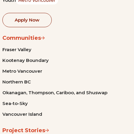
Youth
Metro Vancouver
Apply Now
Communities
Fraser Valley
Kootenay Boundary
Metro Vancouver
Northern BC
Okanagan, Thompson, Cariboo, and Shuswap
Sea-to-Sky
Vancouver Island
Project Stories