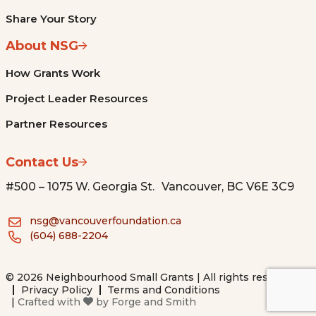
Share Your Story
About NSG
How Grants Work
Project Leader Resources
Partner Resources
Contact Us
#500 – 1075 W. Georgia St. Vancouver, BC V6E 3C9
nsg@vancouverfoundation.ca
(604) 688-2204
© 2026 Neighbourhood Small Grants | All rights reserved.
Privacy Policy
Terms and Conditions
|
Crafted with
by
Forge and Smith