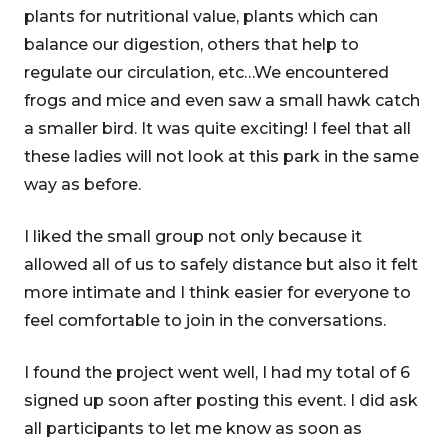
plants for nutritional value, plants which can
balance our digestion, others that help to
regulate our circulation, etc…We encountered
frogs and mice and even saw a small hawk catch
a smaller bird. It was quite exciting! I feel that all
these ladies will not look at this park in the same
way as before.
I liked the small group not only because it
allowed all of us to safely distance but also it felt
more intimate and I think easier for everyone to
feel comfortable to join in the conversations.
I found the project went well, I had my total of 6
signed up soon after posting this event. I did ask
all participants to let me know as soon as