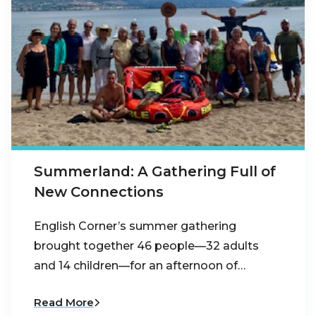
Summerland: A Gathering Full of
New Connections
English Corner’s summer gathering
brought together 46 people—32 adults
and 14 children—for an afternoon of…
Read More