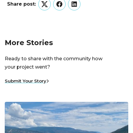
Share post:
Twitter
Facebook
LinkedIn
More Stories
Ready to share with the community how
your project went?
Submit Your Story