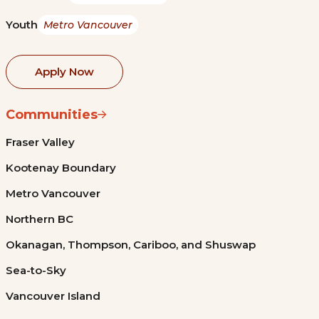
Youth
Metro Vancouver
Apply Now
Communities
Fraser Valley
Kootenay Boundary
Metro Vancouver
Northern BC
Okanagan, Thompson, Cariboo, and Shuswap
Sea-to-Sky
Vancouver Island