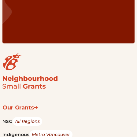
Our Grants
NSG
All Regions
Indigenous
Metro Vancouver