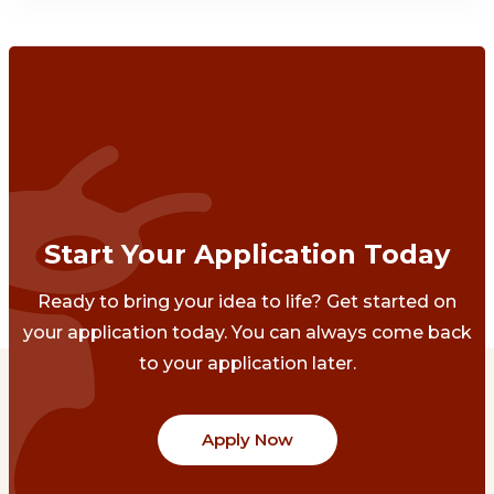
Start Your Application Today
Ready to bring your idea to life? Get started on
your application today. You can always come back
to your application later.
Apply Now