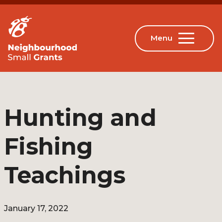
Hunting and
Fishing
Teachings
January 17, 2022