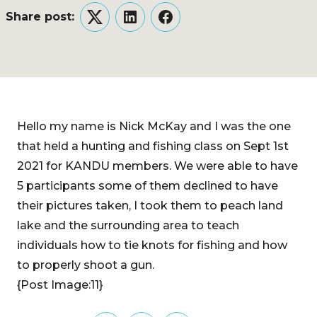
Share post:
Twitter
LinkedIn
Facebook
Hello my name is Nick McKay and I was the one
that held a hunting and fishing class on Sept 1st
2021 for KANDU members. We were able to have
5 participants some of them declined to have
their pictures taken, I took them to peach land
lake and the surrounding area to teach
individuals how to tie knots for fishing and how
to properly shoot a gun.
{Post Image:11}