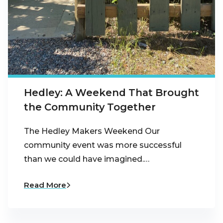
Hedley: A Weekend That Brought
the Community Together
The Hedley Makers Weekend Our
community event was more successful
than we could have imagined.…
Read More