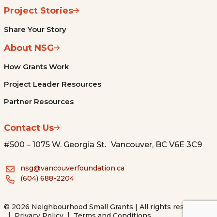
Project Stories
Share Your Story
About NSG
How Grants Work
Project Leader Resources
Partner Resources
Contact Us
#500 – 1075 W. Georgia St. Vancouver, BC V6E 3C9
nsg@vancouverfoundation.ca
(604) 688-2204
© 2026 Neighbourhood Small Grants | All rights reserved.
Privacy Policy
Terms and Conditions