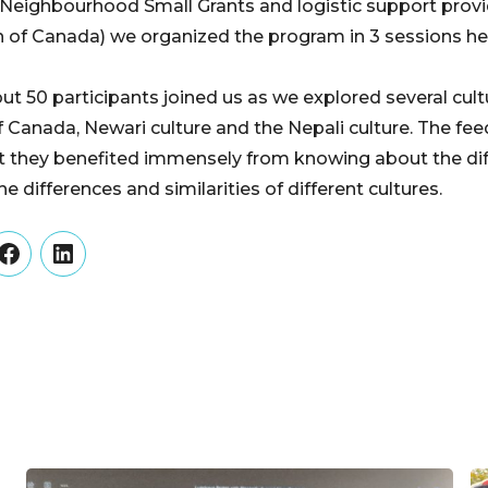
 Neighbourhood Small Grants and logistic support pro
of Canada) we organized the program in 3 sessions hel
ut 50 participants joined us as we explored several cult
f Canada, Newari culture and the Nepali culture. The fe
t they benefited immensely from knowing about the dif
e differences and similarities of different cultures.
er
Facebook
LinkedIn