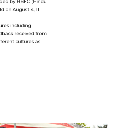
vided by HBFC (Hindu
d on August 4, 11
ures including
edback received from
ferent cultures as