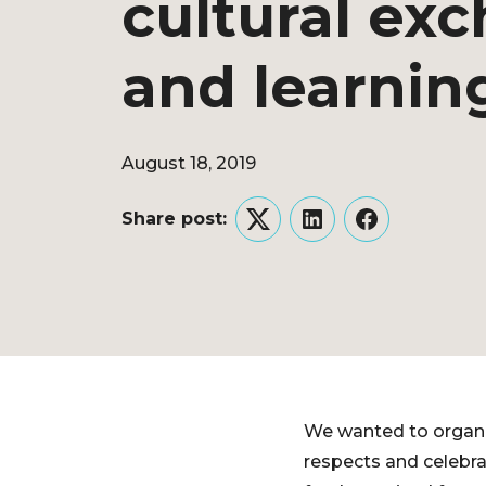
cultural ex
and learnin
August 18, 2019
Share post:
Twitter
LinkedIn
Facebook
We wanted to organi
respects and celebra