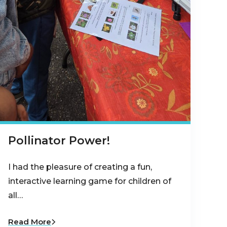
Pollinator Power!
I had the pleasure of creating a fun,
interactive learning game for children of
all…
Read More