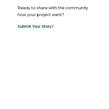
Ready to share with the community
how your project went?
Submit Your Story