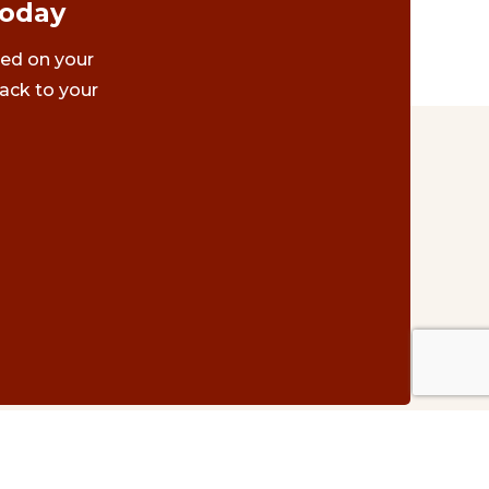
Today
ted on your
ack to your