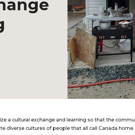
change
g
ze a cultural exchange and learning so that the commun
te diverse cultures of people that all call Canada home.