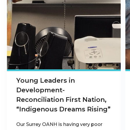
Young Leaders in
Development-
Reconciliation First Nation,
“Indigenous Dreams Rising”
Our Surrey OANH is having very poor