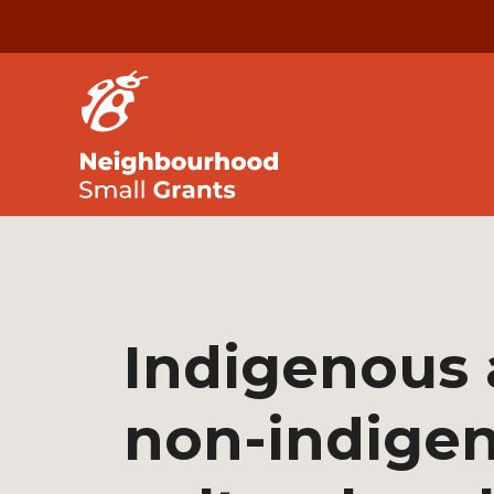
Indigenous
non-indige