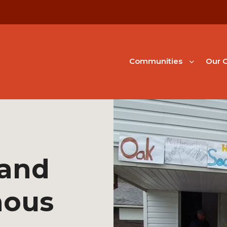
Communities
Our G
 and
nous