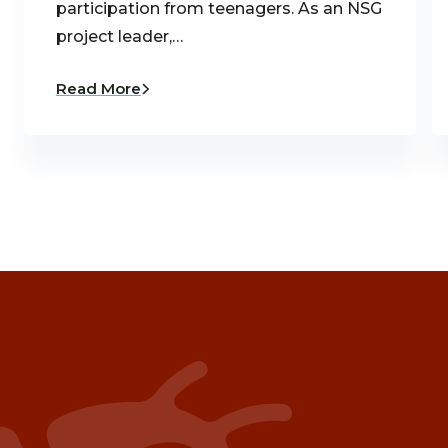
participation from teenagers. As an NSG
project leader,…
Read More