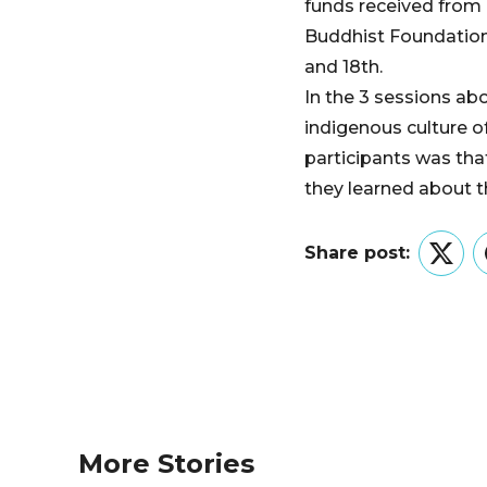
funds received from
Buddhist Foundation 
and 18th.
In the 3 sessions abo
indigenous culture o
participants was tha
they learned about th
Share post:
Twitt
More Stories