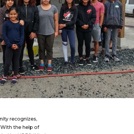
ity recognizes,
 With the help of