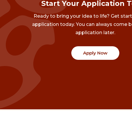
Start Your Application 
Ready to bring your idea to life? Get star
application today. You can always come b
application later.
Apply Now