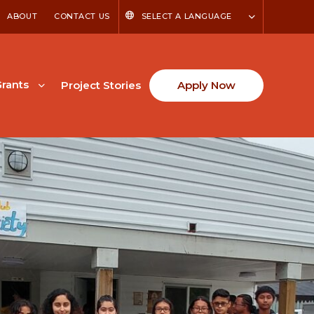
ABOUT
CONTACT US
SELECT A LANGUAGE
rants
Project Stories
Apply Now