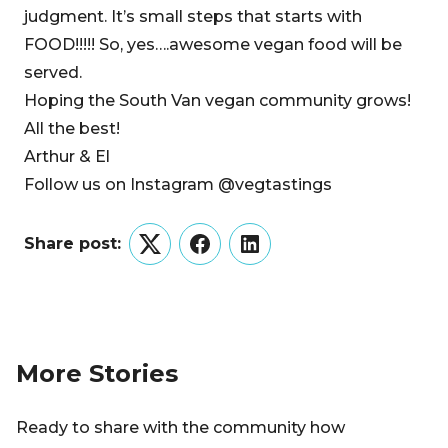
judgment. It’s small steps that starts with
FOOD!!!!! So, yes….awesome vegan food will be
served.
Hoping the South Van vegan community grows!
All the best!
Arthur & El
Follow us on Instagram @vegtastings
Share post:
Twitter
Facebook
LinkedIn
More Stories
Ready to share with the community how