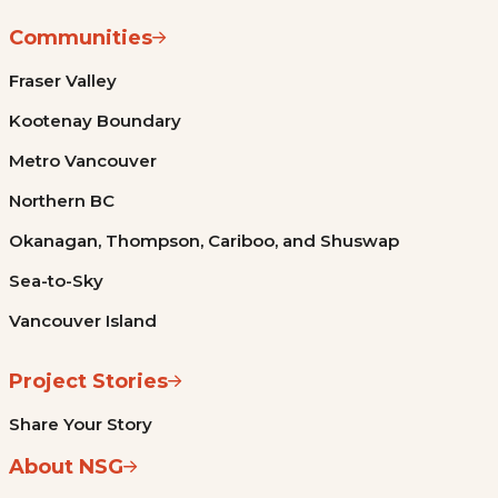
Communities
Fraser Valley
Kootenay Boundary
Metro Vancouver
Northern BC
Okanagan, Thompson, Cariboo, and Shuswap
Sea-to-Sky
Vancouver Island
Project Stories
Share Your Story
About NSG