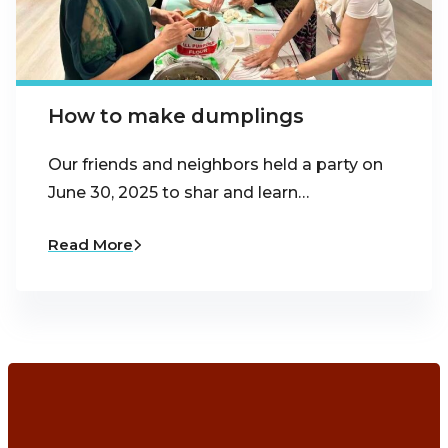
How to make dumplings
Our friends and neighbors held a party on
June 30, 2025 to shar and learn…
Read More