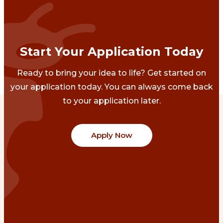
Start Your Application Today
Ready to bring your idea to life? Get started on
your application today. You can always come back
to your application later.
Apply Now