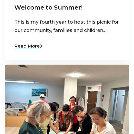
Welcome to Summer!
This is my fourth year to host this picnic for
our community, families and children.…
Read More