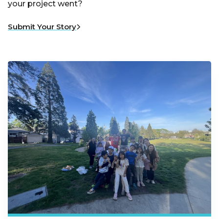
your project went?
Submit Your Story