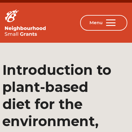
Introduction to
plant-based
diet for the
environment,