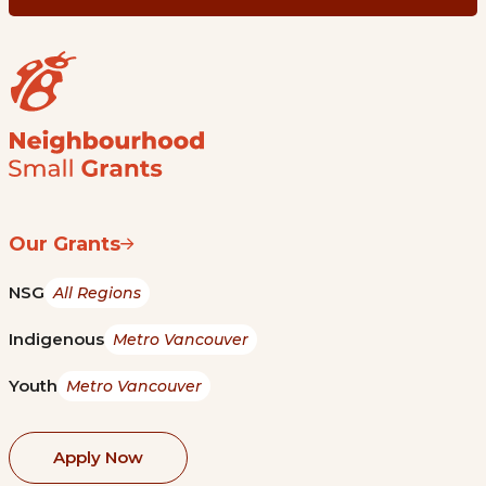
Our Grants
NSG
All Regions
Indigenous
Metro Vancouver
Youth
Metro Vancouver
Apply Now