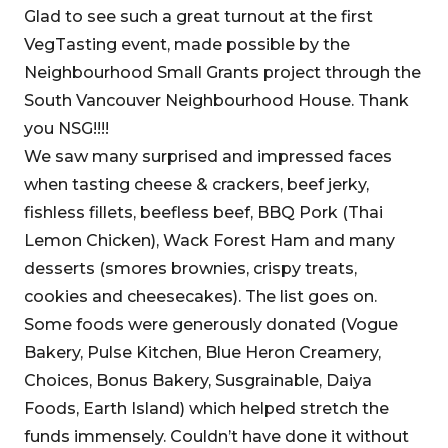
Glad to see such a great turnout at the first
VegTasting event, made possible by the
Neighbourhood Small Grants project through the
South Vancouver Neighbourhood House. Thank
you NSG!!!!
We saw many surprised and impressed faces
when tasting cheese & crackers, beef jerky,
fishless fillets, beefless beef, BBQ Pork (Thai
Lemon Chicken), Wack Forest Ham and many
desserts (smores brownies, crispy treats,
cookies and cheesecakes). The list goes on.
Some foods were generously donated (Vogue
Bakery, Pulse Kitchen, Blue Heron Creamery,
Choices, Bonus Bakery, Susgrainable, Daiya
Foods, Earth Island) which helped stretch the
funds immensely. Couldn’t have done it without