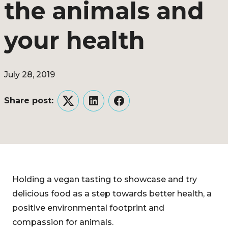
the animals and
your health
July 28, 2019
Share post:
Twitter
LinkedIn
Facebook
Holding a vegan tasting to showcase and try
delicious food as a step towards better health, a
positive environmental footprint and
compassion for animals.