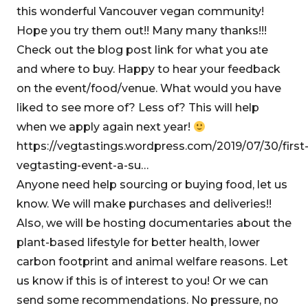
this wonderful Vancouver vegan community!
Hope you try them out!! Many many thanks!!!
Check out the blog post link for what you ate
and where to buy. Happy to hear your feedback
on the event/food/venue. What would you have
liked to see more of? Less of? This will help
when we apply again next year!
https://vegtastings.wordpress.com/2019/07/30/first
vegtasting-event-a-su…
Anyone need help sourcing or buying food, let us
know. We will make purchases and deliveries!!
Also, we will be hosting documentaries about the
plant-based lifestyle for better health, lower
carbon footprint and animal welfare reasons. Let
us know if this is of interest to you! Or we can
send some recommendations. No pressure, no