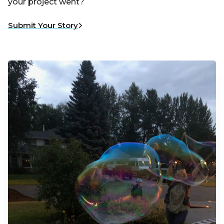
your project went?
Submit Your Story