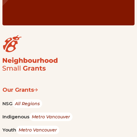
Our Grants
NSG
All Regions
Indigenous
Metro Vancouver
Youth
Metro Vancouver