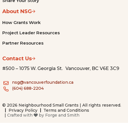
Share Your Story
About NSG
How Grants Work
Project Leader Resources
Partner Resources
Contact Us
#500 – 1075 W. Georgia St. Vancouver, BC V6E 3C9
nsg@vancouverfoundation.ca
(604) 688-2204
© 2026 Neighbourhood Small Grants | All rights reserved.
Privacy Policy
Terms and Conditions
|
Crafted with
by
Forge and Smith