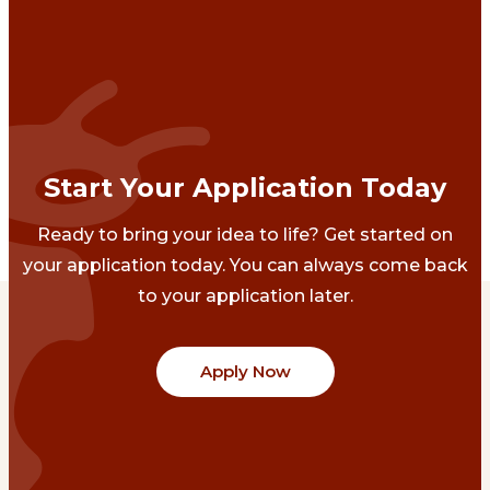
Start Your Application Today
Ready to bring your idea to life? Get started on
your application today. You can always come back
to your application later.
Apply Now