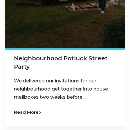
Neighbourhood Potluck Street
Party
We delivered our invitations for our
neighbourhood get together into house
mailboxes two weeks before…
Read More