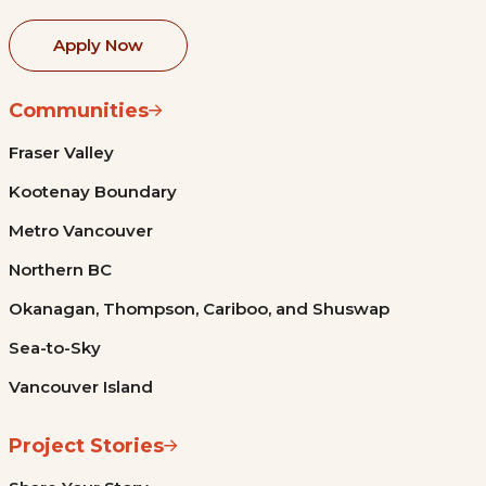
Apply Now
Communities
Fraser Valley
Kootenay Boundary
Metro Vancouver
Northern BC
Okanagan, Thompson, Cariboo, and Shuswap
Sea-to-Sky
Vancouver Island
Project Stories