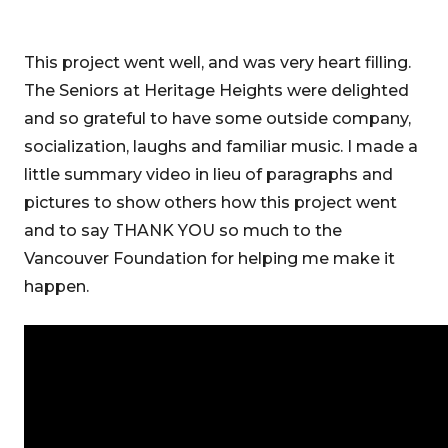
This project went well, and was very heart filling.
The Seniors at Heritage Heights were delighted
and so grateful to have some outside company,
socialization, laughs and familiar music. I made a
little summary video in lieu of paragraphs and
pictures to show others how this project went
and to say THANK YOU so much to the
Vancouver Foundation for helping me make it
happen.