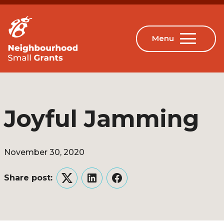
Joyful Jamming
November 30, 2020
Share post:
Twitter
LinkedIn
Facebook