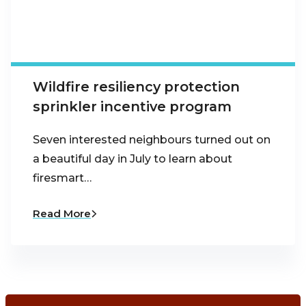
Wildfire resiliency protection
sprinkler incentive program
Seven interested neighbours turned out on
a beautiful day in July to learn about
firesmart…
Read More