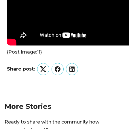
{Post Image:11}
Share post:
Twitter
Facebook
LinkedIn
More Stories
Ready to share with the community how