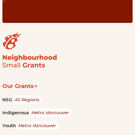
Our Grants
NSG
All Regions
Indigenous
Metro Vancouver
Youth
Metro Vancouver