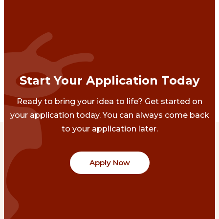
Start Your Application Today
Ready to bring your idea to life? Get started on
your application today. You can always come back
to your application later.
Apply Now