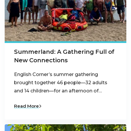
Summerland: A Gathering Full of
New Connections
English Corner’s summer gathering
brought together 46 people—32 adults
and 14 children—for an afternoon of…
Read More