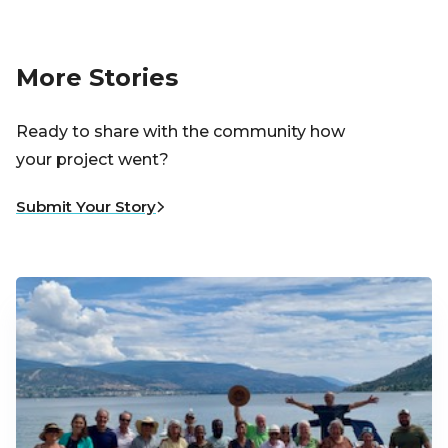
More Stories
Ready to share with the community how
your project went?
Submit Your Story