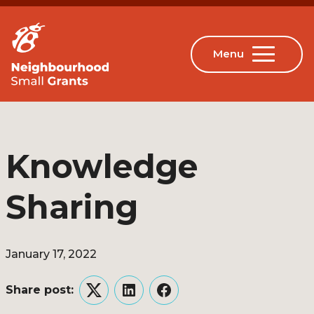
Knowledge
Sharing
January 17, 2022
Share post:
Twitter
LinkedIn
Facebook