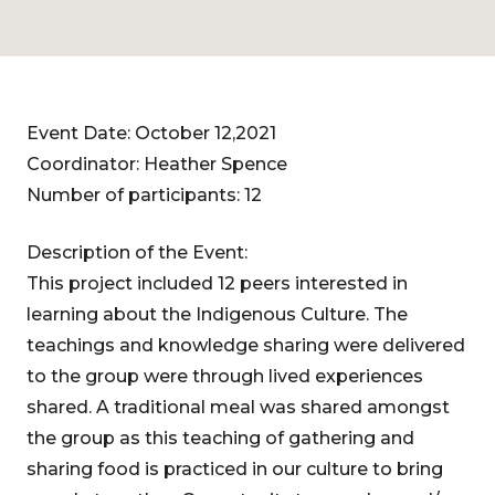
Event Date: October 12,2021
Coordinator: Heather Spence
Number of participants: 12
Description of the Event:
This project included 12 peers interested in
learning about the Indigenous Culture. The
teachings and knowledge sharing were delivered
to the group were through lived experiences
shared. A traditional meal was shared amongst
the group as this teaching of gathering and
sharing food is practiced in our culture to bring