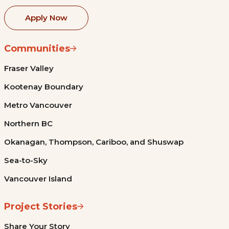
Apply Now
Communities
Fraser Valley
Kootenay Boundary
Metro Vancouver
Northern BC
Okanagan, Thompson, Cariboo, and Shuswap
Sea-to-Sky
Vancouver Island
Project Stories
Share Your Story