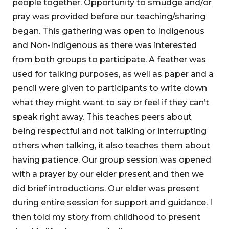
people together. Opportunity to smudge and/or
pray was provided before our teaching/sharing
began. This gathering was open to Indigenous
and Non-Indigenous as there was interested
from both groups to participate. A feather was
used for talking purposes, as well as paper and a
pencil were given to participants to write down
what they might want to say or feel if they can’t
speak right away. This teaches peers about
being respectful and not talking or interrupting
others when talking, it also teaches them about
having patience. Our group session was opened
with a prayer by our elder present and then we
did brief introductions. Our elder was present
during entire session for support and guidance. I
then told my story from childhood to present