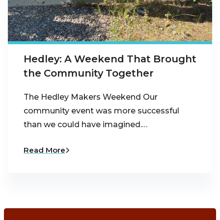
Hedley: A Weekend That Brought
the Community Together
The Hedley Makers Weekend Our
community event was more successful
than we could have imagined.…
Read More