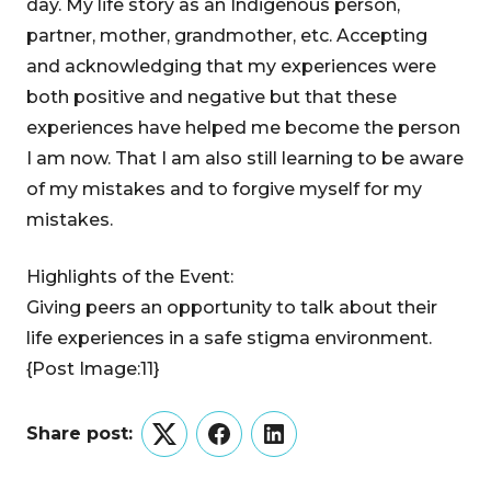
day. My life story as an Indigenous person,
partner, mother, grandmother, etc. Accepting
and acknowledging that my experiences were
both positive and negative but that these
experiences have helped me become the person
I am now. That I am also still learning to be aware
of my mistakes and to forgive myself for my
mistakes.
Highlights of the Event:
Giving peers an opportunity to talk about their
life experiences in a safe stigma environment.
{Post Image:11}
Share post:
Twitter
Facebook
LinkedIn