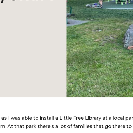
s I was able to install a Little Free Library at a local p
m. At that park there’s a lot of families that go there to