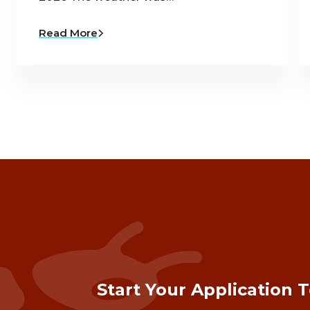
Read More
Start Your Application 