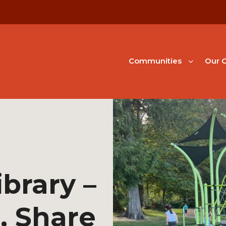
Communities
Our G
ibrary –
, Share