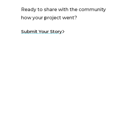
Ready to share with the community
how your project went?
Submit Your Story