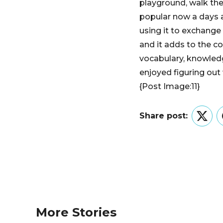
playground, walk thei
popular now a days an
using it to exchange 
and it adds to the c
vocabulary, knowledg
enjoyed figuring out w
{Post Image:11}
Share post:
Twitt
More Stories