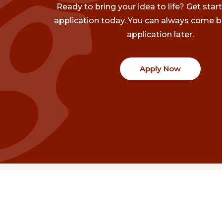
Ready to bring your idea to life? Get star
application today. You can always come b
application later.
Apply Now
Communities
Project Stories