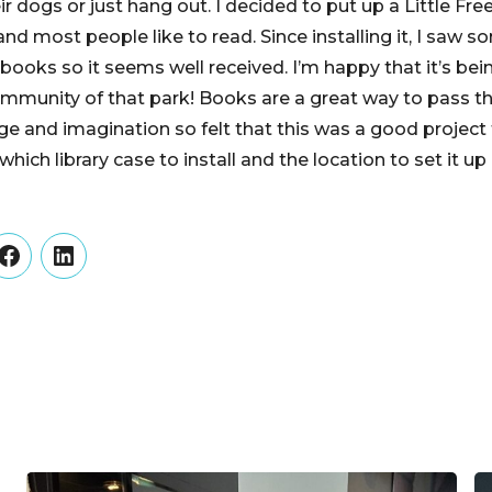
r dogs or just hang out. I decided to put up a Little Free
d most people like to read. Since installing it, I saw s
books so it seems well received. I’m happy that it’s bei
ommunity of that park! Books are a great way to pass th
e and imagination so felt that this was a good project t
hich library case to install and the location to set it up 
er
Facebook
LinkedIn