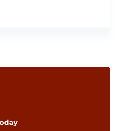
Today