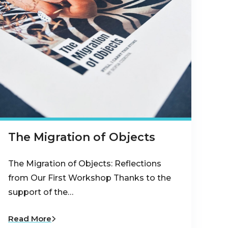
The Migration of Objects
The Migration of Objects: Reflections
from Our First Workshop Thanks to the
support of the…
Read More