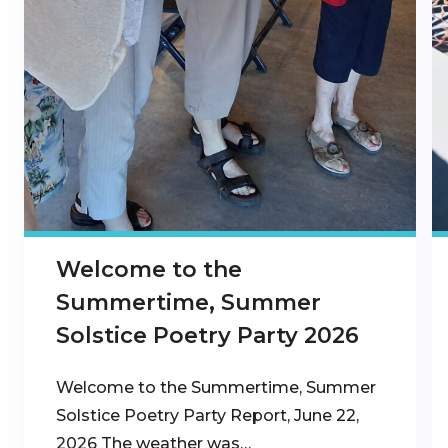
Welcome to the
Summertime, Summer
Solstice Poetry Party 2026
Welcome to the Summertime, Summer
Solstice Poetry Party Report, June 22,
2026 The weather was…