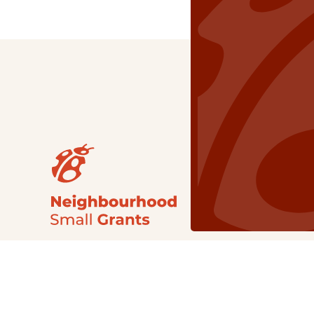
Our Grants