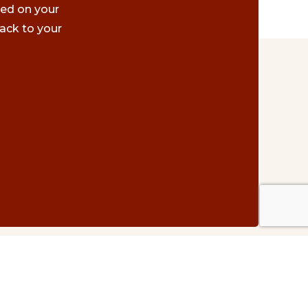
ted on your
ack to your
Contact Us
#500 – 1075 W. Georgia St.