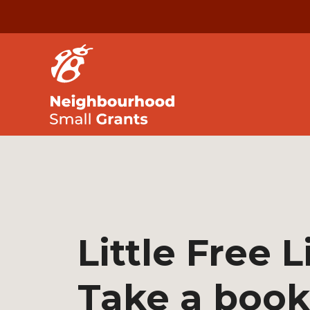
Little Free L
Take a book