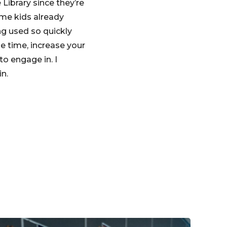
 Library since they’re
ome kids already
ng used so quickly
e time, increase your
o engage in. I
in.