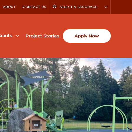
ABOUT
CONTACT US
SELECT A LANGUAGE
rants
Project Stories
Apply Now