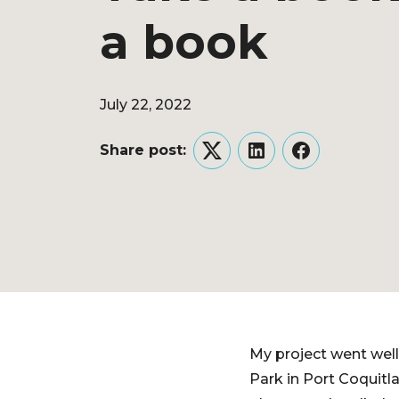
a book
July 22, 2022
Share post:
Twitter
LinkedIn
Facebook
My project went well a
Park in Port Coquitla