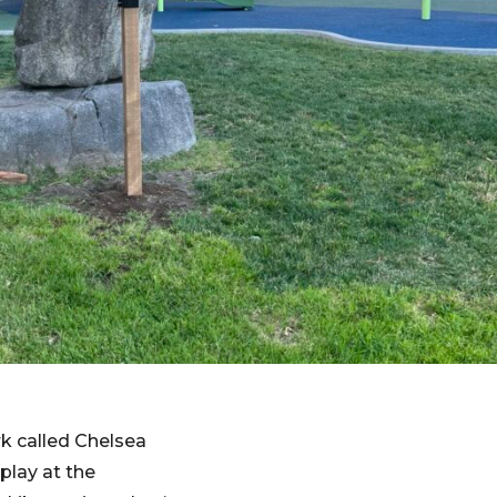
ark called Chelsea
 play at the