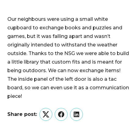
Our neighbours were using a small white
cupboard to exchange books and puzzles and
games, but it was falling apart and wasn’t
originally intended to withstand the weather
outside. Thanks to the NSG we were able to build
a little library that custom fits and is meant for
being outdoors. We can now exchange items!
The inside panel of the left door is also a tac
board, so we can even use it as a communication
piece!
Share post:
Twitter
Facebook
LinkedIn