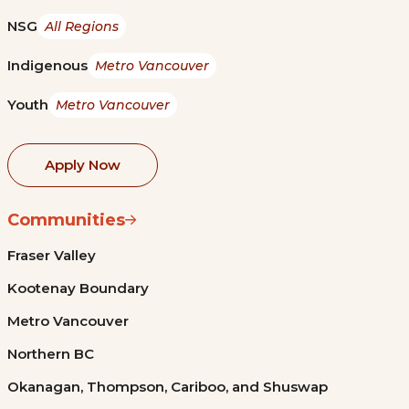
NSG
All Regions
Indigenous
Metro Vancouver
Youth
Metro Vancouver
Apply Now
Communities
Fraser Valley
Kootenay Boundary
Metro Vancouver
Northern BC
Okanagan, Thompson, Cariboo, and Shuswap