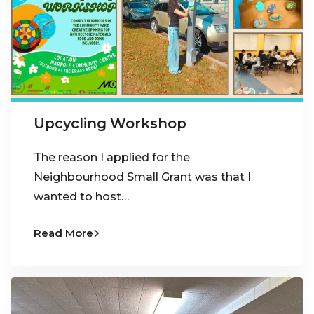
Upcycling Workshop
The reason I applied for the
Neighbourhood Small Grant was that I
wanted to host…
Read More