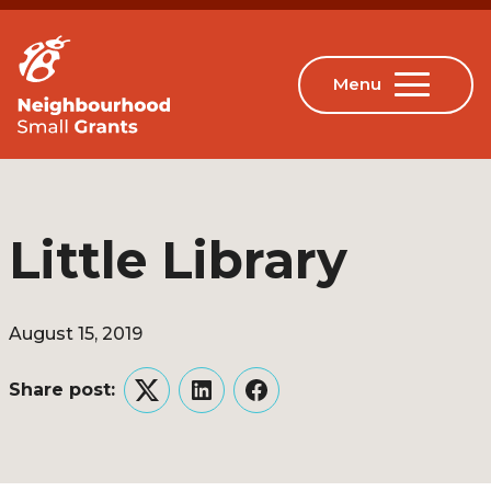
Little Library
August 15, 2019
Share post:
Twitter
LinkedIn
Facebook