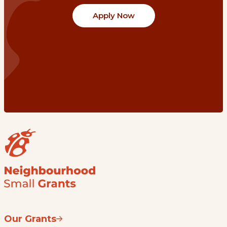
Apply Now
Our Grants