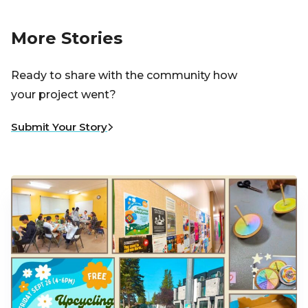
More Stories
Ready to share with the community how
your project went?
Submit Your Story