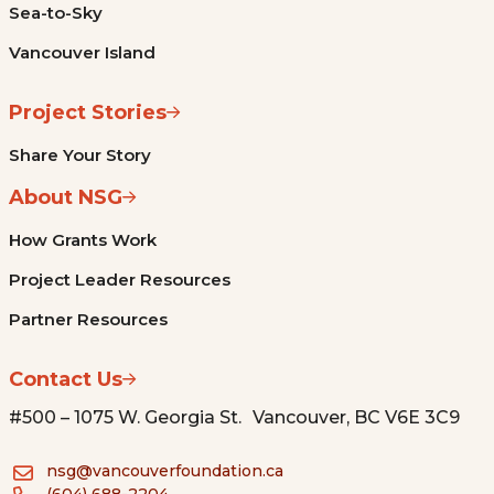
Sea-to-Sky
Vancouver Island
Project Stories
Share Your Story
About NSG
How Grants Work
Project Leader Resources
Partner Resources
Contact Us
#500 – 1075 W. Georgia St. Vancouver, BC V6E 3C9
nsg@vancouverfoundation.ca
(604) 688-2204