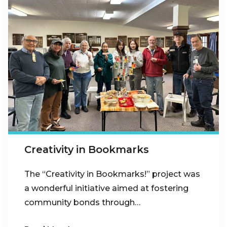
Creativity in Bookmarks
The “Creativity in Bookmarks!” project was
a wonderful initiative aimed at fostering
community bonds through…