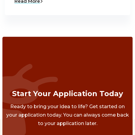
Read More
Start Your Application Today
Ready to bring your idea to life? Get started on
your application today. You can always come back
to your application later.