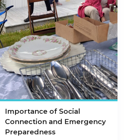
Importance of Social
Connection and Emergency
Preparedness