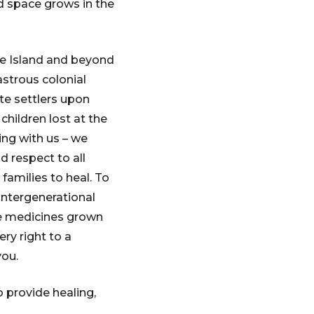
ed space grows in the
le Island and beyond
strous colonial
ite settlers upon
hildren lost at the
ing with us – we
 respect to all
families to heal. To
intergenerational
he medicines grown
ry right to a
you.
 provide healing,