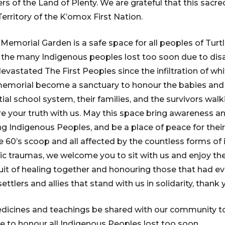
rs of the Land of Plenty. We are grateful that this sacr
erritory of the K’omox First Nation.
emorial Garden is a safe space for all peoples of Turt
the many Indigenous peoples lost too soon due to disa
evastated The First Peoples since the infiltration of wh
 memorial become a sanctuary to honour the babies and c
ial school system, their families, and the survivors walk
 your truth with us. May this space bring awareness and
 Indigenous Peoples, and be a place of peace for their 
e 60’s scoop and all affected by the countless forms of 
c traumas, we welcome you to sit with us and enjoy t
suit of healing together and honouring those that had eve
 settlers and allies that stand with us in solidarity, thank 
dicines and teachings be shared with our community to
ce to honour all Indigenous Peoples lost too soon.