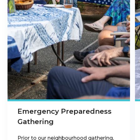
Emergency Preparedness
Gathering
Prior to our neighbourhood gathering,