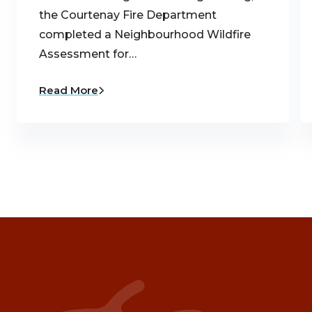
the Courtenay Fire Department
completed a Neighbourhood Wildfire
Assessment for…
Read More