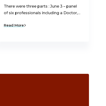
There were three parts : June 3 – panel
of six professionals including a Doctor,…
Read More