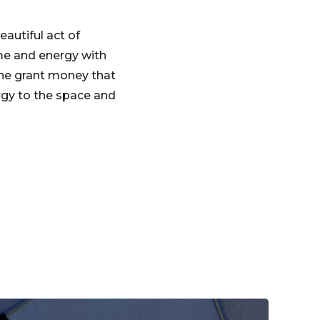
eautiful act of
ime and energy with
he grant money that
ergy to the space and