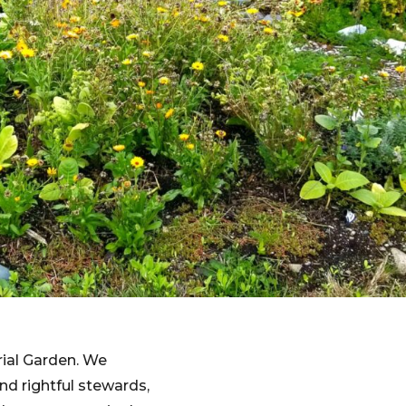
rial Garden. We
d rightful stewards,