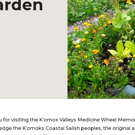
arden
ou for visiting the K’omox Valleys Medicine Wheel Memo
ge the K’omoks Coastal Salish peoples, the original an