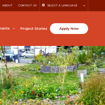
ABOUT
CONTACT US
SELECT A LANGUAGE
rants
Project Stories
Apply Now