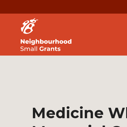
Medicine W