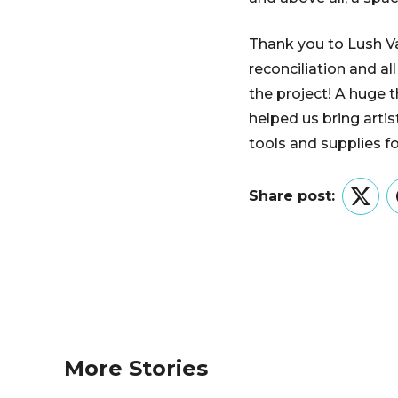
Thank you to Lush Val
reconciliation and al
the project! A huge
helped us bring artis
tools and supplies f
Share post:
Twitt
More Stories