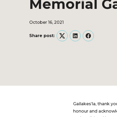
Memorial G
October 16, 2021
Share post:
Twitter
LinkedIn
Facebook
Gailakes’la, thank y
honour and acknowled