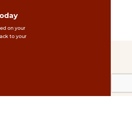
Today
ted on your
ack to your