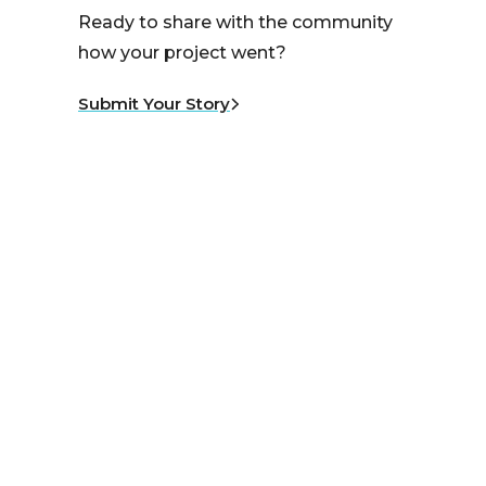
Ready to share with the community
how your project went?
Submit Your Story