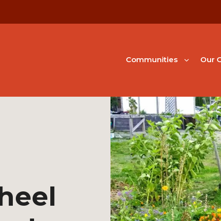
Communities
Our G
heel