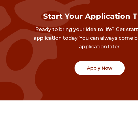
Start Your Application 
Ready to bring your idea to life? Get star
application today. You can always come b
application later.
Apply Now