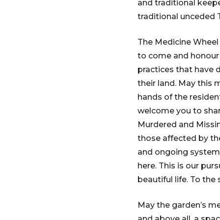
and traditional keepe
traditional unceded T
The Medicine Wheel M
to come and honour 
practices that have d
their land. May this
hands of the resident
welcome you to share
Murdered and Missing
those affected by th
and ongoing systemi
here. This is our pur
beautiful life. To the
May the garden’s me
and above all, a spa