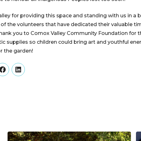
ley for providing this space and standing with us in a b
l of the volunteers that have dedicated their valuable t
 thank you to Comox Valley Community Foundation for t
tic supplies so children could bring art and youthful en
or the garden!
er
Facebook
LinkedIn