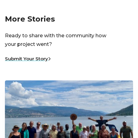
More Stories
Ready to share with the community how
your project went?
Submit Your Story