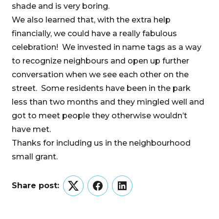
shade and is very boring.
We also learned that, with the extra help
financially, we could have a really fabulous
celebration! We invested in name tags as a way
to recognize neighbours and open up further
conversation when we see each other on the
street. Some residents have been in the park
less than two months and they mingled well and
got to meet people they otherwise wouldn’t
have met.
Thanks for including us in the neighbourhood
small grant.
Share post:
Twitter
Facebook
LinkedIn