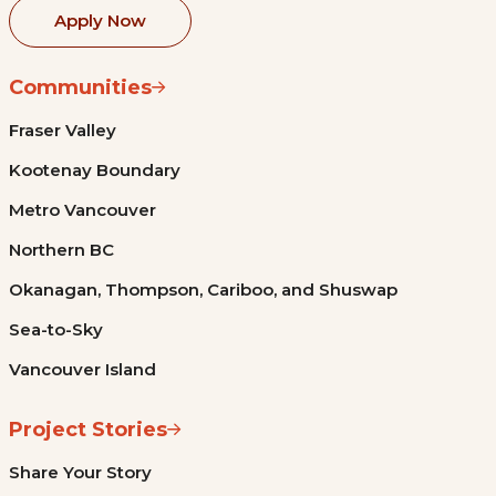
Apply Now
Communities
Fraser Valley
Kootenay Boundary
Metro Vancouver
Northern BC
Okanagan, Thompson, Cariboo, and Shuswap
Sea-to-Sky
Vancouver Island
Project Stories
Share Your Story