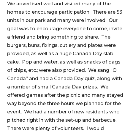
We advertised well and visited many of the
homes to encourage participation. There are 53
units in our park and many were involved. Our
goal was to encourage everyone to come, invite
a friend and bring something to share. The
burgers, buns, fixings, cutlery and plates were
provided, as well as a huge Canada Day slab
cake. Pop and water, as well as snacks of bags
of chips, etc.; were also provided. We sang “O
Canada” and had a Canada Day quiz, along with
a number of small Canada Day prizes. We
offered games after the picnic and many stayed
way beyond the three hours we planned for the
event. We had a number of new residents who
pitched right in with the set-up and barbecue.
There were plenty of volunteers. I would