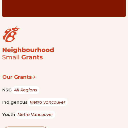
Our Grants
NSG
All Regions
Indigenous
Metro Vancouver
Youth
Metro Vancouver