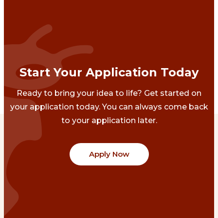
Start Your Application Today
Ready to bring your idea to life? Get started on
your application today. You can always come back
to your application later.
Apply Now