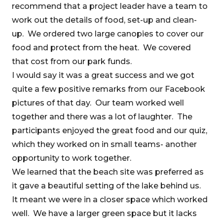
recommend that a project leader have a team to
work out the details of food, set-up and clean-
up. We ordered two large canopies to cover our
food and protect from the heat. We covered
that cost from our park funds.
I would say it was a great success and we got
quite a few positive remarks from our Facebook
pictures of that day. Our team worked well
together and there was a lot of laughter. The
participants enjoyed the great food and our quiz,
which they worked on in small teams- another
opportunity to work together.
We learned that the beach site was preferred as
it gave a beautiful setting of the lake behind us.
It meant we were in a closer space which worked
well. We have a larger green space but it lacks