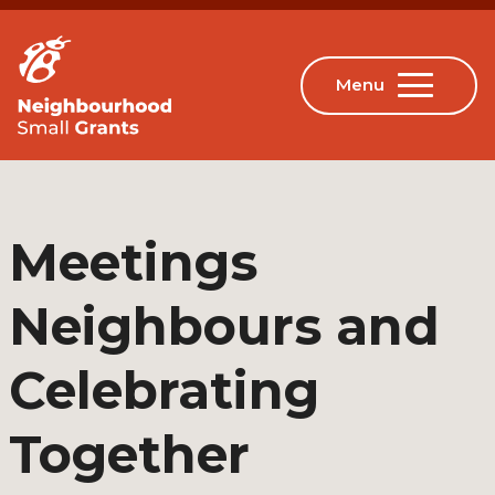
Meetings
Neighbours and
Celebrating
Together