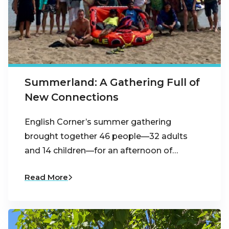
Summerland: A Gathering Full of
New Connections
English Corner’s summer gathering
brought together 46 people—32 adults
and 14 children—for an afternoon of…
Read More