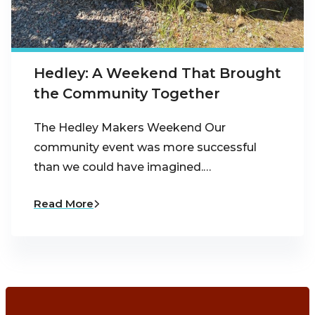
Hedley: A Weekend That Brought
the Community Together
The Hedley Makers Weekend Our
community event was more successful
than we could have imagined.…
Read More