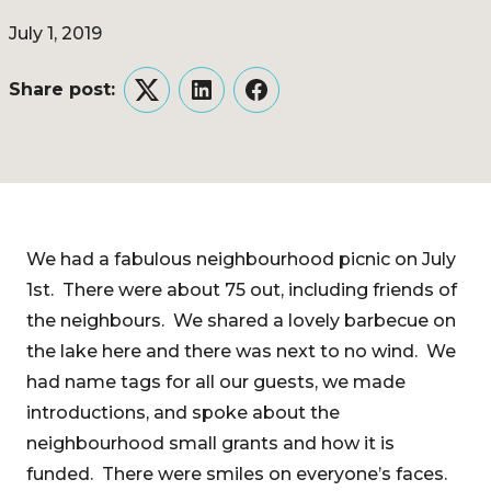
July 1, 2019
Share post:
Twitter
LinkedIn
Facebook
We had a fabulous neighbourhood picnic on July
1st. There were about 75 out, including friends of
the neighbours. We shared a lovely barbecue on
the lake here and there was next to no wind. We
had name tags for all our guests, we made
introductions, and spoke about the
neighbourhood small grants and how it is
funded. There were smiles on everyone’s faces.